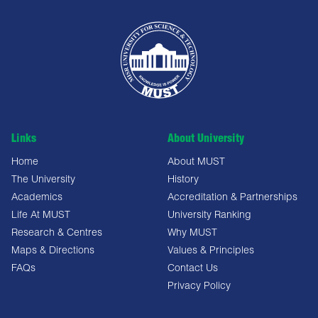
Links
About University
Home
About MUST
The University
History
Academics
Accreditation & Partnerships
Life At MUST
University Ranking
Research & Centres
Why MUST
Maps & Directions
Values & Principles
FAQs
Contact Us
Privacy Policy