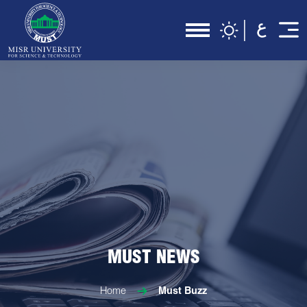
MUST NEWS
Home
Must Buzz