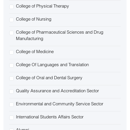
College of Physical Therapy
College of Nursing
College of Pharmaceutical Sciences and Drug
Manufacturing
College of Medicine
College Of Languages and Translation
College of Oral and Dental Surgery
Quality Assurance and Accreditation Sector
Environmental and Community Service Sector
International Students Affairs Sector