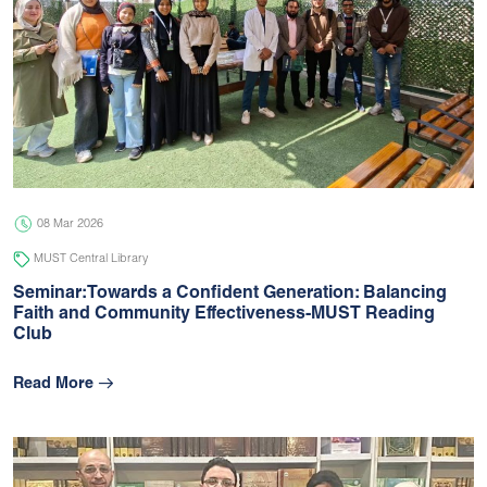
08 Mar 2026
MUST Central Library
Seminar:Towards a Confident Generation: Balancing
Faith and Community Effectiveness-MUST Reading
Club
Read More