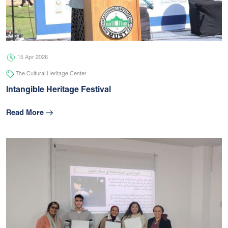
05 Jul 2026
university
15 Apr 2026
The Cultural Heritage Center
Intangible Heritage Festival
Read More