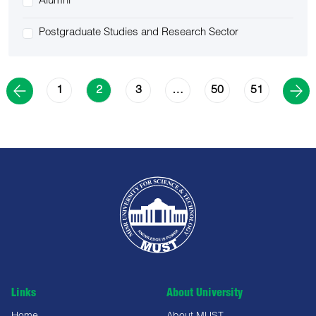
Alumni
Postgraduate Studies and Research Sector
1
3
50
51
2
…
Links
About University