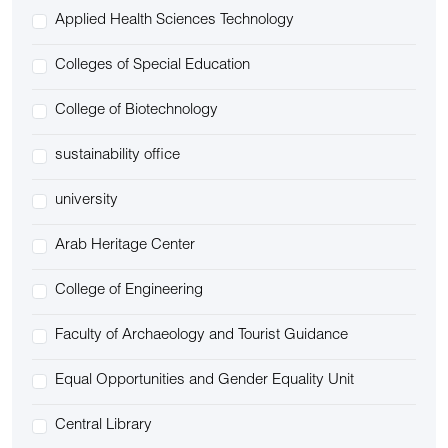
Applied Health Sciences Technology
Colleges of Special Education
College of Biotechnology
sustainability office
university
Arab Heritage Center
College of Engineering
Faculty of Archaeology and Tourist Guidance
Equal Opportunities and Gender Equality Unit
Central Library