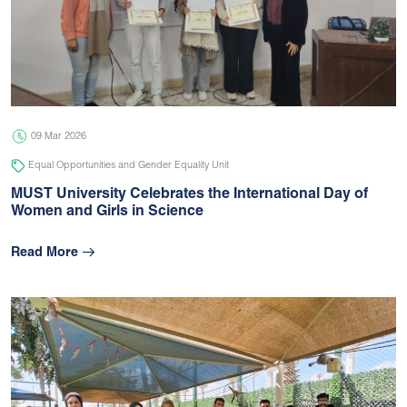
09 Mar 2026
Equal Opportunities and Gender Equality Unit
MUST University Celebrates the International Day of
Women and Girls in Science
Read More