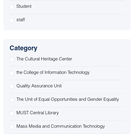
Student
staff
Category
The Cultural Heritage Center
the College of Information Technology
Quality Assurance Unit
The Unit of Equal Opportunities and Gender Equality
MUST Central Library
Mass Media and Communication Technology