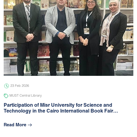
23 Feb 2026
MUST Central Library
Participation of Misr University for Science and
Technology in the Cairo International Book Fair…
Read More