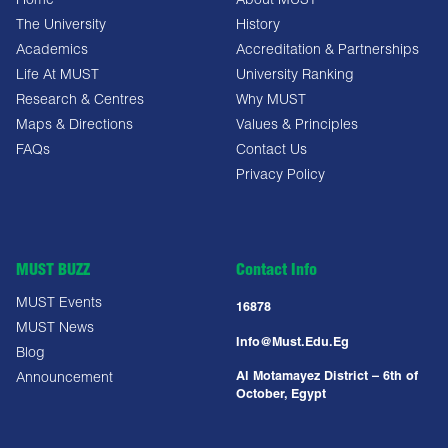
Home
About MUST
The University
History
Academics
Accreditation & Partnerships
Life At MUST
University Ranking
Research & Centres
Why MUST
Maps & Directions
Values & Principles
FAQs
Contact Us
Privacy Policy
MUST BUZZ
Contact Info
MUST Events
16878
MUST News
Info@must.edu.eg
Blog
Al Motamayez District – 6th of
Announcement
October, Egypt