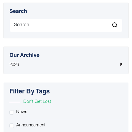
Search
Our Archive
2026
Filter By Tags
Don’t Get Lost
News
Announcement