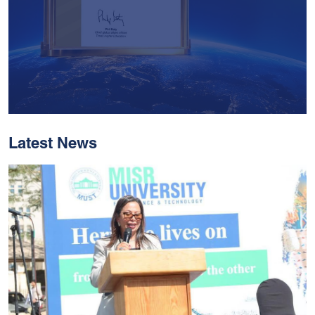
Latest News
With Historic Leaps,
MUST Solidifies Its
Global Standing In The
THE Impact Rankings
2026
Read More