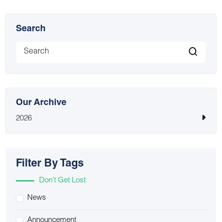
Search
Our Archive
2026
Filter By Tags
Don’t Get Lost
News
Announcement