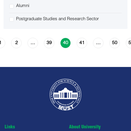
Alumni
Postgraduate Studies and Research Sector
1
2
39
41
50
5
…
40
…
Links
About University