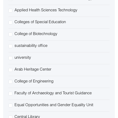
Applied Health Sciences Technology
Colleges of Special Education
College of Biotechnology
sustainability office
university
Arab Heritage Center
College of Engineering
Faculty of Archaeology and Tourist Guidance
Equal Opportunities and Gender Equality Unit
Central Library