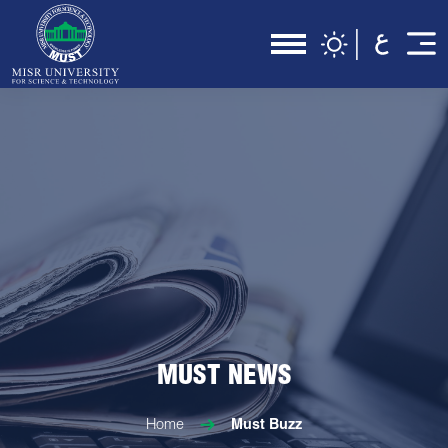
MUST NEWS
Home
Must Buzz