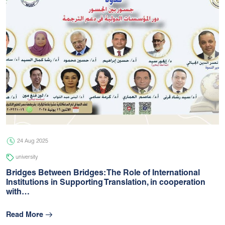
24 Aug 2025
university
Bridges Between Bridges: The Role of International
Institutions in Supporting Translation, in cooperation
with…
Read More