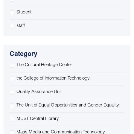
Student
staff
Category
The Cultural Heritage Center
the College of Information Technology
Quality Assurance Unit
The Unit of Equal Opportunities and Gender Equality
MUST Central Library
Mass Media and Communication Technology