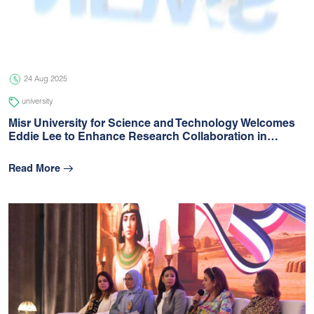
05 Jul 2026
university
24 Aug 2025
university
Misr University for Science and Technology Welcomes
Eddie Lee to Enhance Research Collaboration in…
Read More