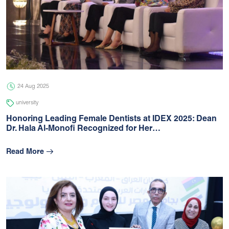
24 Aug 2025
university
Honoring Leading Female Dentists at IDEX 2025: Dean
Dr. Hala Al-Monofi Recognized for Her…
Read More