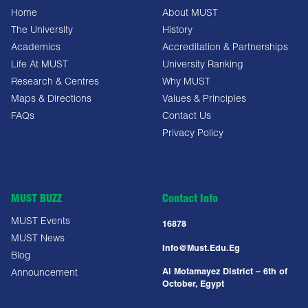
Home
About MUST
The University
History
Academics
Accreditation & Partnerships
Life At MUST
University Ranking
Research & Centres
Why MUST
Maps & Directions
Values & Principles
FAQs
Contact Us
Privacy Policy
MUST BUZZ
Contact Info
MUST Events
16878
MUST News
Info@must.edu.eg
Blog
Al Motamayez District – 6th of
Announcement
October, Egypt