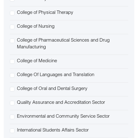
College of Physical Therapy
College of Nursing
College of Pharmaceutical Sciences and Drug
Manufacturing
College of Medicine
College Of Languages and Translation
College of Oral and Dental Surgery
Quality Assurance and Accreditation Sector
Environmental and Community Service Sector
International Students Affairs Sector