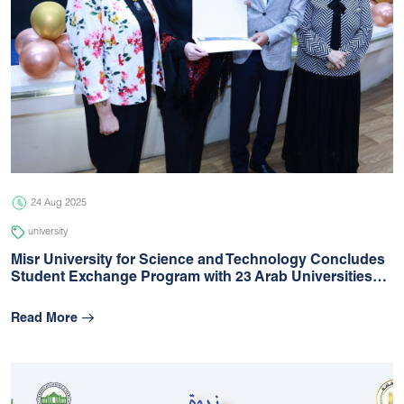
24 Aug 2025
university
Misr University for Science and Technology Concludes
Student Exchange Program with 23 Arab Universities…
Read More