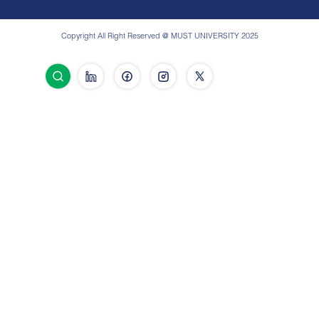
Copyright All Right Reserved @ MUST UNIVERSITY 2025