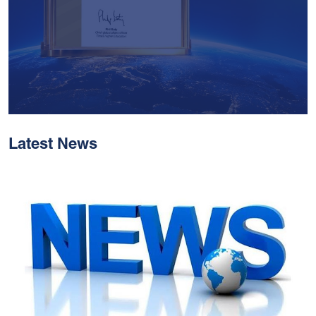
Latest News
With Historic Leaps,
MUST Solidifies Its
Global Standing In The
THE Impact Rankings
2026
Read More