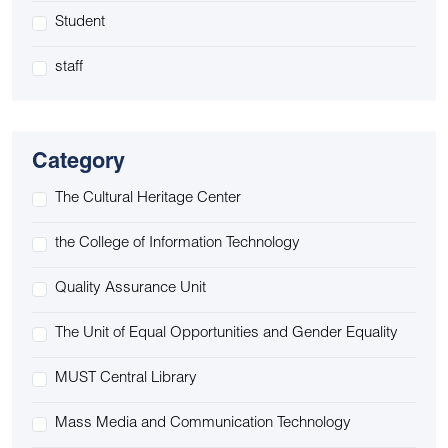
Student
staff
Category
The Cultural Heritage Center
the College of Information Technology
Quality Assurance Unit
The Unit of Equal Opportunities and Gender Equality
MUST Central Library
Mass Media and Communication Technology