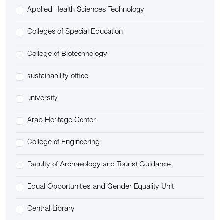
Applied Health Sciences Technology
Colleges of Special Education
College of Biotechnology
sustainability office
university
Arab Heritage Center
College of Engineering
Faculty of Archaeology and Tourist Guidance
Equal Opportunities and Gender Equality Unit
Central Library