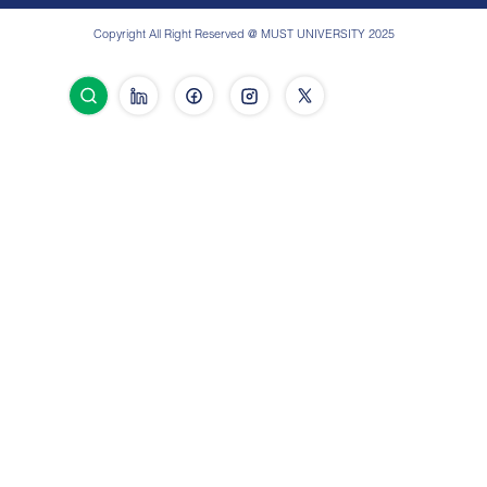
Copyright All Right Reserved @ MUST UNIVERSITY 2025