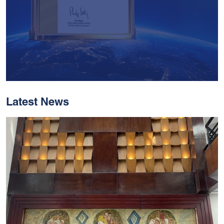
Latest News
With Historic Leaps,
MUST Solidifies Its
Global Standing In The
THE Impact Rankings
2026
Read More