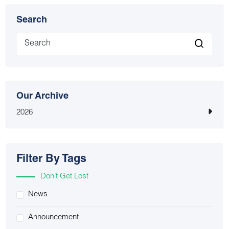
Search
Our Archive
2026
Filter By Tags
Don’t Get Lost
News
Announcement