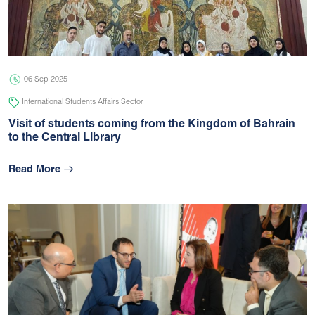
05 Jul 2026
university
06 Sep 2025
International Students Affairs Sector
Visit of students coming from the Kingdom of Bahrain
to the Central Library
Read More