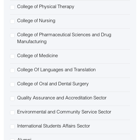
College of Physical Therapy
College of Nursing
College of Pharmaceutical Sciences and Drug
Manufacturing
College of Medicine
College Of Languages and Translation
College of Oral and Dental Surgery
Quality Assurance and Accreditation Sector
Environmental and Community Service Sector
International Students Affairs Sector