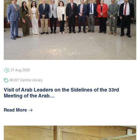
31 Aug 2025
MUST Central Library
Visit of Arab Leaders on the Sidelines of the 33rd
Meeting of the Arab…
Read More