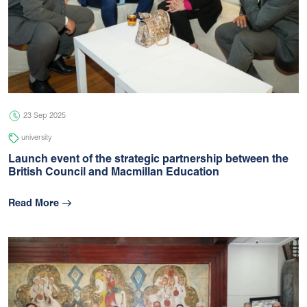
23 Sep 2025
university
Launch event of the strategic partnership between the
British Council and Macmillan Education
Read More