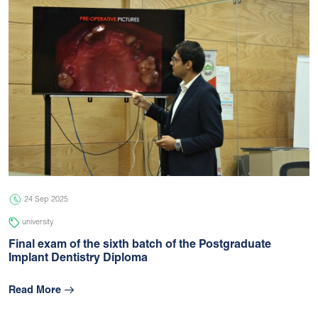
24 Sep 2025
university
Final exam of the sixth batch of the Postgraduate
Implant Dentistry Diploma
Read More