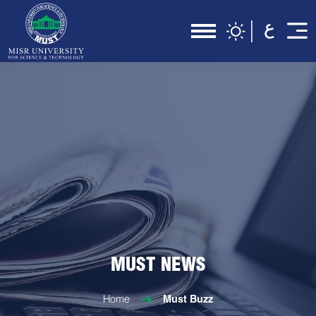
MUST NEWS
Home
Must Buzz