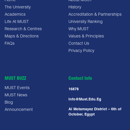
Home
About MUST
The University
History
Academics
Accreditation & Partnerships
Life At MUST
University Ranking
Research & Centres
Why MUST
Maps & Directions
Values & Principles
FAQs
Contact Us
Privacy Policy
MUST BUZZ
Contact Info
MUST Events
16878
MUST News
Info@must.edu.eg
Blog
Al Motamayez District – 6th of
Announcement
October, Egypt