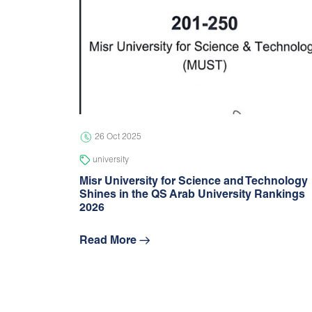
26 Oct 2025
university
Misr University for Science and Technology
Shines in the QS Arab University Rankings
2026
Read More