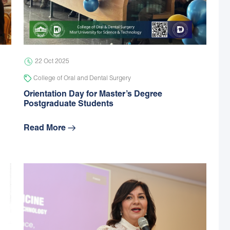
22 Oct 2025
College of Oral and Dental Surgery
Orientation Day for Master’s Degree
Postgraduate Students
Read More