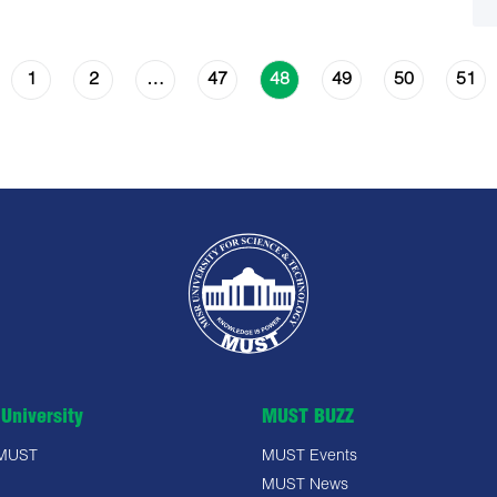
1
2
47
49
50
51
…
48
University
MUST BUZZ
 MUST
MUST Events
MUST News