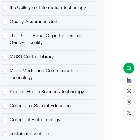
the College of Information Technology
Quality Assurance Unit
The Unit of Equal Opportunities and
Gender Equality
MUST Central Library
Mass Media and Communication
Technology
Applied Health Sciences Technology
Colleges of Special Education
College of Biotechnology
sustainability office