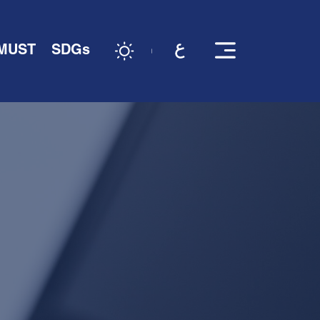
 MUST
SDGs