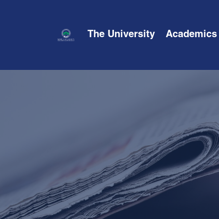
The University
Academics