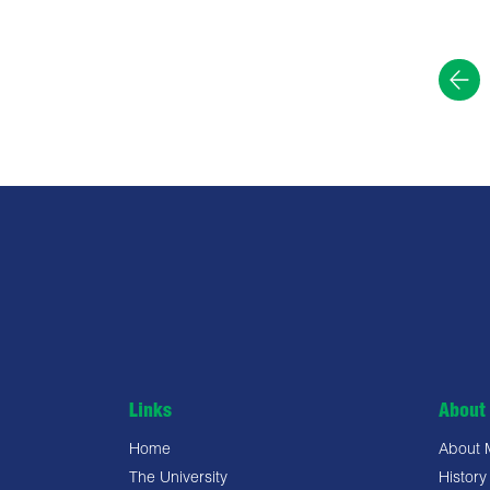
Links
About 
Home
About
The University
History