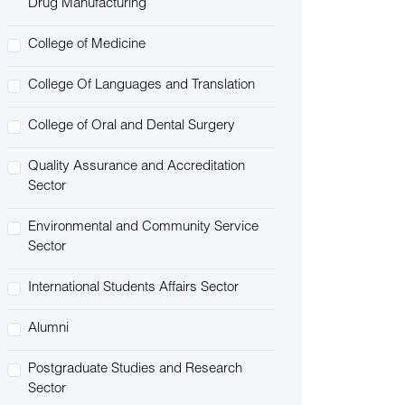
Drug Manufacturing
College of Medicine
College Of Languages and Translation
College of Oral and Dental Surgery
Quality Assurance and Accreditation
Sector
Environmental and Community Service
Sector
International Students Affairs Sector
Alumni
Postgraduate Studies and Research
Sector