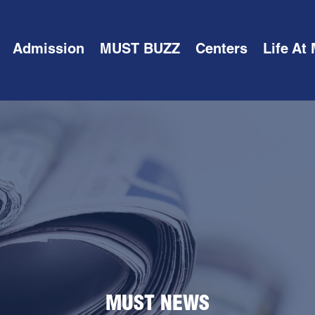
Admission
MUST BUZZ
Centers
Life At
MUST NEWS