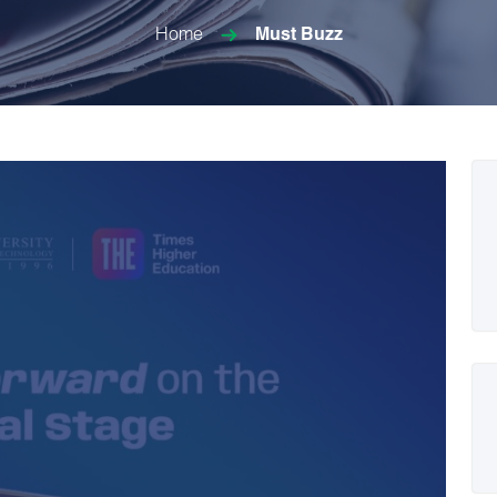
Home
Must Buzz