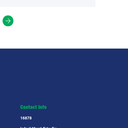
Contact Info
16878