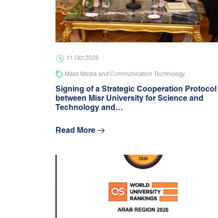
11 Oct 2025
Mass Media and Communication Technology
Signing of a Strategic Cooperation Protocol
between Misr University for Science and
Technology and…
Read More