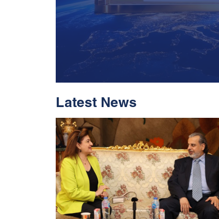
Latest News
With Historic Leap
Global Standing I
Rankings 2026
Read More
05 Jul 2026