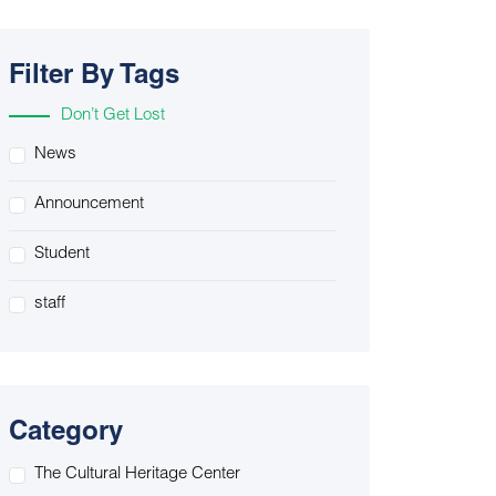
Filter By Tags
Don’t Get Lost
News
Announcement
Student
staff
Category
The Cultural Heritage Center