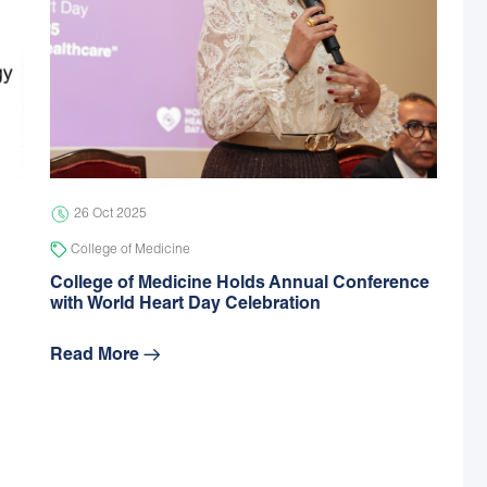
26 Oct 2025
College of Medicine
College of Medicine Holds Annual Conference
with World Heart Day Celebration
Read More