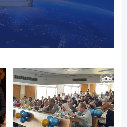
s, MUST Solidifies Its
n The THE Impact
university