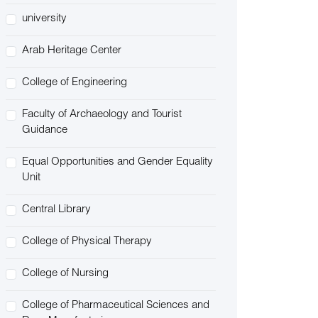
university
Arab Heritage Center
College of Engineering
Faculty of Archaeology and Tourist
Guidance
Equal Opportunities and Gender Equality
Unit
Central Library
College of Physical Therapy
College of Nursing
College of Pharmaceutical Sciences and