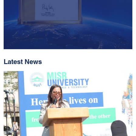
Latest News
With Historic Leaps,
MUST Solidifies Its
Global Standing In The
THE Impact Rankings
2026
Read More