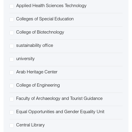
Applied Health Sciences Technology
Colleges of Special Education
College of Biotechnology
sustainability office
university
Arab Heritage Center
College of Engineering
Faculty of Archaeology and Tourist Guidance
Equal Opportunities and Gender Equality Unit
Central Library