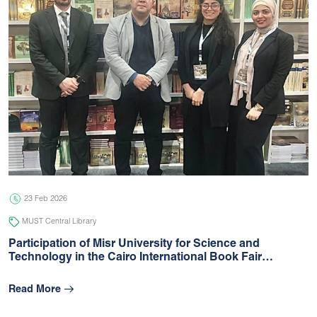
23 Feb 2026
MUST Central Library
Participation of Misr University for Science and
Technology in the Cairo International Book Fair…
Read More