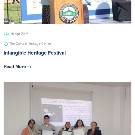
05 Jul 2026
university
15 Apr 2026
The Cultural Heritage Center
Intangible Heritage Festival
Read More