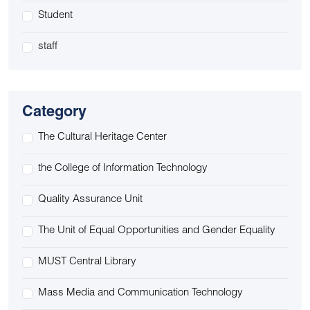
Student
staff
Category
The Cultural Heritage Center
the College of Information Technology
Quality Assurance Unit
The Unit of Equal Opportunities and Gender Equality
MUST Central Library
Mass Media and Communication Technology