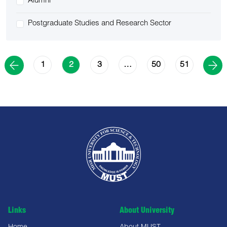
Alumni
Postgraduate Studies and Research Sector
1
3
50
51
2
…
Links
About University