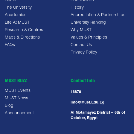
Home
About MUST
The University
History
Academics
Accreditation & Partnerships
Life At MUST
University Ranking
Research & Centres
Why MUST
Maps & Directions
Values & Principles
FAQs
Contact Us
Privacy Policy
MUST BUZZ
Contact Info
MUST Events
16878
MUST News
Info@must.edu.eg
Blog
Al Motamayez District – 6th of
Announcement
October, Egypt