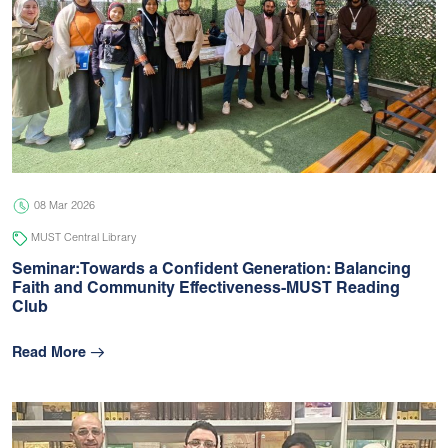
08 Mar 2026
MUST Central Library
Seminar:Towards a Confident Generation: Balancing
Faith and Community Effectiveness-MUST Reading
Club
Read More