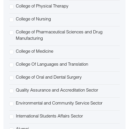
College of Physical Therapy
College of Nursing
College of Pharmaceutical Sciences and Drug
Manufacturing
College of Medicine
College Of Languages and Translation
College of Oral and Dental Surgery
Quality Assurance and Accreditation Sector
Environmental and Community Service Sector
International Students Affairs Sector