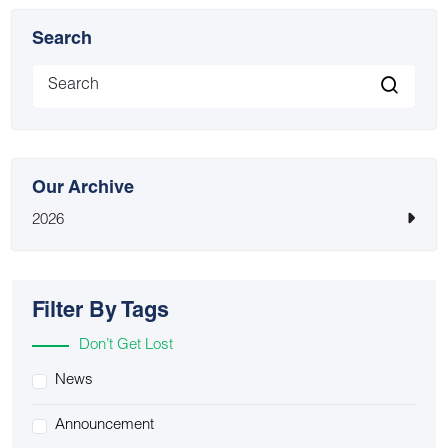
Search
Our Archive
2026
Filter By Tags
Don’t Get Lost
News
Announcement