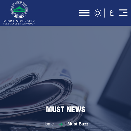
MUST NEWS
Home
Must Buzz