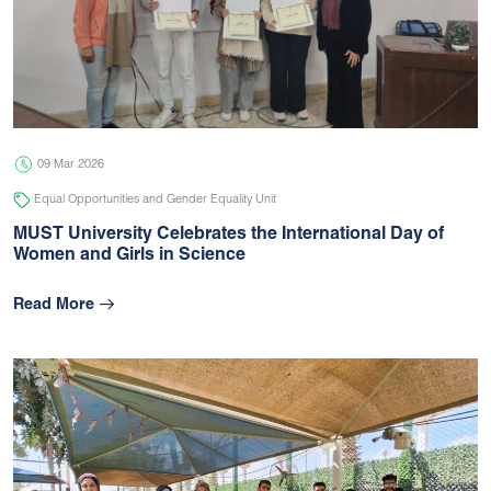
09 Mar 2026
Equal Opportunities and Gender Equality Unit
MUST University Celebrates the International Day of
Women and Girls in Science
Read More