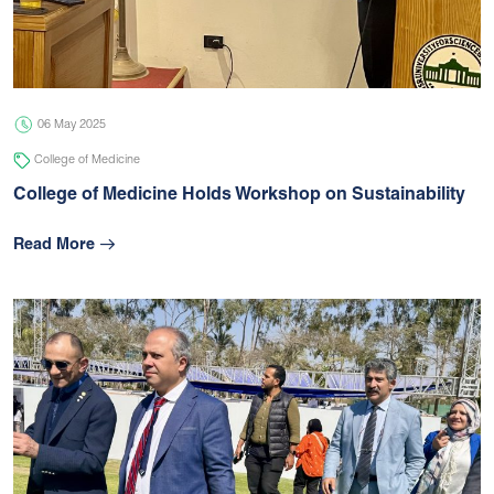
05 Jul 2026
university
06 May 2025
College of Medicine
College of Medicine Holds Workshop on Sustainability
Read More