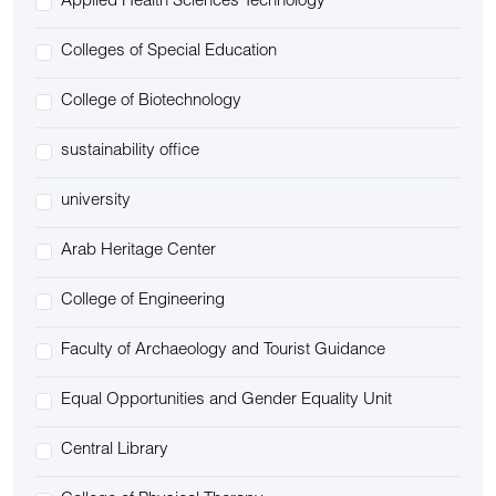
Applied Health Sciences Technology
Colleges of Special Education
College of Biotechnology
sustainability office
university
Arab Heritage Center
College of Engineering
Faculty of Archaeology and Tourist Guidance
Equal Opportunities and Gender Equality Unit
Central Library