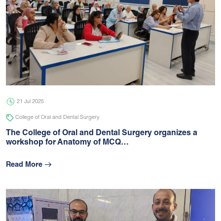
21 Jul 2025
College of Oral and Dental Surgery
The College of Oral and Dental Surgery organizes a
workshop for Anatomy of MCQ…
Read More