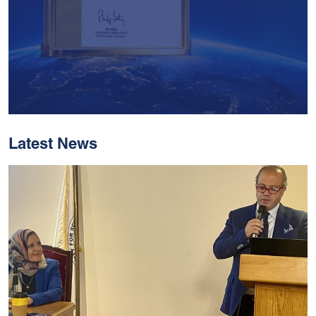
Latest News
With Historic Leaps,
MUST Solidifies Its
Global Standing In The
THE Impact Rankings
2026
Read More