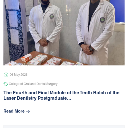
06 May 2025
College of Oral and Dental Surgery
The Fourth and Final Module of the Tenth Batch of the
Laser Dentistry Postgraduate…
Read More