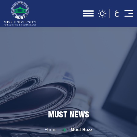
MUST NEWS
Home
Must Buzz