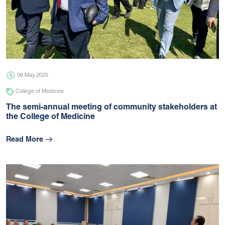
06 May 2025
College of Medicine
The semi-annual meeting of community stakeholders at
the College of Medicine
Read More