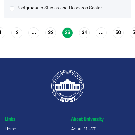
Postgraduate Studies and Research Sector
1
2
32
34
50
5
…
33
…
Links
About University
Home
About MUST