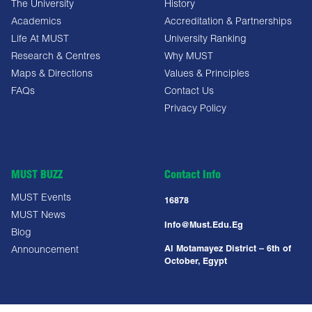
The University
History
Academics
Accreditation & Partnerships
Life At MUST
University Ranking
Research & Centres
Why MUST
Maps & Directions
Values & Principles
FAQs
Contact Us
Privacy Policy
MUST BUZZ
Contact Info
MUST Events
16878
MUST News
Info@must.edu.eg
Blog
Al Motamayez District – 6th of
Announcement
October, Egypt