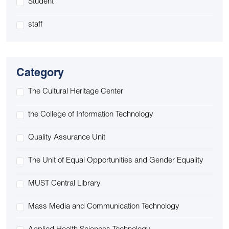
Student
staff
Category
The Cultural Heritage Center
the College of Information Technology
Quality Assurance Unit
The Unit of Equal Opportunities and Gender Equality
MUST Central Library
Mass Media and Communication Technology