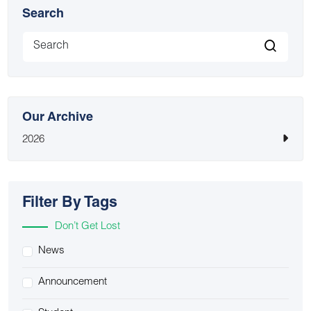
Search
Our Archive
2026
Filter By Tags
Don’t Get Lost
News
Announcement