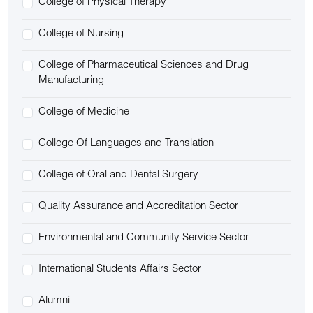
College of Physical Therapy
College of Nursing
College of Pharmaceutical Sciences and Drug
Manufacturing
College of Medicine
College Of Languages and Translation
College of Oral and Dental Surgery
Quality Assurance and Accreditation Sector
Environmental and Community Service Sector
International Students Affairs Sector
Alumni