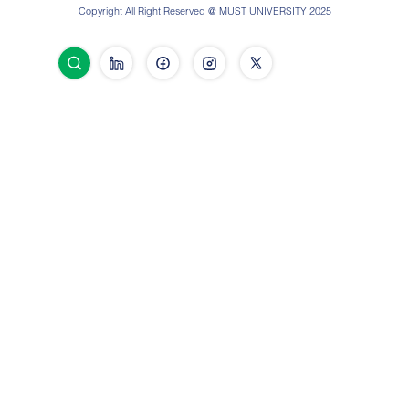
Copyright All Right Reserved @ MUST UNIVERSITY 2025