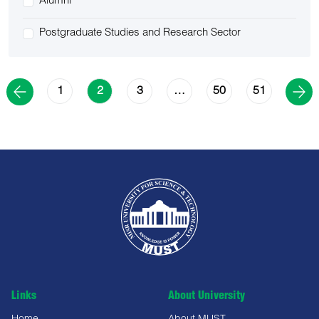
Alumni
Postgraduate Studies and Research Sector
1
3
50
51
2
…
Links
About University