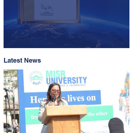
Latest News
With Historic Leaps,
MUST Solidifies Its
Global Standing In The
THE Impact Rankings
2026
Read More