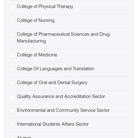
College of Physical Therapy
College of Nursing
College of Pharmaceutical Sciences and Drug
Manufacturing
College of Medicine
College Of Languages and Translation
College of Oral and Dental Surgery
Quality Assurance and Accreditation Sector
Environmental and Community Service Sector
International Students Affairs Sector