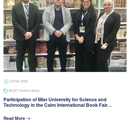
23 Feb 2026
MUST Central Library
Participation of Misr University for Science and
Technology in the Cairo International Book Fair…
Read More