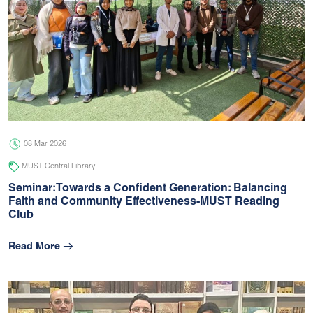
08 Mar 2026
MUST Central Library
Seminar:Towards a Confident Generation: Balancing
Faith and Community Effectiveness-MUST Reading
Club
Read More