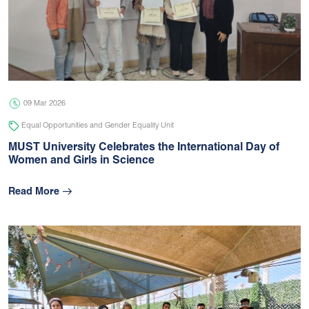
09 Mar 2026
Equal Opportunities and Gender Equality Unit
MUST University Celebrates the International Day of
Women and Girls in Science
Read More