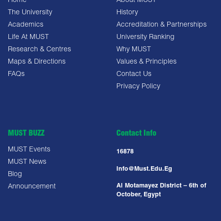
Home
About MUST
The University
History
Academics
Accreditation & Partnerships
Life At MUST
University Ranking
Research & Centres
Why MUST
Maps & Directions
Values & Principles
FAQs
Contact Us
Privacy Policy
MUST BUZZ
Contact Info
MUST Events
16878
MUST News
Info@must.edu.eg
Blog
Al Motamayez District – 6th of
Announcement
October, Egypt