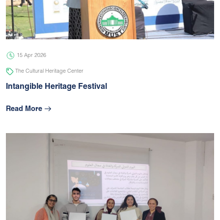
05 Jul 2026
university
15 Apr 2026
The Cultural Heritage Center
Intangible Heritage Festival
Read More