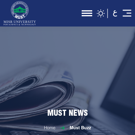
MUST NEWS
Home
Must Buzz