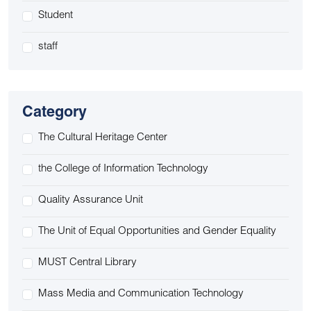
Student
staff
Category
The Cultural Heritage Center
the College of Information Technology
Quality Assurance Unit
The Unit of Equal Opportunities and Gender Equality
MUST Central Library
Mass Media and Communication Technology