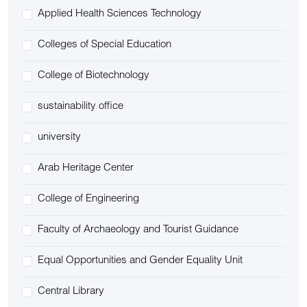
Applied Health Sciences Technology
Colleges of Special Education
College of Biotechnology
sustainability office
university
Arab Heritage Center
College of Engineering
Faculty of Archaeology and Tourist Guidance
Equal Opportunities and Gender Equality Unit
Central Library