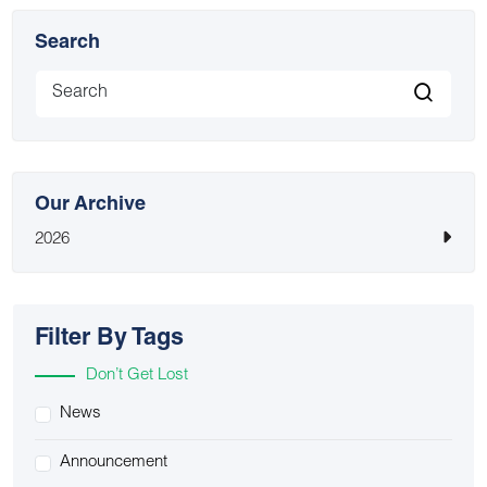
Search
Our Archive
2026
Filter By Tags
Don’t Get Lost
News
Announcement