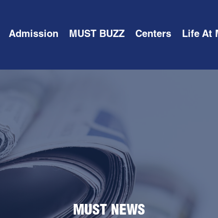
Admission
MUST BUZZ
Centers
Life At
MUST NEWS