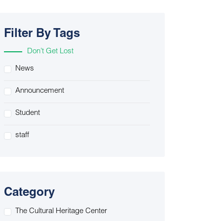
Filter By Tags
Don’t Get Lost
News
Announcement
Student
staff
Category
The Cultural Heritage Center