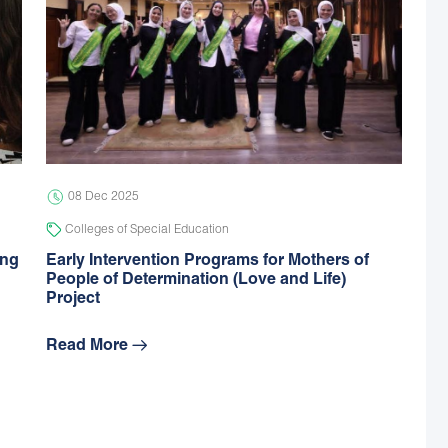
08 Dec 2025
Colleges of Special Education
ing
Early Intervention Programs for Mothers of
People of Determination (Love and Life)
Project
Read More