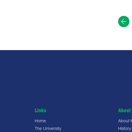
Links
About 
Home
About
The University
History