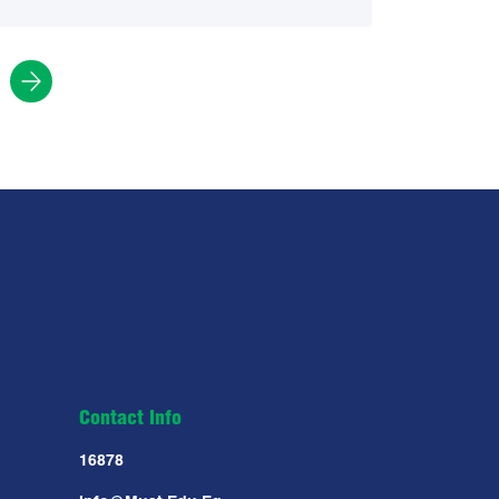
Contact Info
16878