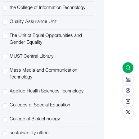
the College of Information Technology
Quality Assurance Unit
The Unit of Equal Opportunities and
Gender Equality
MUST Central Library
Mass Media and Communication
Technology
Applied Health Sciences Technology
Colleges of Special Education
College of Biotechnology
sustainability office