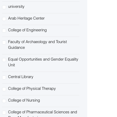
university
Arab Heritage Center
College of Engineering
Faculty of Archaeology and Tourist
Guidance
Equal Opportunities and Gender Equality
Unit
Central Library
College of Physical Therapy
College of Nursing
College of Pharmaceutical Sciences and