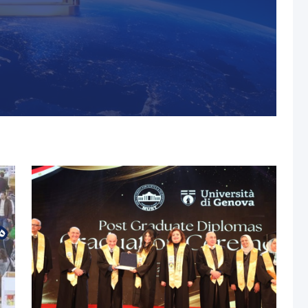
s, MUST Solidifies Its
n The THE Impact
university