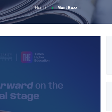
Home
Must Buzz