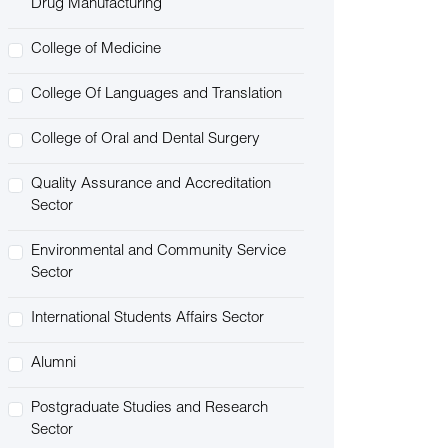
Drug Manufacturing
College of Medicine
College Of Languages and Translation
College of Oral and Dental Surgery
Quality Assurance and Accreditation
Sector
Environmental and Community Service
Sector
International Students Affairs Sector
Alumni
Postgraduate Studies and Research
Sector