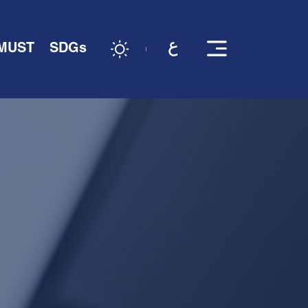
 MUST
SDGs