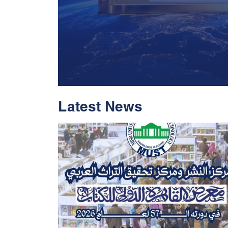
Latest News
With Historic Leap
Global Standing I
Rankings 2026
Read More
05 Jul 2026