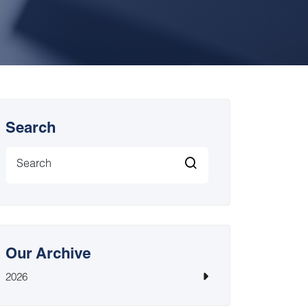
Search
Our Archive
2026