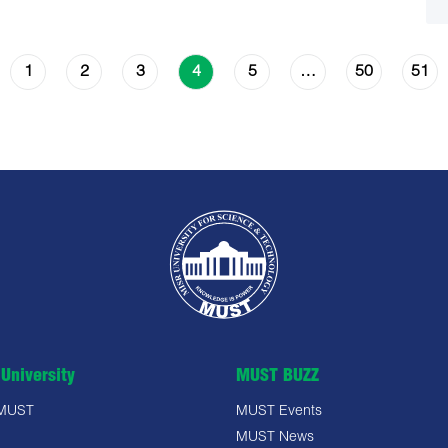
1
2
3
5
50
51
4
…
University
MUST BUZZ
 MUST
MUST Events
MUST News