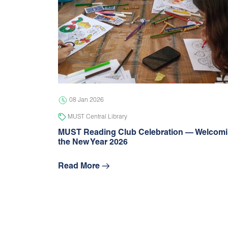
08 Jan 2026
MUST Central Library
MUST Reading Club Celebration — Welcom
the New Year 2026
Read More