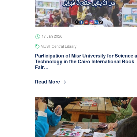
17 Jan 2026
MUST Central Library
Participation of Misr University for Science 
Technology in the Cairo International Book
Fair…
Read More