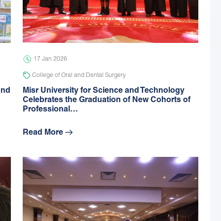
17 Jan 2026
College of Oral and Dental Surgery
and
Misr University for Science and Technology
Celebrates the Graduation of New Cohorts of
Professional…
Read More