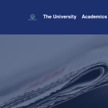
The University
Academics