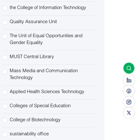
the College of Information Technology
Quality Assurance Unit
The Unit of Equal Opportunities and
Gender Equality
MUST Central Library
Mass Media and Communication
Technology
Applied Health Sciences Technology
Colleges of Special Education
College of Biotechnology
sustainability office