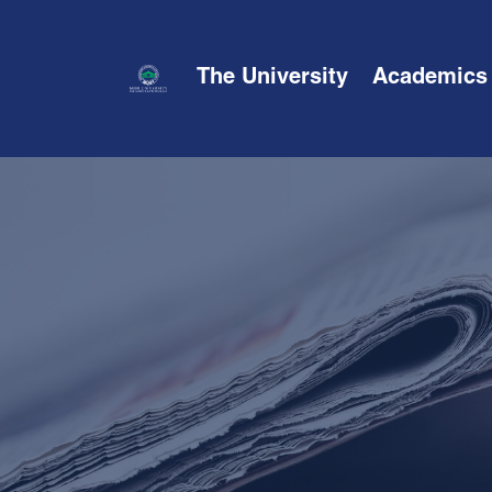
The University
Academics