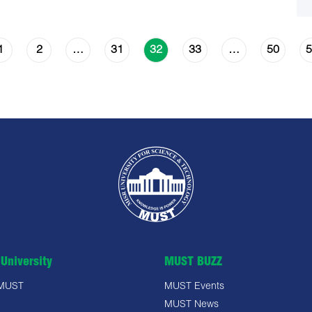
1
2
31
33
50
5
…
32
…
University
MUST BUZZ
 MUST
MUST Events
MUST News