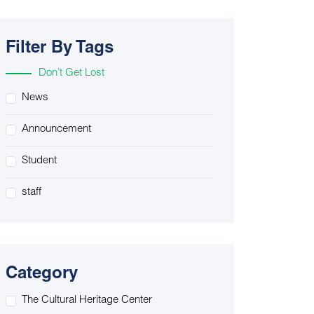
Filter By Tags
Don’t Get Lost
News
Announcement
Student
staff
Category
The Cultural Heritage Center