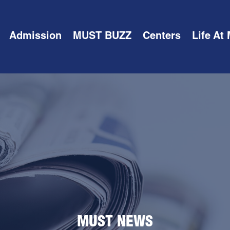
Admission
MUST BUZZ
Centers
Life At
MUST NEWS