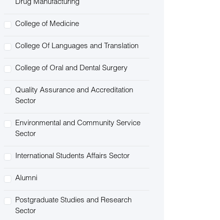
Drug Manufacturing
College of Medicine
College Of Languages and Translation
College of Oral and Dental Surgery
Quality Assurance and Accreditation
Sector
Environmental and Community Service
Sector
International Students Affairs Sector
Alumni
Postgraduate Studies and Research
Sector