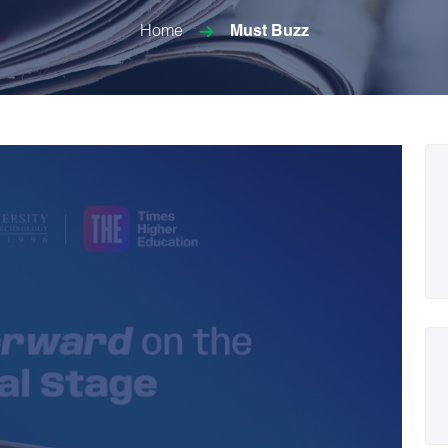
Home
Must Buzz