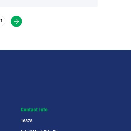
1
Contact Info
16878