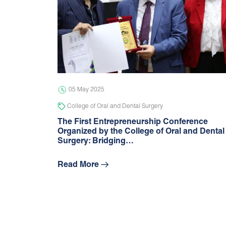
05 May 2025
College of Oral and Dental Surgery
The First Entrepreneurship Conference
Organized by the College of Oral and Dental
Surgery: Bridging…
Read More