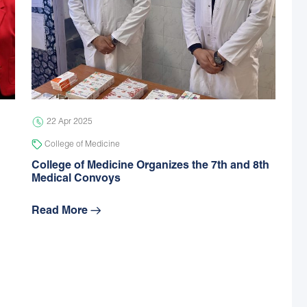
22 Apr 2025
College of Medicine
College of Medicine Organizes the 7th and 8th
Medical Convoys
Read More