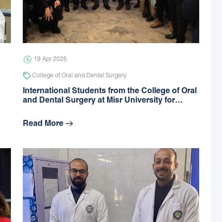
19 Apr 2025
College of Oral and Dental Surgery
International Students from the College of Oral
and Dental Surgery at Misr University for…
Read More