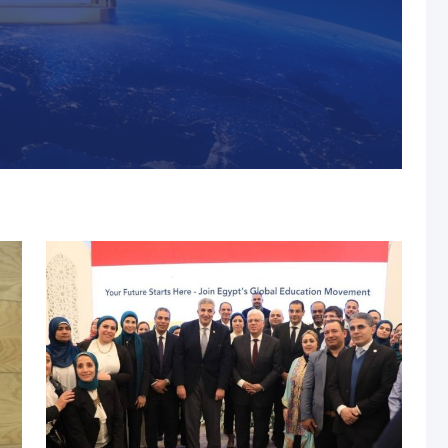
s, MUST Solidifies Its
n The THE Impact
university