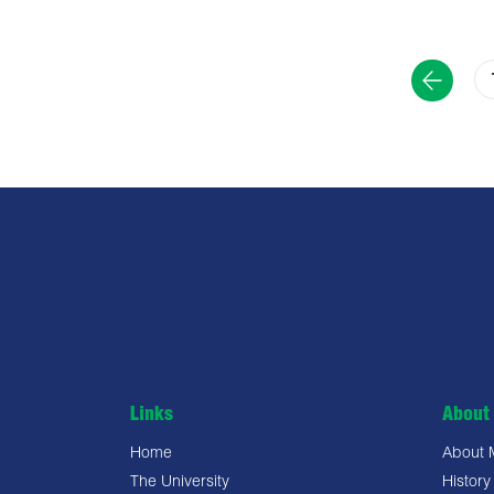
Links
About 
Home
About
The University
History