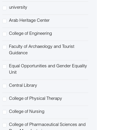
university
Arab Heritage Center
College of Engineering
Faculty of Archaeology and Tourist
Guidance
Equal Opportunities and Gender Equality
Unit
Central Library
College of Physical Therapy
College of Nursing
College of Pharmaceutical Sciences and