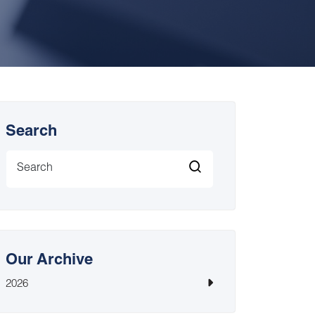
Search
Our Archive
2026