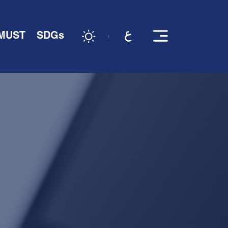
 MUST
SDGs