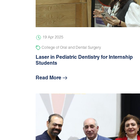
19 Apr 2025
College of Oral and Dental Surgery
Laser in Pediatric Dentistry for Internship
Students
Read More