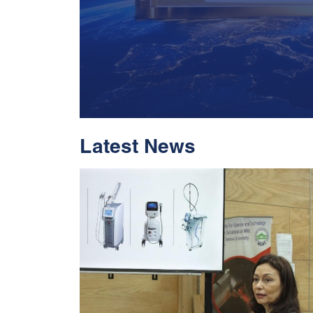
Latest News
With Historic Leap
Global Standing I
Rankings 2026
Read More
05 Jul 2026