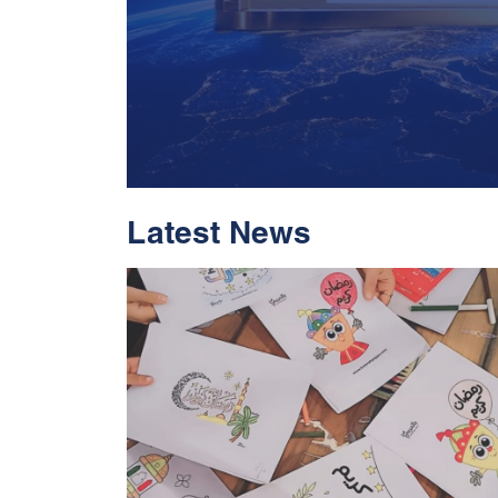
Latest News
With Historic Leap
Global Standing I
Rankings 2026
Read More
05 Jul 2026