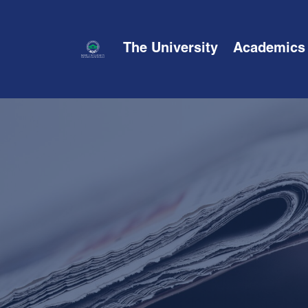
The University
Academics