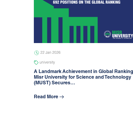
22 Jan 2026
university
A Landmark Achievement in Global Rankin
Misr University for Science and Technology
(MUST) Secures…
Read More