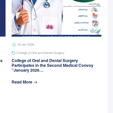
18 Jan 2026
College of Oral and Dental Surgery
gs
College of Oral and Dental Surgery
Participates in the Second Medical Convoy
“January 2026…
Read More