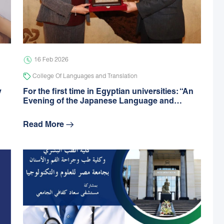
16 Feb 2026
College Of Languages and Translation
y
For the first time in Egyptian universities: “An
Evening of the Japanese Language and…
Read More