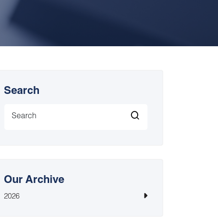
Search
Our Archive
2026