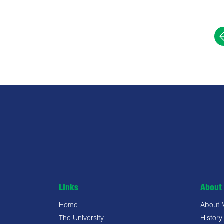
Links
About 
Home
About
The University
History