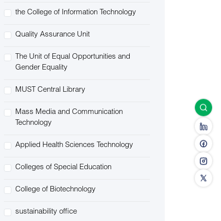
the College of Information Technology
Quality Assurance Unit
The Unit of Equal Opportunities and
Gender Equality
MUST Central Library
Mass Media and Communication
Technology
Applied Health Sciences Technology
Colleges of Special Education
College of Biotechnology
sustainability office