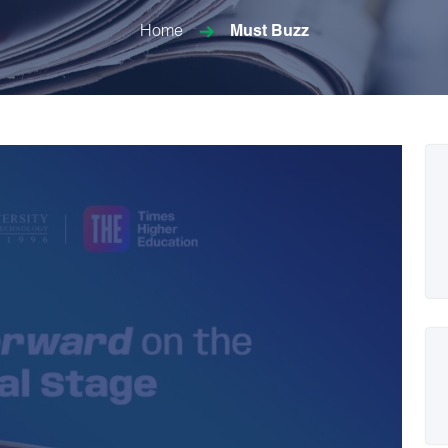
Home
Must Buzz