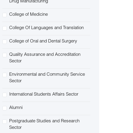
Drug Manufacturing
College of Medicine
College Of Languages and Translation
College of Oral and Dental Surgery
Quality Assurance and Accreditation
Sector
Environmental and Community Service
Sector
International Students Affairs Sector
Alumni
Postgraduate Studies and Research
Sector