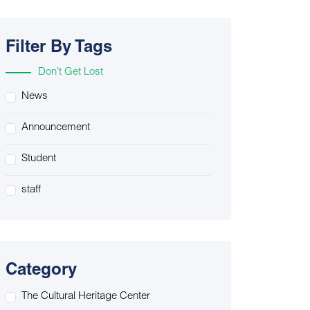
Filter By Tags
Don’t Get Lost
News
Announcement
Student
staff
Category
The Cultural Heritage Center