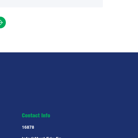
Contact Info
16878