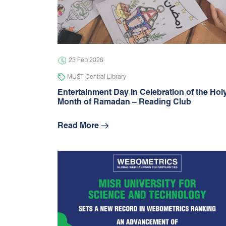
23 Feb 2026
MUST Central Library
Entertainment Day in Celebration of the Hol
Month of Ramadan – Reading Club
Read More