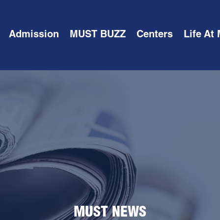
Admission
MUST BUZZ
Centers
Life At
MUST NEWS