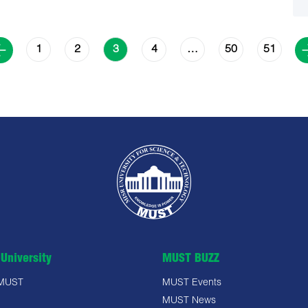
1
2
4
50
51
3
…
University
MUST BUZZ
 MUST
MUST Events
MUST News