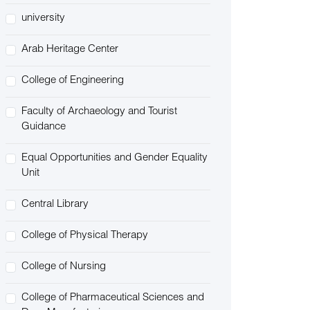
university
Arab Heritage Center
College of Engineering
Faculty of Archaeology and Tourist
Guidance
Equal Opportunities and Gender Equality
Unit
Central Library
College of Physical Therapy
College of Nursing
College of Pharmaceutical Sciences and