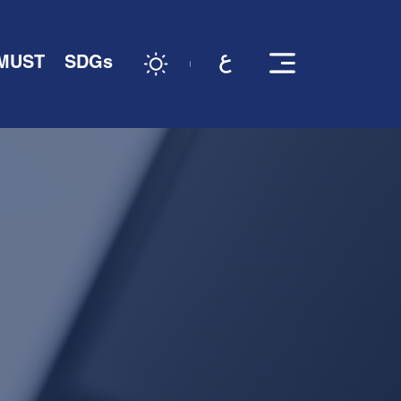
 MUST
SDGs