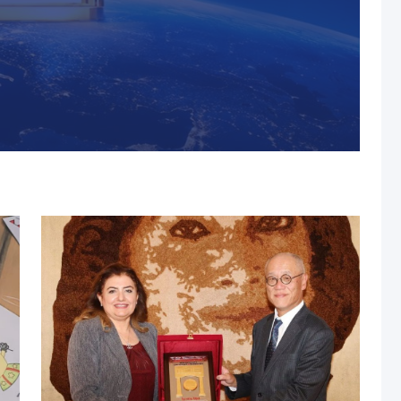
s, MUST Solidifies Its
n The THE Impact
university