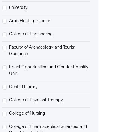
university
Arab Heritage Center
College of Engineering
Faculty of Archaeology and Tourist
Guidance
Equal Opportunities and Gender Equality
Unit
Central Library
College of Physical Therapy
College of Nursing
College of Pharmaceutical Sciences and