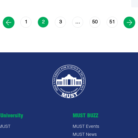
1
3
50
51
2
…
University
MUST BUZZ
 MUST
MUST Events
MUST News