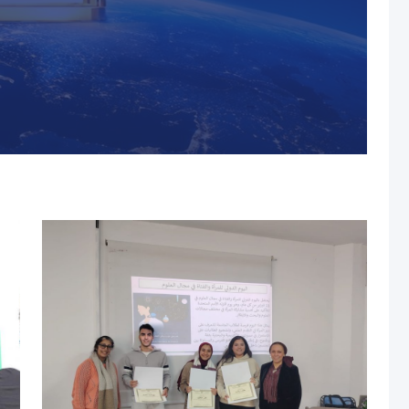
s, MUST Solidifies Its
n The THE Impact
university