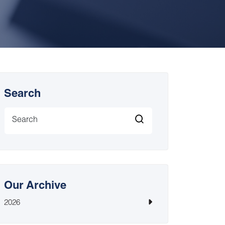
Search
Our Archive
2026