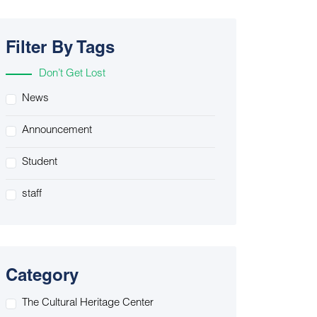
Filter By Tags
Don’t Get Lost
News
Announcement
Student
staff
Category
The Cultural Heritage Center