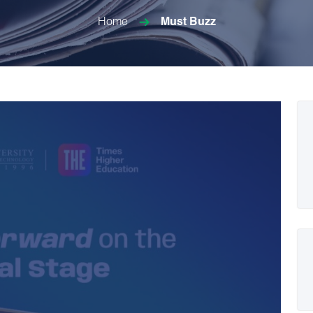
Home
Must Buzz