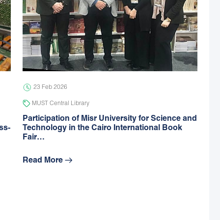
23 Feb 2026
MUST Central Library
Participation of Misr University for Science and
ss-
Technology in the Cairo International Book
Fair…
Read More