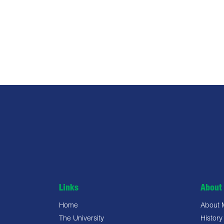
Links
About 
Home
About
The University
History