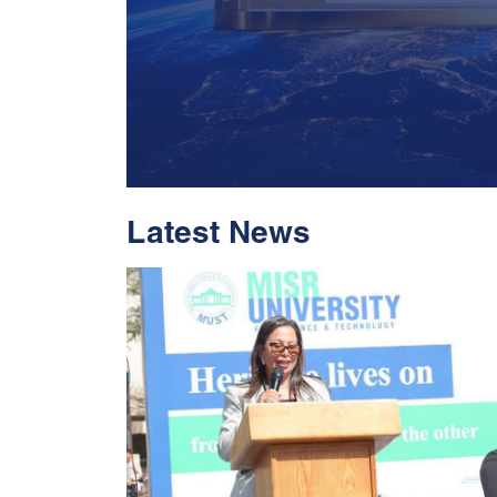
Latest News
With Historic Leap
Global Standing I
Rankings 2026
Read More
05 Jul 2026