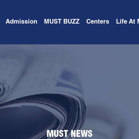
Admission
MUST BUZZ
Centers
Life At
MUST NEWS