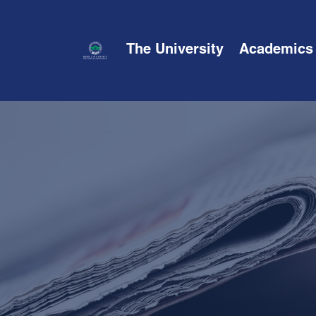
The University
Academics