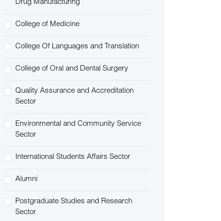
Drug Manufacturing
College of Medicine
College Of Languages and Translation
College of Oral and Dental Surgery
Quality Assurance and Accreditation
Sector
Environmental and Community Service
Sector
International Students Affairs Sector
Alumni
Postgraduate Studies and Research
Sector