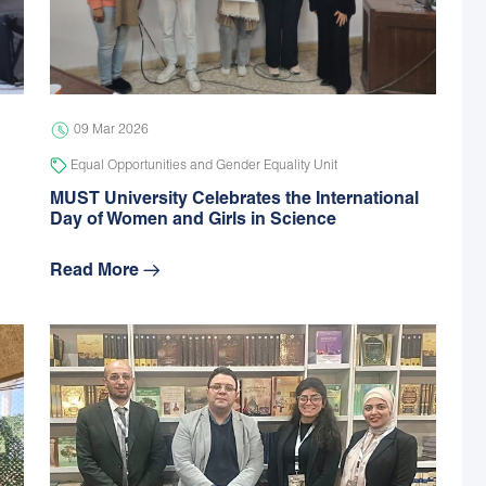
09 Mar 2026
Equal Opportunities and Gender Equality Unit
MUST University Celebrates the International
Day of Women and Girls in Science
Read More