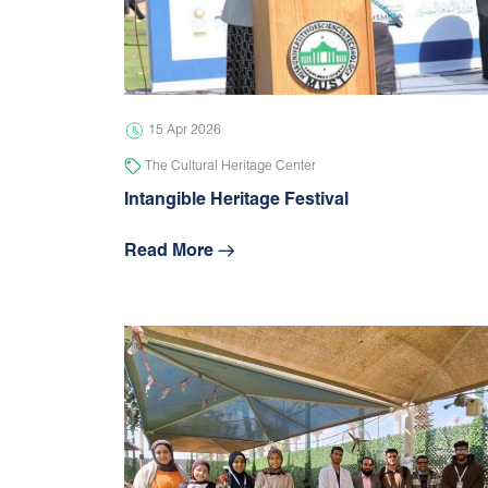
15 Apr 2026
The Cultural Heritage Center
Intangible Heritage Festival
Read More