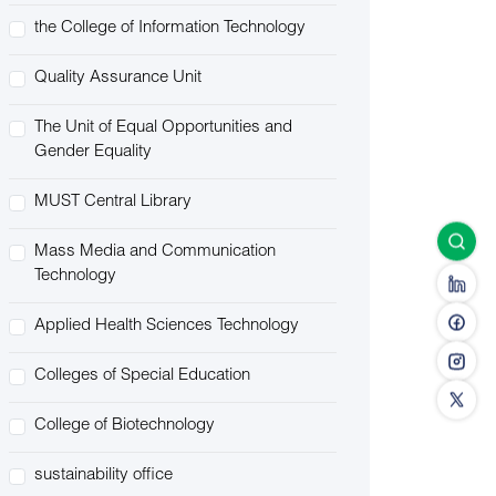
the College of Information Technology
Quality Assurance Unit
The Unit of Equal Opportunities and
Gender Equality
MUST Central Library
Mass Media and Communication
Technology
Applied Health Sciences Technology
Colleges of Special Education
College of Biotechnology
sustainability office