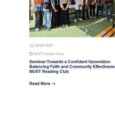
08 Mar 2026
MUST Central Library
Seminar:Towards a Confident Generation:
Balancing Faith and Community Effectivene
MUST Reading Club
Read More