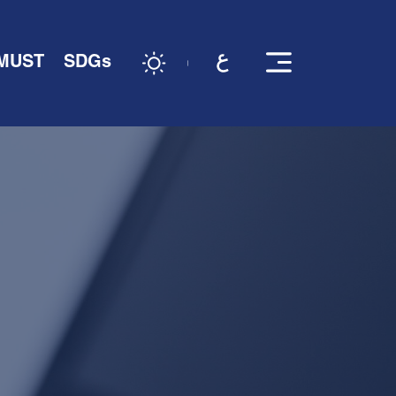
 MUST
SDGs