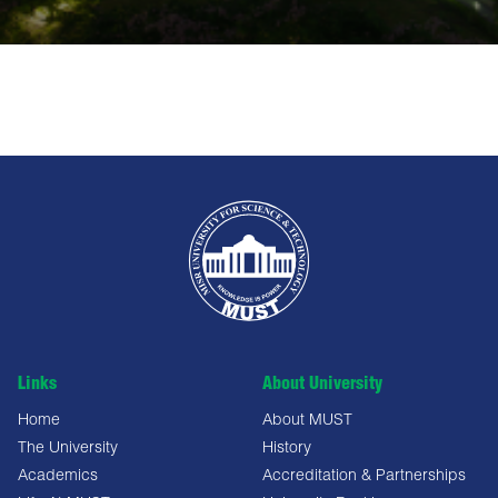
Links
About University
Home
About MUST
The University
History
Academics
Accreditation & Partnerships