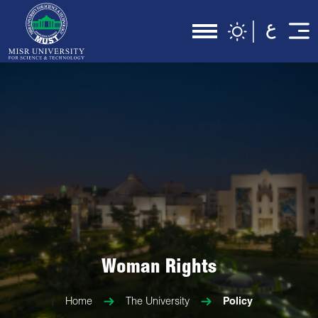
Woman Rights
Home
The University
Policy