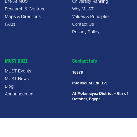
Life At MUST
University Ranking
Research & Centres
Why MUST
Maps & Directions
Values & Principles
FAQs
Contact Us
Privacy Policy
MUST BUZZ
Contact Info
MUST Events
16878
MUST News
Info@must.edu.eg
Blog
Al Motamayez District – 6th of
Announcement
October, Egypt
Copyright All Right Reserved @ MUST UNIVERSITY 2025