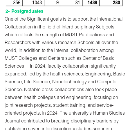
2-
Postgraduates
:
One of the Significant goals is to support the International
Collaboration in the field of Interdisciplinary Subjects
which reflects the strength of MUST Publications and
Researchers with various research Schools all over the
world, in addition to the internal collaboration among
MUST Colleges and Centers such as Center of Basic
Sciences In 2024, faculty collaboration significantly
expanded, led by the health sciences, Engineering, Basic
Science, Life Science, Nanotechnology and Computer
Science. Notable cross-collaborations also took place
between health colleges and engineering, focusing on
joint research projects, student training, and service-
oriented projects. In 2024, The university’s Human Studies
Journal contributed to breaking disciplinary barriers by
publishing seven interdisciplinary studies spanning