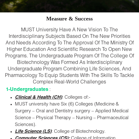
Measure & Success
MUST University Have A New Vision To The
Interdisciplinary Subjects Based On The New Priorities
And Needs According To The Approval Of The Ministry Of
Higher Education And Scientific Research To Open New
Programs. The Undergraduate Program Of The College Of
Biotechnology Was Formed As Interdisciplinary
Undergraduate Program Combining Life Sciences, And
Pharmacology To Equip Students With The Skills To Tackle
Complex Real-World Challenges
1-Undergraduates
:
Clinical & Health (CH)
: Colleges of:-
MUST university have Six (6) Colleges (Medicine &
Surgery – Oral and Dentistry surgery – Applied Medical
Science – Physical Therapy – Nursing – Pharmaceutical
Sciences).
Life Science (LS)
: College of Biotechnology.
Computer Sciences (CS):
College of Information