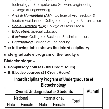
Technology + Computer and Software engineering
[College of Engineering].
Arts & Humanities (AH
)
:- College of Archaeology &
Tourism Guidance – College of Languages & Translation
Social Science (SS):
College of Mass Media.
Education
: Special Education.
Business
: College of Business & administration.
Engineering
: College of Engineering.
The following table shows the interdisciplinary
undergraduate’s program of the faculty of
Biotechnology: –
Compulsory courses (105 Credit Hours)
B. Elective courses (24 Credit Hours)