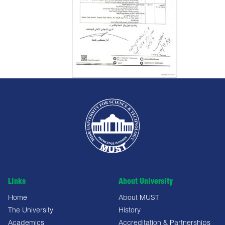
Links
About University
Home
About MUST
The University
History
Academics
Accreditation & Partnerships