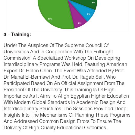
3 – Training:
Under The Auspices Of The Supreme Council Of
Universities And In Cooperation With The Fulbright
Commission, A Specialized Workshop On Developing
Interdisciplinary Programs Was Held, Featuring American
Expert Dr. Helen Chen. The Event Was Attended By Prof.
Dr. Manal El-Bermawi And Prof. Dr. Ragab Seif, Who
Participated Based On An Official Assignment From The
President Of The University. This Training Is Of High
Importance As It Aims To Align Egyptian Higher Education
With Modern Global Standards In Academic Design And
Interdisciplinary Structures. The Sessions Provided Deep
Insights Into The Mechanisms Of Planning These Programs
And Addressed Common Design Errors To Ensure The
Delivery Of High-Quality Educational Outcomes.