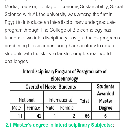
Media, Tourism, Heritage, Economy, Sustainability, Social
Science with AI. the university was among the first in
Egypt to introduce an interdisciplinary undergraduate
program through The College of Biotechnology has
launched two interdisciplinary postgraduates programs
combining life sciences, and pharmacology to equip
students with the skills to tackle complex real-world
challenges
2.1 Master’s degree in interdisciplinary Subjects:
: