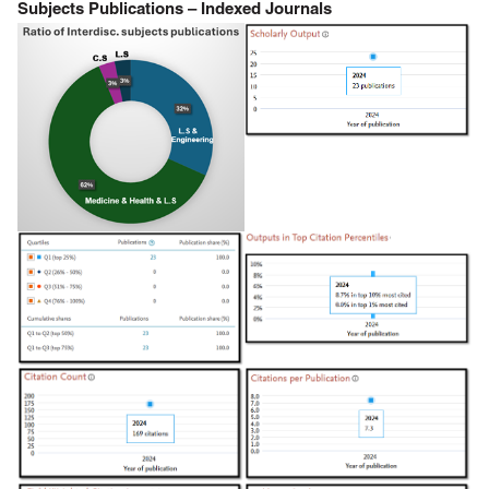
Subjects Publications – Indexed Journals