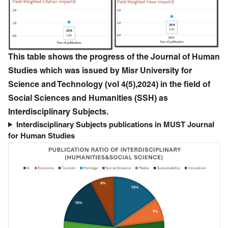
This table shows the progress of the Journal of Human
Studies which was issued by Misr University for
Science and Technology (vol 4(5),2024) in the field of
Social Sciences and Humanities (SSH) as
Interdisciplinary Subjects.
Interdisciplinary Subjects publications in MUST Journal
for Human Studies