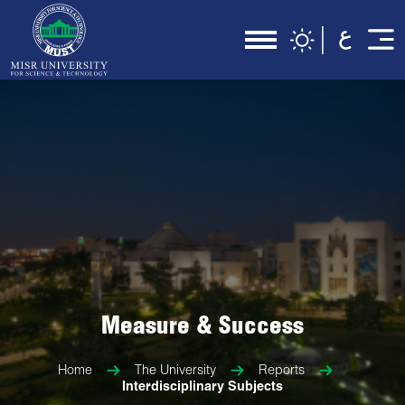
Measure & Success
Home
The University
Reports
Interdisciplinary Subjects