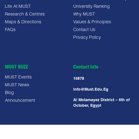
Life At MUST
University Ranking
Research & Centres
Why MUST
Maps & Directions
Values & Principles
FAQs
Contact Us
Privacy Policy
MUST BUZZ
Contact Info
MUST Events
16878
MUST News
Info@must.edu.eg
Blog
Al Motamayez District – 6th of
Announcement
October, Egypt
Copyright All Right Reserved @ MUST UNIVERSITY 2025