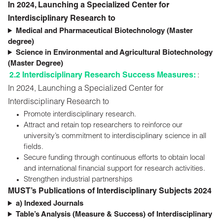
In 2024, Launching a Specialized Center for
Interdisciplinary Research to
Medical and Pharmaceutical Biotechnology (Master
degree)
Science in Environmental and Agricultural Biotechnology
(Master Degree)
2.2 Interdisciplinary Research Success Measures:
:
In 2024, Launching a Specialized Center for
Interdisciplinary Research to
Promote interdisciplinary research.
Attract and retain top researchers to reinforce our
university’s commitment to interdisciplinary science in all
fields.
Secure funding through continuous efforts to obtain local
and international financial support for research activities.
Strengthen industrial partnerships
MUST’s Publications of Interdisciplinary Subjects 2024
a) Indexed Journals
Table’s Analysis (Measure & Success) of Interdisciplinary