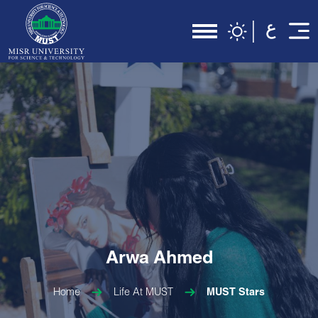
Arwa Ahmed
Home
Life At MUST
MUST Stars