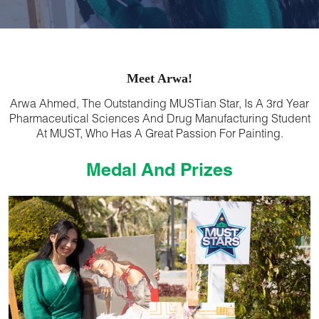
Meet Arwa!
Arwa Ahmed, The Outstanding MUSTian Star, Is A 3rd Year
Pharmaceutical Sciences And Drug Manufacturing Student
At MUST, Who Has A Great Passion For Painting.
Medal And Prizes