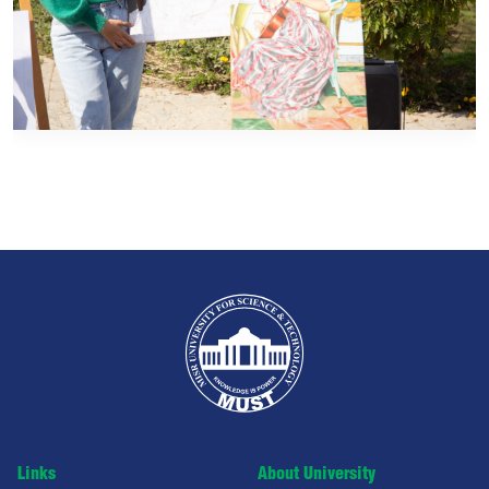
Links
About University