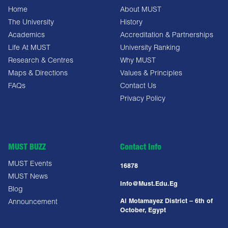
Home
About MUST
The University
History
Academics
Accreditation & Partnerships
Life At MUST
University Ranking
Research & Centres
Why MUST
Maps & Directions
Values & Principles
FAQs
Contact Us
Privacy Policy
MUST BUZZ
Contact Info
MUST Events
16878
MUST News
Info@must.edu.eg
Blog
Al Motamayez District – 6th of
Announcement
October, Egypt