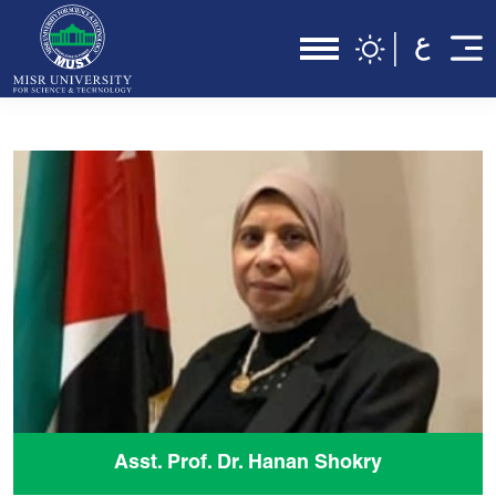
Asst. Prof. Dr. Hanan Shokry