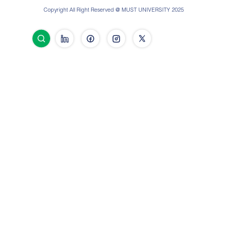
Copyright All Right Reserved @ MUST UNIVERSITY 2025