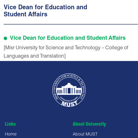
Vice Dean for Education and
Student Affairs
Vice Dean for Education and Student Affairs
[Misr University for Science and Technology – College of
Languages and Translation]
Links
About University
Home
About MUST