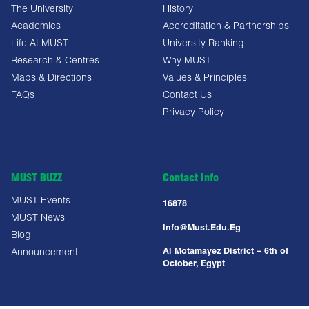
The University
History
Academics
Accreditation & Partnerships
Life At MUST
University Ranking
Research & Centres
Why MUST
Maps & Directions
Values & Principles
FAQs
Contact Us
Privacy Policy
MUST BUZZ
Contact Info
MUST Events
16878
MUST News
Info@must.edu.eg
Blog
Al Motamayez District – 6th of
Announcement
October, Egypt