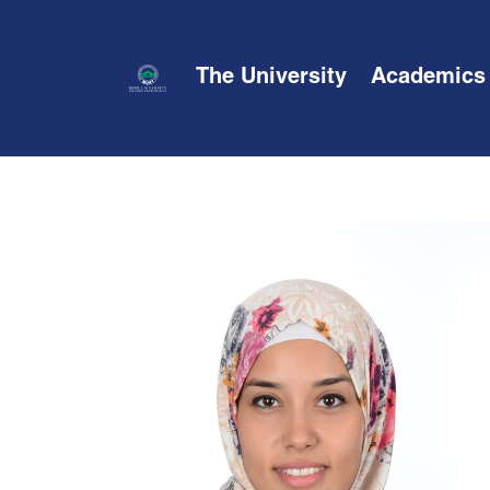
The University
Academics