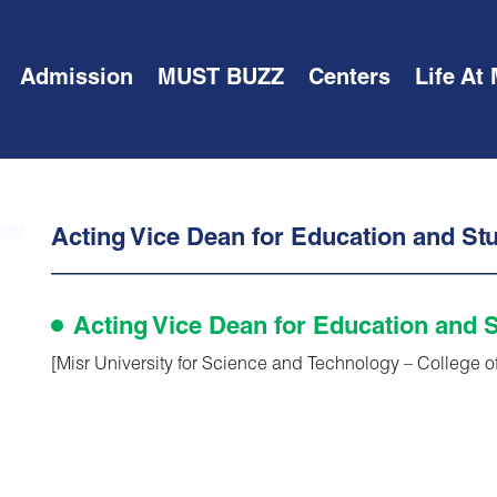
Admission
MUST BUZZ
Centers
Life At
Acting Vice Dean for Education and Stu
Acting Vice Dean for Education and S
[Misr University for Science and Technology – College o