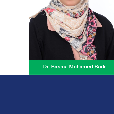
Dr. Basma Mohamed Badr