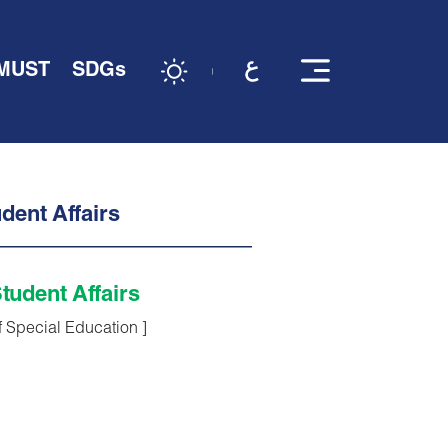
 MUST
SDGs
dent Affairs
tudent Affairs
f Special Education ]