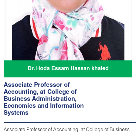
Dr. Hoda Essam Hassan khaled
Associate Professor of
Accounting, at College of
Business Administration,
Economics and Information
Systems
Associate Professor of Accounting, at College of Business