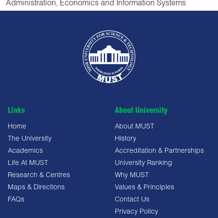
Administration, Economics and Information Systems
Links
About University
Home
About MUST
The University
History
Academics
Accreditation & Partnerships
Life At MUST
University Ranking
Research & Centres
Why MUST
Maps & Directions
Values & Principles
FAQs
Contact Us
Privacy Policy