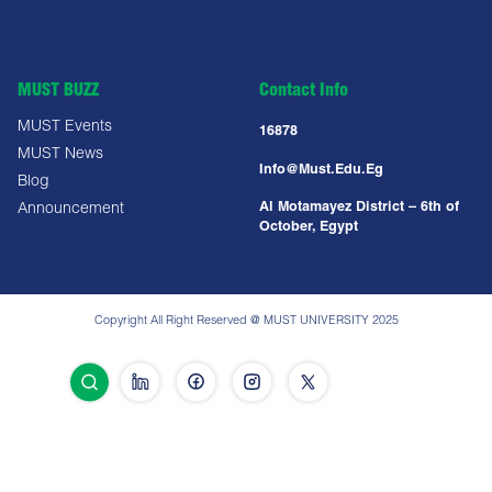
MUST BUZZ
Contact Info
MUST Events
16878
MUST News
Info@must.edu.eg
Blog
Al Motamayez District – 6th of
Announcement
October, Egypt
Copyright All Right Reserved @ MUST UNIVERSITY 2025