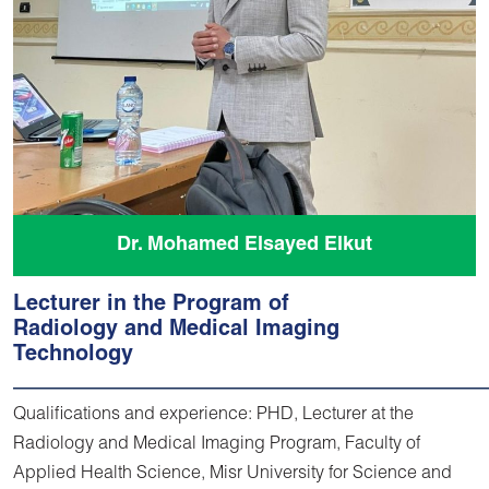
Dr. Mohamed Elsayed Elkut
Lecturer in the Program of
Radiology and Medical Imaging
Technology
Qualifications and experience: PHD, Lecturer at the
Radiology and Medical Imaging Program, Faculty of
Applied Health Science, Misr University for Science and