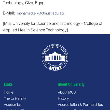
Technology, Giza, Egypt
E-Mail:
mohamed.elkut@must.edu.eg
[Misr University for Science and Technology – College of
Applied Health Science Technology]
Links
About University
Home
About MUST
The University
History
Academics
Accreditation & Partnerships