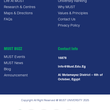
Life At MUST
University Ranking
Research & Centres
Why MUST
Maps & Directions
Values & Principles
FAQs
Contact Us
Privacy Policy
MUST BUZZ
Contact Info
MUST Events
16878
MUST News
Info@must.edu.eg
Blog
Al Motamayez District – 6th of
Announcement
October, Egypt
Copyright All Right Reserved @ MUST UNIVERSITY 2025