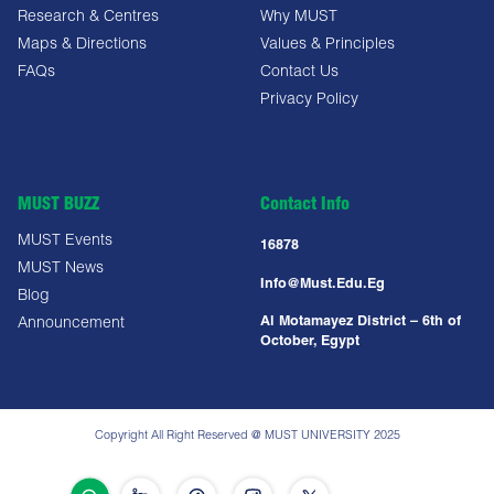
Research & Centres
Why MUST
Maps & Directions
Values & Principles
FAQs
Contact Us
Privacy Policy
MUST BUZZ
Contact Info
MUST Events
16878
MUST News
Info@must.edu.eg
Blog
Al Motamayez District – 6th of
Announcement
October, Egypt
Copyright All Right Reserved @ MUST UNIVERSITY 2025