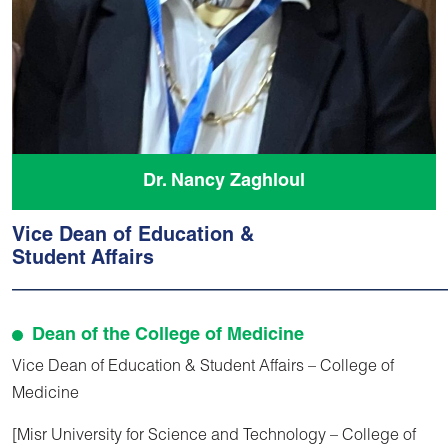
Dr. Nancy Zaghloul
Vice Dean of Education &
Student Affairs
Dean of the College of Medicine
Vice Dean of Education & Student Affairs – College of
Medicine
[Misr University for Science and Technology – College of