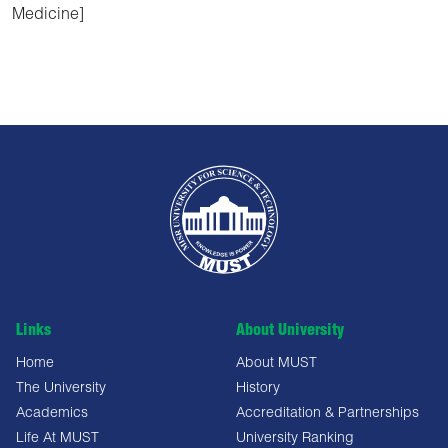
Medicine]
Links
About University
Home
About MUST
The University
History
Academics
Accreditation & Partnerships
Life At MUST
University Ranking