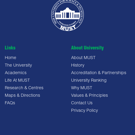
Links
About University
Home
About MUST
The University
History
Academics
Accreditation & Partnerships
Life At MUST
University Ranking
Research & Centres
Why MUST
Maps & Directions
Values & Principles
FAQs
Contact Us
Privacy Policy