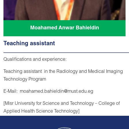
Moahamed Anwar Bahieldin
Teaching assistant
Qualifications and experience:
Teaching assistant in the Radiology and Medical Imaging
Technology Program
E-Mail: moahamed.bahieldin@must.edu.eg
[Misr University for Science and Technology – College of
Applied Health Science Technology]