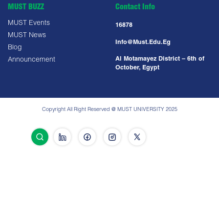
MUST BUZZ
Contact Info
MUST Events
16878
MUST News
Info@must.edu.eg
Blog
Al Motamayez District – 6th of
Announcement
October, Egypt
Copyright All Right Reserved @ MUST UNIVERSITY 2025