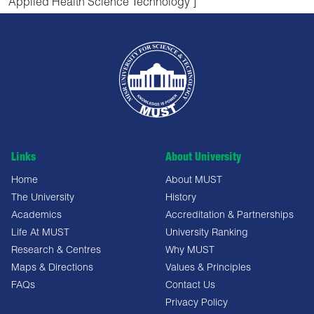
Applied Health Science Technology ]
Links
About University
Home
About MUST
The University
History
Academics
Accreditation & Partnerships
Life At MUST
University Ranking
Research & Centres
Why MUST
Maps & Directions
Values & Principles
FAQs
Contact Us
Privacy Policy