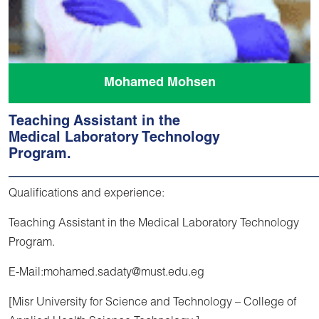
Mohamed Mohsen
Teaching Assistant in the
Medical Laboratory Technology
Program.
Qualifications and experience:
Teaching Assistant in the Medical Laboratory Technology
Program.
E-Mail:mohamed.sadaty@must.edu.eg
[Misr University for Science and Technology – College of