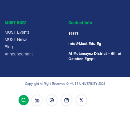
MUST BUZZ
Contact Info
MUST Events
16878
MUST News
Info@must.edu.eg
Blog
Al Motamayez District – 6th of
Announcement
October, Egypt
Copyright All Right Reserved @ MUST UNIVERSITY 2025