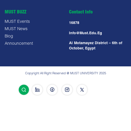
MUST BUZZ
Contact Info
MUST Events
16878
MUST News
Info@must.edu.eg
Blog
Al Motamayez District – 6th of
Announcement
October, Egypt
Copyright All Right Reserved @ MUST UNIVERSITY 2025