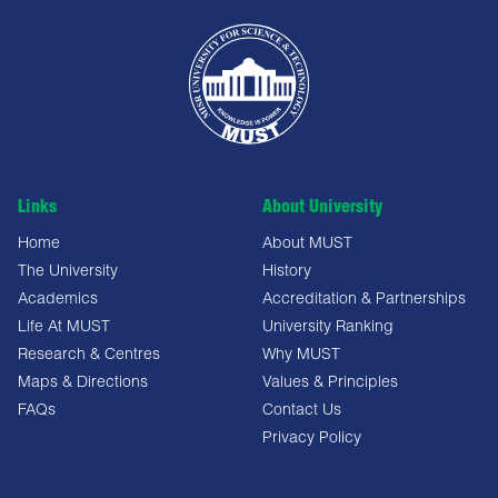
Links
About University
Home
About MUST
The University
History
Academics
Accreditation & Partnerships
Life At MUST
University Ranking
Research & Centres
Why MUST
Maps & Directions
Values & Principles
FAQs
Contact Us
Privacy Policy