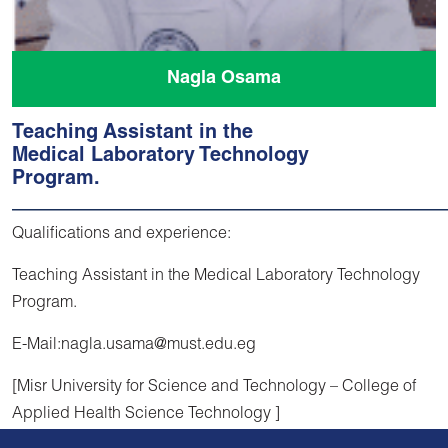
Nagla Osama
Teaching Assistant in the
Medical Laboratory Technology
Program.
Qualifications and experience:
Teaching Assistant in the Medical Laboratory Technology
Program.
E-Mail:nagla.usama@must.edu.eg
[Misr University for Science and Technology – College of
Applied Health Science Technology ]