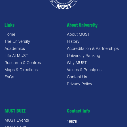
Links
About University
Home
About MUST
The University
History
Academics
Accreditation & Partnerships
Life At MUST
University Ranking
Research & Centres
Why MUST
Maps & Directions
Values & Principles
FAQs
Contact Us
Privacy Policy
MUST BUZZ
Contact Info
MUST Events
16878