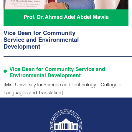
Prof. Dr. Ahmed Adel Abdel Mawla
Vice Dean for Community
Service and Environmental
Development
Vice Dean for Community Service and
Environmental Development
[Misr University for Science and Technology – College of
Languages and Translation]