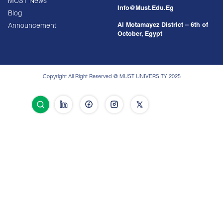
MUST News
Info@must.edu.eg
Blog
Al Motamayez District – 6th of
Announcement
October, Egypt
Copyright All Right Reserved @ MUST UNIVERSITY 2025