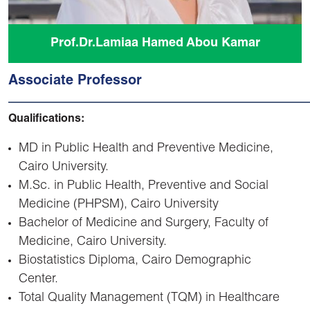
Prof.Dr.Lamiaa Hamed Abou Kamar
Associate Professor
Qualifications:
MD in Public Health and Preventive Medicine,
Cairo University.
M.Sc. in Public Health, Preventive and Social
Medicine (PHPSM), Cairo University
Bachelor of Medicine and Surgery, Faculty of
Medicine, Cairo University.
Biostatistics Diploma, Cairo Demographic
Center.
Total Quality Management (TQM) in Healthcare