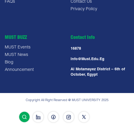
FAQs
Contact Us
Privacy Policy
MUST BUZZ
Contact Info
MUST Events
16878
MUST News
Info@must.edu.eg
Blog
Al Motamayez District – 6th of
Announcement
October, Egypt
Copyright All Right Reserved @ MUST UNIVERSITY 2025