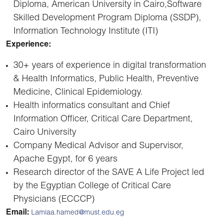
Diploma, American University in Cairo,Software
Skilled Development Program Diploma (SSDP),
Information Technology Institute (ITI)
Experience:
30+ years of experience in digital transformation
& Health Informatics, Public Health, Preventive
Medicine, Clinical Epidemiology.
Health informatics consultant and Chief
Information Officer, Critical Care Department,
Cairo University
Company Medical Advisor and Supervisor,
Apache Egypt, for 6 years
Research director of the SAVE A Life Project led
by the Egyptian College of Critical Care
Physicians (ECCCP)
Emai
l:
Lamiaa.hamed@must.edu.eg