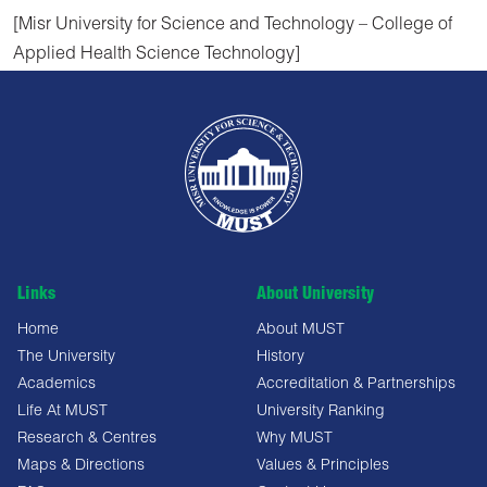
[Misr University for Science and Technology – College of
Applied Health Science Technology]
Links
About University
Home
About MUST
The University
History
Academics
Accreditation & Partnerships
Life At MUST
University Ranking
Research & Centres
Why MUST
Maps & Directions
Values & Principles