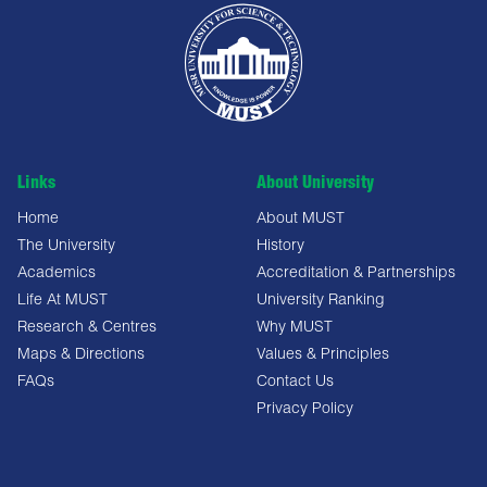
Links
About University
Home
About MUST
The University
History
Academics
Accreditation & Partnerships
Life At MUST
University Ranking
Research & Centres
Why MUST
Maps & Directions
Values & Principles
FAQs
Contact Us
Privacy Policy