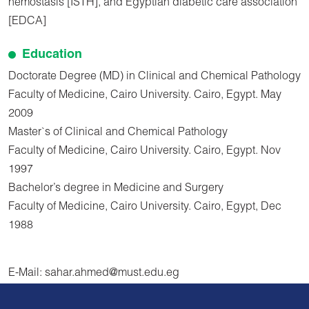
hemostasis [ISTH], and Egyptian diabetic care association
[EDCA]
Education
Doctorate Degree (MD) in Clinical and Chemical Pathology
Faculty of Medicine, Cairo University. Cairo, Egypt. May
2009
Master`s of Clinical and Chemical Pathology
Faculty of Medicine, Cairo University. Cairo, Egypt. Nov
1997
Bachelor’s degree in Medicine and Surgery
Faculty of Medicine, Cairo University. Cairo, Egypt, Dec
1988
E-Mail: sahar.ahmed@must.edu.eg