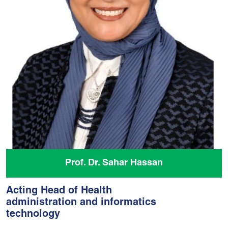
Prof. Dr. Sahar Hassan
Acting Head of Health
administration and informatics
technology