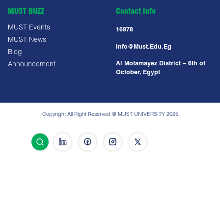
MUST BUZZ
Contact Info
MUST Events
16878
MUST News
Info@must.edu.eg
Blog
Al Motamayez District – 6th of
Announcement
October, Egypt
Copyright All Right Reserved @ MUST UNIVERSITY 2025