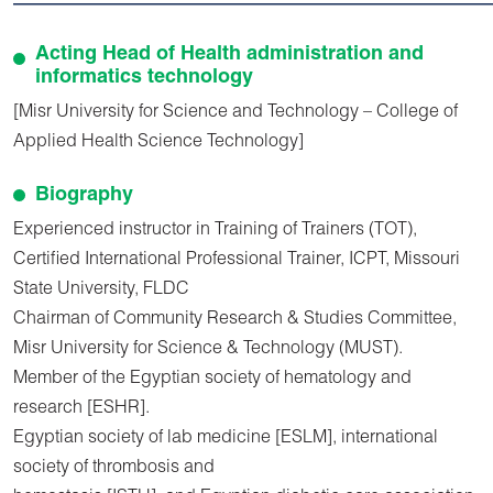
Acting Head of Health administration and
informatics technology
[Misr University for Science and Technology – College of
Applied Health Science Technology]
Biography
Experienced instructor in Training of Trainers (TOT),
Certified International Professional Trainer, ICPT, Missouri
State University, FLDC
Chairman of Community Research & Studies Committee,
Misr University for Science & Technology (MUST).
Member of the Egyptian society of hematology and
research [ESHR].
Egyptian society of lab medicine [ESLM], international
society of thrombosis and