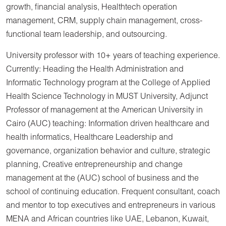
growth, financial analysis, Healthtech operation
management, CRM, supply chain management, cross-
functional team leadership, and outsourcing.
University professor with 10+ years of teaching experience.
Currently: Heading the Health Administration and
Informatic Technology program at the College of Applied
Health Science Technology in MUST University, Adjunct
Professor of management at the American University in
Cairo (AUC) teaching: Information driven healthcare and
health informatics, Healthcare Leadership and
governance, organization behavior and culture, strategic
planning, Creative entrepreneurship and change
management at the (AUC) school of business and the
school of continuing education. Frequent consultant, coach
and mentor to top executives and entrepreneurs in various
MENA and African countries like UAE, Lebanon, Kuwait,