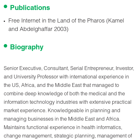
Publications
Free Internet in the Land of the Pharos (Kamel
and Abdelghaffar 2003)
Biography
Senior Executive, Consultant, Serial Entrepreneur, Investor,
and University Professor with international experience in
the US, Africa, and the Middle East that managed to
combine deep knowledge of both the medical and the
information technology industries with extensive practical
market experience. Knowledgeable in planning and
managing businesses in the Middle East and Africa.
Maintains functional experience in health informatics,
change management, strategic planning, management of