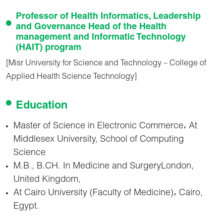
Professor of Health Informatics, Leadership
and Governance Head of the Health
management and Informatic Technology
(HAIT) program
[Misr University for Science and Technology – College of
Applied Health Science Technology]
Education
Master of Science in Electronic Commerce، At
Middlesex University, School of Computing
Science
M.B., B.CH. In Medicine and SurgeryLondon,
United Kingdom,
At Cairo University (Faculty of Medicine)، Cairo,
Egypt.