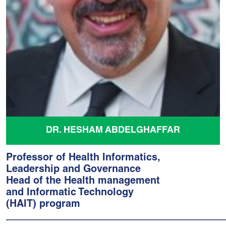
DR. HESHAM ABDELGHAFFAR
Professor of Health Informatics,
Leadership and Governance
Head of the Health management
and Informatic Technology
(HAIT) program