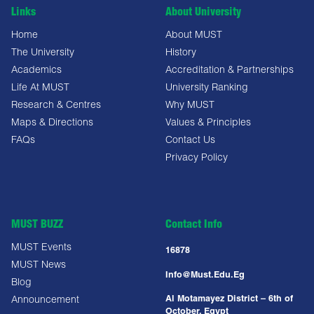
Links
About University
Home
About MUST
The University
History
Academics
Accreditation & Partnerships
Life At MUST
University Ranking
Research & Centres
Why MUST
Maps & Directions
Values & Principles
FAQs
Contact Us
Privacy Policy
MUST BUZZ
Contact Info
MUST Events
16878
MUST News
Info@must.edu.eg
Blog
Al Motamayez District – 6th of
Announcement
October, Egypt