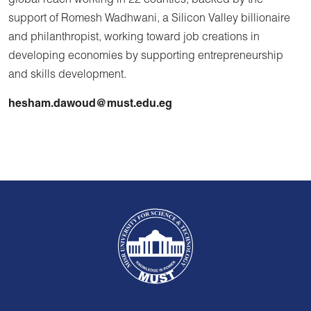
global reach working in 22 counties, backed by the
support of Romesh Wadhwani, a Silicon Valley billionaire
and philanthropist, working toward job creations in
developing economies by supporting entrepreneurship
and skills development.
hesham.dawoud@must.edu.eg