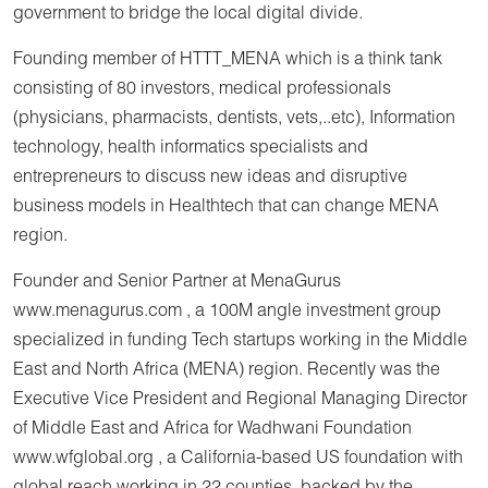
government to bridge the local digital divide.
Founding member of HTTT_MENA which is a think tank
consisting of 80 investors, medical professionals
(physicians, pharmacists, dentists, vets,..etc), Information
technology, health informatics specialists and
entrepreneurs to discuss new ideas and disruptive
business models in Healthtech that can change MENA
region.
Founder and Senior Partner at MenaGurus
www.menagurus.com , a 100M angle investment group
specialized in funding Tech startups working in the Middle
East and North Africa (MENA) region. Recently was the
Executive Vice President and Regional Managing Director
of Middle East and Africa for Wadhwani Foundation
www.wfglobal.org , a California-based US foundation with