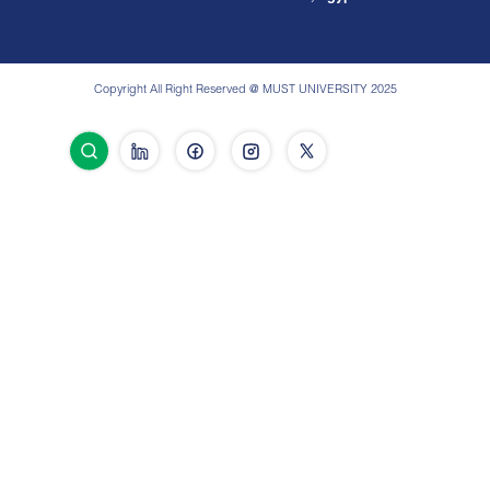
Copyright All Right Reserved @ MUST UNIVERSITY 2025