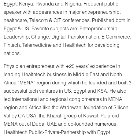
Egypt, Kenya, Rwanda and Nigeria. Frequent public
speaker with appearances in major entrepreneurship,
healthcare, Telecom & CIT conferences. Published both in
Egypt & US. Favorite subjects are: Entrepreneurship,
Leadership, Change, Digital Transformation, E Commerce,
Fintech, Telemedicine and Healthtech for developing
nations.
Physician entrepreneur with +25 years’ experience in
leading Healthtech business in Middle East and North
Africa “MENA” region during which he founded and built 3
successful tech ventures in US, Egypt and KSA. He also
led international and regional conglomerates in MENA
region and Africa like the Wadhwani foundation of Silicon
Valley CA USA, the Kharafi group of Kuwait, Polaroid
MENA out of Dubai UAE and co-founded numerous
Healthtech Public-Private-Partnership with Egypt