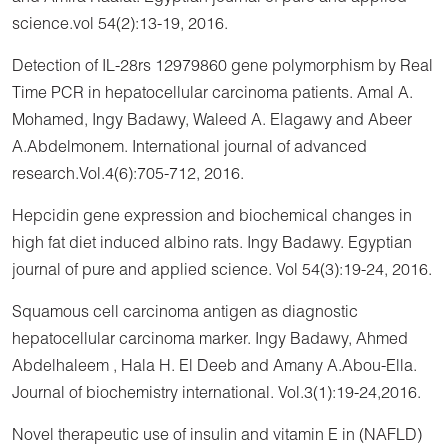
science.vol 54(2):13-19, 2016.
Detection of IL-28rs 12979860 gene polymorphism by Real
Time PCR in hepatocellular carcinoma patients. Amal A.
Mohamed, Ingy Badawy, Waleed A. Elagawy and Abeer
A.Abdelmonem. International journal of advanced
research.Vol.4(6):705-712, 2016.
Hepcidin gene expression and biochemical changes in
high fat diet induced albino rats. Ingy Badawy. Egyptian
journal of pure and applied science. Vol 54(3):19-24, 2016.
Squamous cell carcinoma antigen as diagnostic
hepatocellular carcinoma marker. Ingy Badawy, Ahmed
Abdelhaleem , Hala H. El Deeb and Amany A.Abou-Ella.
Journal of biochemistry international. Vol.3(1):19-24,2016.
Novel therapeutic use of insulin and vitamin E in (NAFLD)