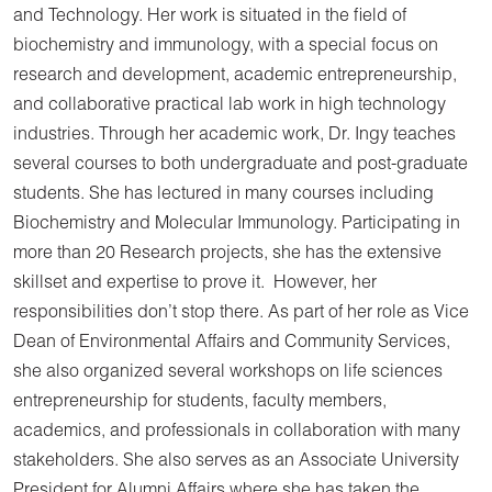
and Technology. Her work is situated in the field of
biochemistry and immunology, with a special focus on
research and development, academic entrepreneurship,
and collaborative practical lab work in high technology
industries. Through her academic work, Dr. Ingy teaches
several courses to both undergraduate and post-graduate
students. She has lectured in many courses including
Biochemistry and Molecular Immunology. Participating in
more than 20 Research projects, she has the extensive
skillset and expertise to prove it. However, her
responsibilities don’t stop there. As part of her role as Vice
Dean of Environmental Affairs and Community Services,
she also organized several workshops on life sciences
entrepreneurship for students, faculty members,
academics, and professionals in collaboration with many
stakeholders. She also serves as an Associate University
President for Alumni Affairs where she has taken the