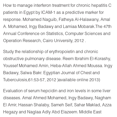
How to manage interferon treatment for chronic hepatitis C
patients in Egypt by ICAM-1 as a predictive marker for
response. Mohamed Naguib, Fatheya Al-Halawany, Amal
A. Mohamed, Ingy Badawy and Lamiaa Mobarak.The 47th
Annual Conference on Statistics, Computer Sciences and
Operation Research, Cairo University, 2012 .
Study the relationship of erythropoietin and chronic
obstructive pulmonary disease. Reem Ibrahim El-Korashy,
Youssef Mohamed Amin, Heba-Allah Ahmed Moussa. Ingy
Badawy, Salwa Bakr. Egyptian Journal of Chest and
Tuberculosis,61:53-57, 2012 )available online 2013)
Evaluation of serum hepcidin and iron levels in some liver
diseases. Amal Ahmed Mohamed, Ingy Badawy, Nagham
El Amir, Hassan Shalaby, Sameh Seif, Sahar Maklad, Azza
Hegazy and Naglaa Adly Abd Elazeem. Middle East