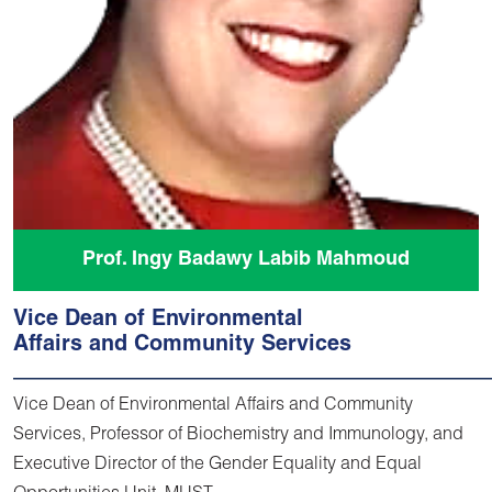
Prof. Ingy Badawy Labib Mahmoud
Vice Dean of Environmental
Affairs and Community Services
Vice Dean of Environmental Affairs and Community
Services, Professor of Biochemistry and Immunology, and
Executive Director of the Gender Equality and Equal