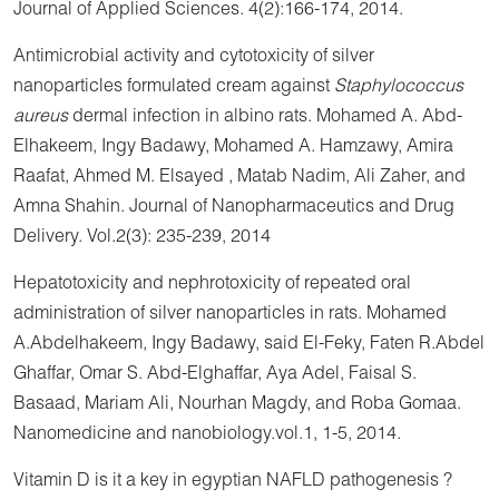
Journal of Applied Sciences. 4(2):166-174, 2014.
Antimicrobial activity and cytotoxicity of silver
nanoparticles formulated cream against
Staphylococcus
aureus
dermal infection in albino rats. Mohamed A. Abd-
Elhakeem, Ingy Badawy, Mohamed A. Hamzawy, Amira
Raafat, Ahmed M. Elsayed , Matab Nadim, Ali Zaher, and
Amna Shahin. Journal of Nanopharmaceutics and Drug
Delivery. Vol.2(3): 235-239, 2014
Hepatotoxicity and nephrotoxicity of repeated oral
administration of silver nanoparticles in rats. Mohamed
A.Abdelhakeem, Ingy Badawy, said El-Feky, Faten R.Abdel
Ghaffar, Omar S. Abd-Elghaffar, Aya Adel, Faisal S.
Basaad, Mariam Ali, Nourhan Magdy, and Roba Gomaa.
Nanomedicine and nanobiology.vol.1, 1-5, 2014.
Vitamin D is it a key in egyptian NAFLD pathogenesis ?