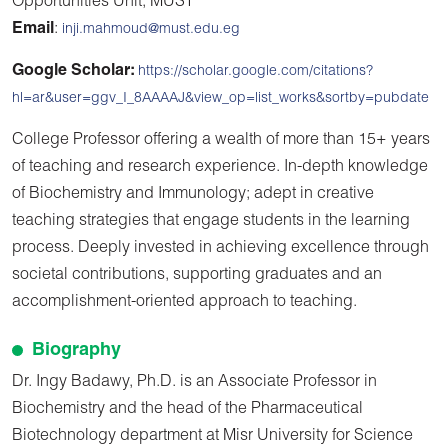
Opportunities Unit, MUST
Email
:
inji.mahmoud@must.edu.eg
Google Scholar:
https://scholar.google.com/citations?
hl=ar&user=ggv_I_8AAAAJ&view_op=list_works&sortby=pubdate
College Professor offering a wealth of more than 15+ years
of teaching and research experience. In-depth knowledge
of Biochemistry and Immunology; adept in creative
teaching strategies that engage students in the learning
process. Deeply invested in achieving excellence through
societal contributions, supporting graduates and an
accomplishment-oriented approach to teaching.
Biography
Dr. Ingy Badawy, Ph.D. is an Associate Professor in
Biochemistry and the head of the Pharmaceutical
Biotechnology department at Misr University for Science