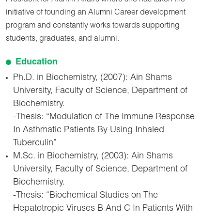
initiative of founding an Alumni Career development
program and constantly works towards supporting
students, graduates, and alumni.
Education
Ph.D. in Biochemistry, (2007): Ain Shams
University, Faculty of Science, Department of
Biochemistry.
-Thesis: “Modulation of The Immune Response
In Asthmatic Patients By Using Inhaled
Tuberculin”
M.Sc. in Biochemistry, (2003): Ain Shams
University, Faculty of Science, Department of
Biochemistry.
-Thesis: “Biochemical Studies on The
Hepatotropic Viruses B And C In Patients With