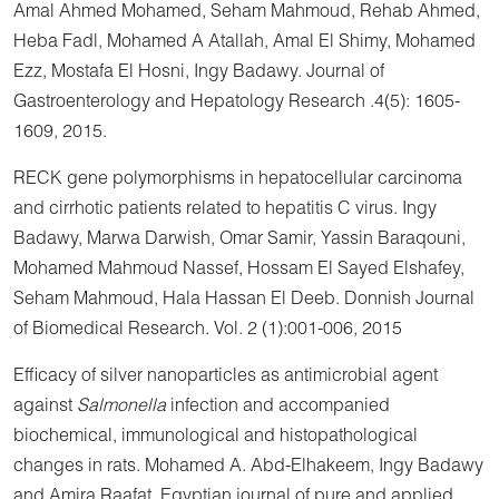
Amal Ahmed Mohamed, Seham Mahmoud, Rehab Ahmed,
Heba Fadl, Mohamed A Atallah, Amal El Shimy, Mohamed
Ezz, Mostafa El Hosni, Ingy Badawy. Journal of
Gastroenterology and Hepatology Research .4(5): 1605-
1609, 2015.
RECK gene polymorphisms in hepatocellular carcinoma
and cirrhotic patients related to hepatitis C virus. Ingy
Badawy, Marwa Darwish, Omar Samir, Yassin Baraqouni,
Mohamed Mahmoud Nassef, Hossam El Sayed Elshafey,
Seham Mahmoud, Hala Hassan El Deeb. Donnish Journal
of Biomedical Research. Vol. 2 (1):001-006, 2015
Efficacy of silver nanoparticles as antimicrobial agent
against
Salmonella
infection and accompanied
biochemical, immunological and histopathological
changes in rats. Mohamed A. Abd-Elhakeem, Ingy Badawy
and Amira Raafat. Egyptian journal of pure and applied