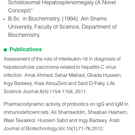
Schistosomal Hepatosplenomegaly (A Novel
Concept)”
B.Sc. in Biochemistry, (1994): Ain Shams
University, Faculty of Science, Department of
Biochemistry.
Publications
Assessment of the role of interleukin-18 in diagnosis of
hepatocellular carcinoma related to hepatitis C virus
infection. Amal Ahmed, Sahar Maklad, Ghada Hussein,
Ingy Badawy, Alaa AbouZeid and Said El-Faky. Life
Science Journal,8(4):1154-1158, 2011.
Pharmacodynamic activity of probiotics on IgG and IgM in
immunodeficient rats. Ali Shamseddin, Shaaban Hashem,
Wael Tawakkol, Hussein Sabit and Ingy Badawy. Arab
Journal of Biotechnology,Vol.15(1):71-76,2012.