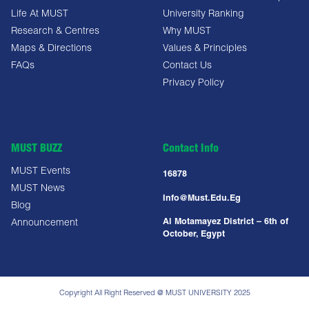
Life At MUST
University Ranking
Research & Centres
Why MUST
Maps & Directions
Values & Principles
FAQs
Contact Us
Privacy Policy
MUST BUZZ
Contact Info
MUST Events
16878
MUST News
Info@must.edu.eg
Blog
Al Motamayez District – 6th of
Announcement
October, Egypt
Copyright All Right Reserved @ MUST UNIVERSITY 2025