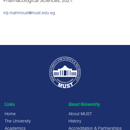
Pharmacological Sciences, 2021.
inji.mahmoud@must.edu.eg
Links
About University
Home
About MUST
The University
History
Academics
Accreditation & Partnerships