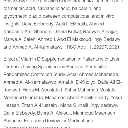
Anti-SARS-CoV-2 activities of tanshinone IIA, carnosic acid,
rosmarinic acid, salvianolic acid, baicalein, and
glycyrrhetinic acid between computational and in vitro
insights. Dalia Elebeedy, Walid . Elkhatib, Ahmed
Kandeil,d Aml Ghanem, Omnia Kutkat, Radwan Alnajjar,
Marwa A. Saleh, Ahmed I. Abd El Maksoud, Ingy Badawy
and Ahmed A. Al-Karmalawy. : RSC Adv.11, 29267, 2021.
Effect of Vitamin D Supplementation in Patients with Liver
Cirrhosis having Spontaneous Bacterial Peritonitis:
Randomized Controlled Study. Amal Ahmed Mohameda,
Ahmed A. Al-Karmalawyb, Amal A. El-Kholyc, Dalia Ali El-
damasd, Heba M. Abostated, Sahar Mohamed Mostafa,
Mohmoud Hamada, Mohamed Abdel Khalik Elkady, Yosra
Hassan, Eman Al-Hussain , Mona G.khalil, Ingy badawy,
Dalia Elebeedy, Bshra A. Alsfouk, Mahmoud Maamoun
Shaheen. European Review for Medical and