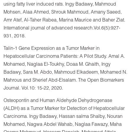
using fatty liver induced rats. Ingy Badawy, Mahmoud
Mohsen, Alaa Ahmed, Shrouk Mahmoud, Amany Saeed,
Amr Atef, Al-Taher Rabea, Marina Maurice and Baher Zlat.
International journal of advanced research.Vol.6(5):927-
931, 2018.
Talin-1 Gene Expression as a Tumor Marker in
Hepatocellular Carcinoma Patients: A Pilot Study. Amal A.
Mohamed, Naglaa El-Toukhy, Doaa M. Ghaith, Ingy
Badawy, Sara M. Abdo, Mahmoud Elkadeem, Mohamed N.
Mahrous and Sherief Abd-Elsalam. The Open Biomarkers
Journal. Vol.10: 15-22, 2020.
Osteopontin and Human Aldehyde Dehydrogenase
(ALDH) as a Tumor Marker for Detection of Hepatocellular
Carcinoma. Ingy Badawy, Hassan salma Shalby, Nouran
Mohamed, Nagwa Abdel Wahab, Naglaa Fawazy, Maha