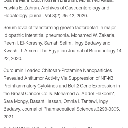
Osama Mahmoud, Hossam Darwish, Mohamed Attala,
Fawkia E. Zahran. Archives of Gastroenterology and
Hepatology journal. Vol.3(2): 35-42, 2020.
Serum level of transforming growth factorbeta1 in major
idiopathic interstitial pneumonia. Mohamed W. Zakaria,
Reem I. El-Korashy, Samah Selim , Ingy Badawy and
Kwashi J. Amum. The Egyptian Journal of Bronchology.14-
22, 2020.
Curcumin Loaded Chitosan-Protamine Nanoparticles
Revealed Antitumor Activity Via Suppression of NF-kB,
Proinflammatory Cytokines and Bcl-2 Gene Expression in
the Breast Cancer Cells. Mohamed A. Abdel-Hakeem*,
Sara Mongy, Basant Hassan, Omnia I. Tantawi, Ingy
Badawy. Journal of Pharmaceutical Sciences.3298-3305,
2021.