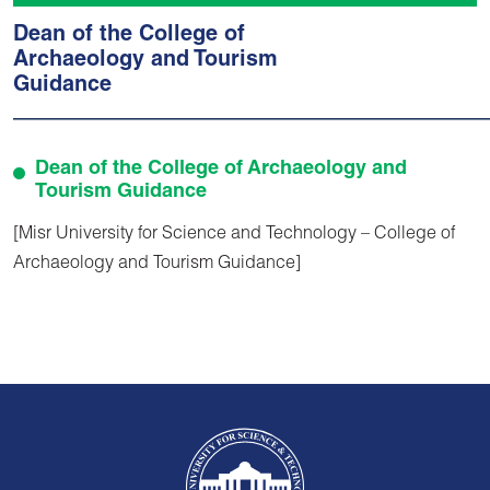
Dean of the College of
Archaeology and Tourism
Guidance
Dean of the College of Archaeology and
Tourism Guidance
[Misr University for Science and Technology – College of
Archaeology and Tourism Guidance]