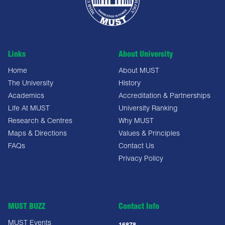
Links
About University
Home
About MUST
The University
History
Academics
Accreditation & Partnerships
Life At MUST
University Ranking
Research & Centres
Why MUST
Maps & Directions
Values & Principles
FAQs
Contact Us
Privacy Policy
MUST BUZZ
Contact Info
MUST Events