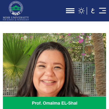
Prof. Omaïma EL-Shal