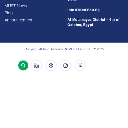
16878
MUST News
Info@must.edu.eg
Blog
Al Motamayez District – 6th of
Announcement
October, Egypt
Copyright All Right Reserved @ MUST UNIVERSITY 2025