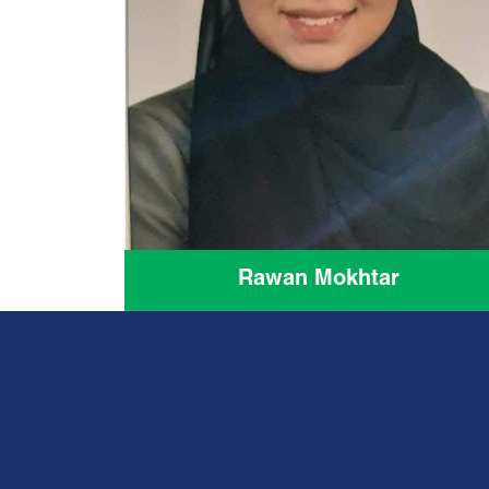
Rawan Mokhtar