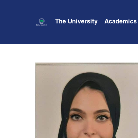
The University
Academics