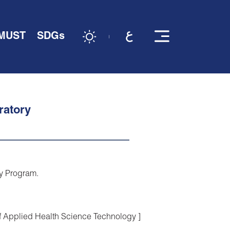
 MUST
SDGs
ratory
gy Program.
of Applied Health Science Technology ]