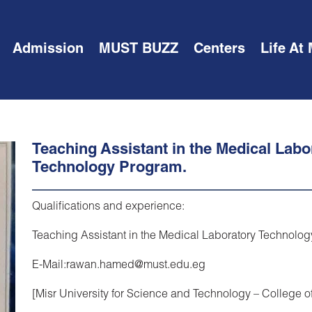
Admission
MUST BUZZ
Centers
Life At
Teaching Assistant in the Medical Labo
Technology Program.
Qualifications and experience:
Teaching Assistant in the Medical Laboratory Technolo
E-Mail:rawan.hamed@must.edu.eg
[Misr University for Science and Technology – College 