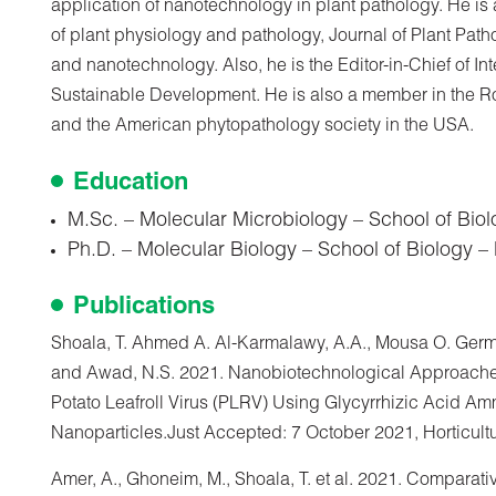
application of nanotechnology in plant pathology. He is
of plant physiology and pathology, Journal of Plant Pa
and nanotechnology. Also, he is the Editor-in-Chief of In
Sustainable Development. He is also a member in the Ro
and the American phytopathology society in the USA.
Education
M.Sc. – Molecular Microbiology – School of Biol
Ph.D. – Molecular Biology – School of Biology –
Publications
Shoala, T. Ahmed A. Al-Karmalawy, A.A., Mousa O. Germ
and Awad, N.S. 2021. Nanobiotechnological Approaches
Potato Leafroll Virus (PLRV) Using Glycyrrhizic Acid Am
Nanoparticles.Just Accepted: 7 October 2021, Horticult
Amer, A., Ghoneim, M., Shoala, T. et al. 2021. Comparati