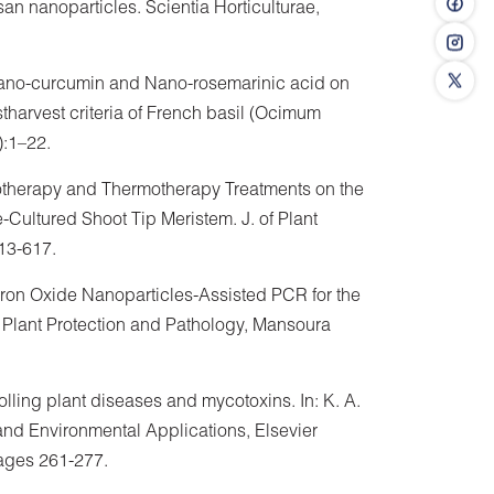
san nanoparticles. Scientia Horticulturae,
Nano-curcumin and Nano-rosemarinic acid on
tharvest criteria of French basil (Ocimum
):1–22.
hemotherapy and Thermotherapy Treatments on the
Cultured Shoot Tip Meristem. J. of Plant
613-617.
 Iron Oxide Nanoparticles-Assisted PCR for the
 Plant Protection and Pathology, Mansoura
olling plant diseases and mycotoxins. In: K. A.
nd Environmental Applications, Elsevier
ages 261-277.