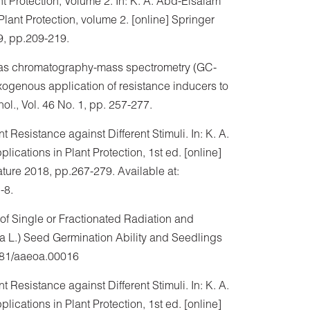
t Protection, Volume 2. In: K. A. Abd-Elsalam
lant Protection, volume 2. [online] Springer
9, pp.209-219.
. Gas chromatography-mass spectrometry (GC-
exogenous application of resistance inducers to
l., Vol. 46 No. 1, pp. 257-277.
t Resistance against Different Stimuli. In: K. A.
cations in Plant Protection, 1st ed. [online]
ature 2018, pp.267-279. Available at:
-8.
 of Single or Fractionated Radiation and
ia L.) Seed Germination Ability and Seedlings
0881/aaeoa.00016
t Resistance against Different Stimuli. In: K. A.
cations in Plant Protection, 1st ed. [online]