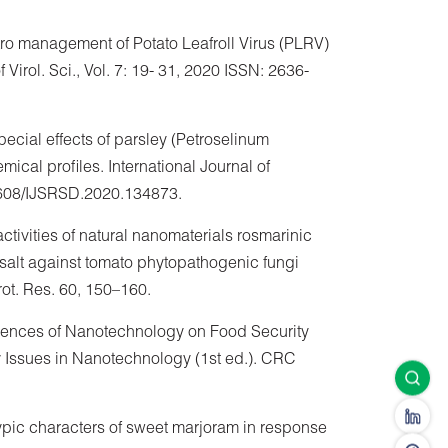
vitro management of Potato Leafroll Virus (PLRV)
f Virol. Sci., Vol. 7: 19- 31, 2020 ISSN: 2636-
ecial effects of parsley (Petroselinum
ical profiles. International Journal of
1608/IJSRSD.2020.134873.
ctivities of natural nanomaterials rosmarinic
salt against tomato phytopathogenic fungi
Prot. Res. 60, 150–160.
luences of Nanotechnology on Food Security
ty Issues in Nanotechnology (1st ed.). CRC
ypic characters of sweet marjoram in response