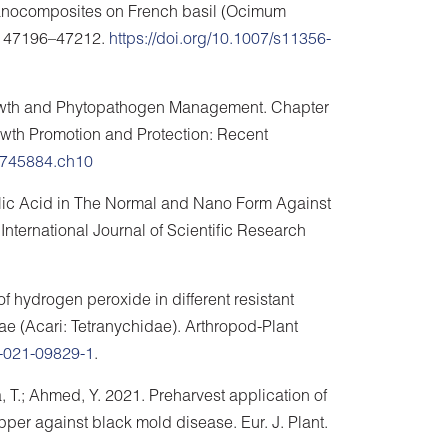
r nanocomposites on French basil (Ocimum
8, 47196–47212.
https://doi.org/10.1007/s11356-
Growth and Phytopathogen Management. Chapter
rowth Promotion and Protection: Recent
19745884.ch10
icylic Acid in The Normal and Nano Form Against
 International Journal of Scientific Research
f hydrogen peroxide in different resistant
cae (Acari: Tetranychidae). Arthropod-Plant
9-021-09829-1
.
, T.; Ahmed, Y. 2021. Preharvest application of
per against black mold disease. Eur. J. Plant.