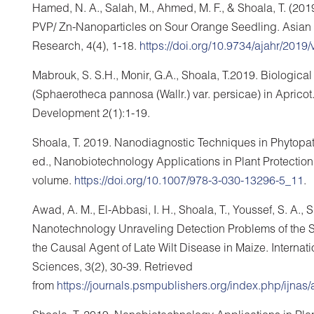
Hamed, N. A., Salah, M., Ahmed, M. F., & Shoala, T. (20
PVP/ Zn-Nanoparticles on Sour Orange Seedling. Asian Jo
Research, 4(4), 1-18.
https://doi.org/10.9734/ajahr/2019
Mabrouk, S. S.H., Monir, G.A., Shoala, T.2019. Biologic
(Sphaerotheca pannosa (Wallr.) var. persicae) in Apricot.
Development 2(1):1-19.
Shoala, T. 2019. Nanodiagnostic Techniques in Phytopat
ed., Nanobiotechnology Applications in Plant Protection
volume.
https://doi.org/10.1007/978-3-030-13296-5_11
.
Awad, A. M., El-Abbasi, I. H., Shoala, T., Youssef, S. A.
Nanotechnology Unraveling Detection Problems of the
the Causal Agent of Late Wilt Disease in Maize. Interna
Sciences, 3(2), 30-39. Retrieved
from
https://journals.psmpublishers.org/index.php/ijnas/