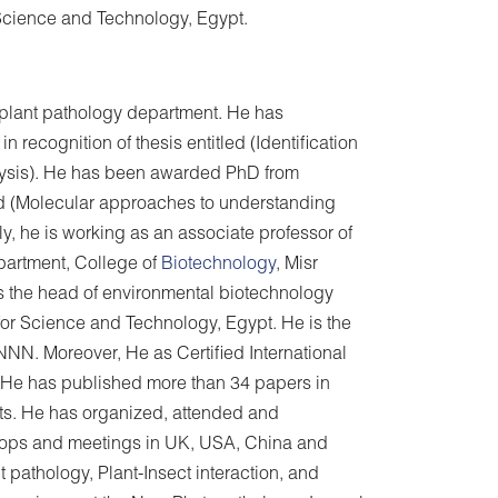
r Science and Technology, Egypt.
, plant pathology department. He has
recognition of thesis entitled (Identification
ysis). He has been awarded PhD from
tled (Molecular approaches to understanding
ly, he is working as an associate professor of
artment, College of
Biotechnology
, Misr
is the head of environmental biotechnology
 for Science and Technology, Egypt. He is the
N. Moreover, He as Certified International
. He has published more than 34 papers in
ts. He has organized, attended and
shops and meetings in UK, USA, China and
 pathology, Plant-Insect interaction, and