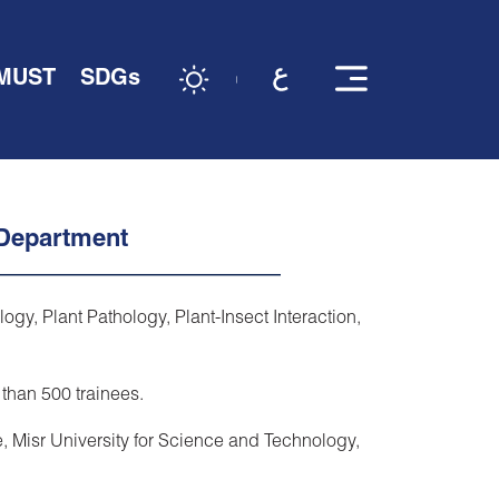
 MUST
SDGs
 Department
y, Plant Pathology, Plant-Insect Interaction,
 than 500 trainees.
, Misr University for Science and Technology,