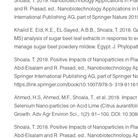
Shoala, T. 2019. Nanobiotechnology Applications in Plan
and R. Prasad, ed., Nanobiotechnology Applications in P
International Publishing AG, part of Springer Nature 201
Khalid E. Eid, K.E., EL-Sayed, A.B.B., Shoala, T. 2018
MS) analysis of sugar beet leaf extracts in response to 
manage sugar beet powdery mildew. Egypt. J. Phytopatho
Shoala, T. 2018. Positive Impacts of Nanoparticles in Plan
Abd-Elsalam and R. Prasad, ed., Nanobiotechnology Appli
Springer International Publishing AG, part of Springer N
https://link.springer.com/book/10.1007/978-3- 319-91161
Ahmed, H.S, Ahmed, M.F., Shoala, T., et al. 2018. Impact
Selenium Nano-particles on Acid Lime (Citrus aurantifol
Growth. Adv Agr Environ Sci., 1(2): 91−100. DOI: 10.3
Shoala, T. 2018. Positive Impacts of Nanoparticles in Plan
Abd-Elsalam and R. Prasad, ed., Nanobiotechnology Appli