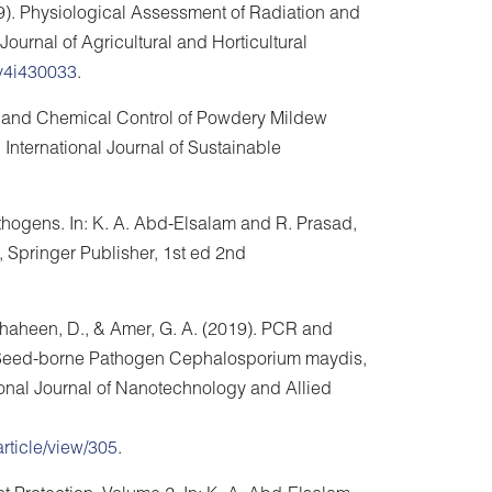
19). Physiological Assessment of Radiation and
urnal of Agricultural and Horticultural
/v4i430033
.
al and Chemical Control of Powdery Mildew
 International Journal of Sustainable
hogens. In: K. A. Abd-Elsalam and R. Prasad,
, Springer Publisher, 1st ed 2nd
, Shaheen, D., & Amer, G. A. (2019). PCR and
 Seed-borne Pathogen Cephalosporium maydis,
tional Journal of Nanotechnology and Allied
article/view/305
.