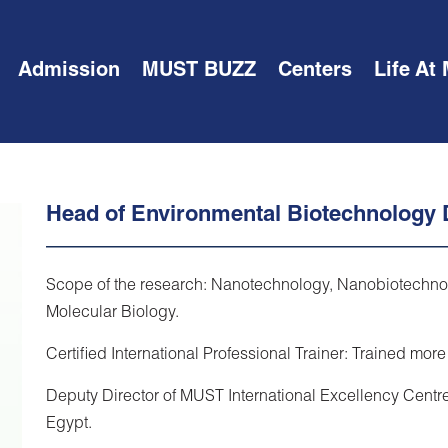
Admission
MUST BUZZ
Centers
Life At
Head of Environmental Biotechnology
Scope of the research: Nanotechnology, Nanobiotechnolog
Molecular Biology.
Certified International Professional Trainer: Trained more
Deputy Director of MUST International Excellency Centre
Egypt.