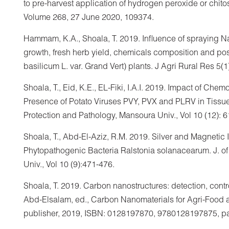
to pre-harvest application of hydrogen peroxide or chito
Volume 268, 27 June 2020, 109374.
Hammam, K.A., Shoala, T. 2019. Influence of spraying 
growth, fresh herb yield, chemicals composition and pos
basilicum L. var. Grand Vert) plants. J Agri Rural Res 5(1
Shoala, T., Eid, K.E., EL-Fiki, I.A.I. 2019. Impact of C
Presence of Potato Viruses PVY, PVX and PLRV in Tissue-
Protection and Pathology, Mansoura Univ., Vol 10 (12): 
Shoala, T., Abd-El-Aziz, R.M. 2019. Silver and Magnetic
Phytopathogenic Bacteria Ralstonia solanacearum. J. of
Univ., Vol 10 (9):471-476.
Shoala, T. 2019. Carbon nanostructures: detection, contr
Abd-Elsalam, ed., Carbon Nanomaterials for Agri-Food a
publisher, 2019, ISBN: 0128197870, 9780128197875, p