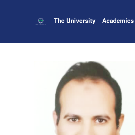
The University
Academics