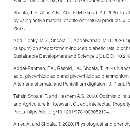
Pathol.159, 755–768, doi:10.1007/s10658-020-02199-z.
Shoala, T. El-Attar, A.K., Abd El Maksoud, A.I. 2020. In-
by using active material of different natural products. J. o
2937.
Abd Elbaky, M.S., Shoala, T., Abdelwahab, M.H. 2020. Sp
crispum) on streptozotocin-induced diabetic rats: biochem
Sustainable Development and Science 3(3). DOI: 10.2
Abdel-Rahman, F.A.; Rashid, I.A.; Shoala, T. 2020. Nanoa
acid, glycyrrhizic acid and glycyrrhizic acid ammonium 
Alternaria alternata and Penicillium digitatum. J. Plant. 
Tahsin Shoala, T. and Hashem A.S. 2020. Optimistic Inf
and Agriculture In: Keswani, C., ed., Intellectual Proper
Press. https://doi.org/10.1201/9781003052104.
Amer, A. and Shoala, T. 2020. Physiological and phenot