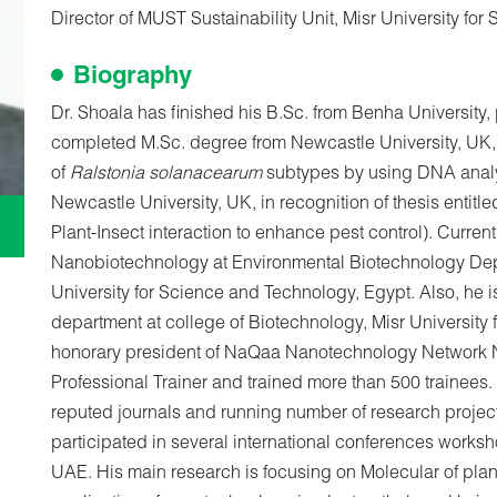
Director of MUST Sustainability Unit, Misr University fo
Biography
Dr. Shoala has finished his B.Sc. from Benha University
completed M.Sc. degree from Newcastle University, UK, in 
of
Ralstonia solanacearum
subtypes by using DNA anal
Newcastle University, UK, in recognition of thesis enti
Plant-Insect interaction to enhance pest control). Current
Nanobiotechnology at Environmental Biotechnology Dep
University for Science and Technology, Egypt. Also, he 
department at college of Biotechnology, Misr University
honorary president of NaQaa Nanotechnology Network NN
Professional Trainer and trained more than 500 trainees
reputed journals and running number of research projec
participated in several international conferences work
UAE. His main research is focusing on Molecular of plant