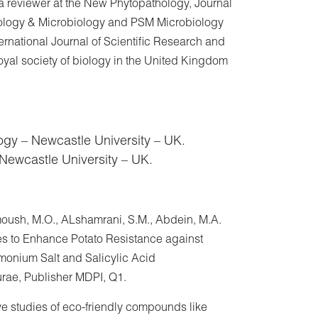
 a reviewer at the New Phytopathology, Journal
thology & Microbiology and PSM Microbiology
ternational Journal of Scientific Research and
yal society of biology in the United Kingdom
ogy – Newcastle University – UK.
 Newcastle University – UK.
oush, M.O., ALshamrani, S.M., Abdein, M.A.
 to Enhance Potato Resistance against
monium Salt and Salicylic Acid
urae, Publisher MDPI, Q1.
ve studies of eco-friendly compounds like