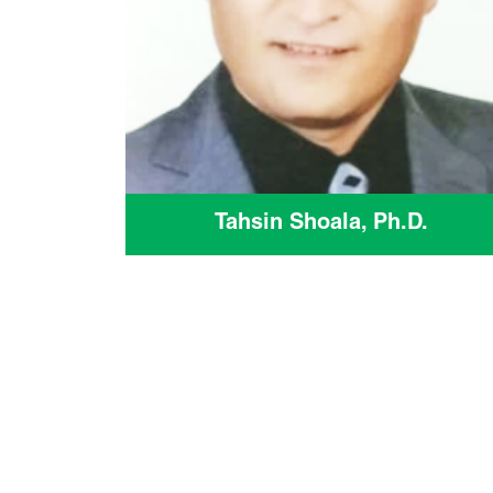
Tahsin Shoala, Ph.D.