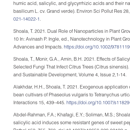
humic acid, salicylic, and glycyrrhizic acids and thei
basilicum L. cv. Grand verde). Environ Sci Pollut Res 2
021-14022-1
.
Shoala, T. 2021. Dual Role of Nanoparticles in Plant 
10 In: Avinash P. Ingle, ed., Nanotechnology in Plant G
Advances and Impacts.
https://doi.org/10.1002/97811
Shoala, T., Monir, G.A., Amin, B.H. 2021. Effects of Sal
Selected Fungi That Infect Citrus Trees (Citrus sinensis).
and Sustainable Development, Volume 4, Issue 2,1-14.
Alakhdar, H.H., Shoala, T. 2021. Exogenous application o
bean cultivars of Phaseolus vulgaris to Tetranychus urti
Interactions 15, 439–445.
https://doi.org/10.1007/s1182
Abdel-Rahman, F.A.; Khafagi, E.Y.; Soliman, M.S.; Shoala
salicylic acid induces some resistant genes of sweet pep