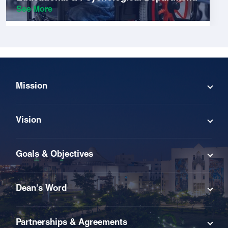
See More
Mission
Vision
Goals & Objectives
Dean's Word
Partnerships & Agreements