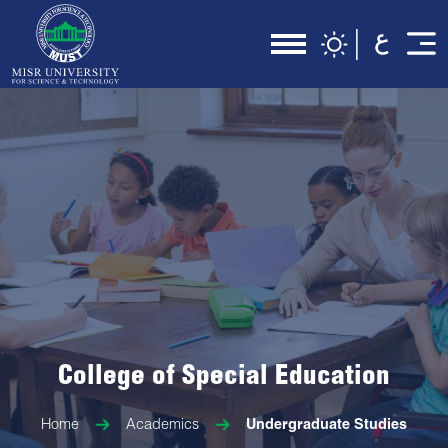
College of Special Education
Home
Academics
Undergraduate Studies