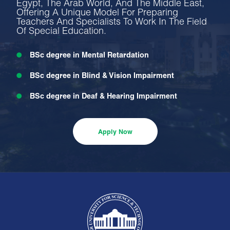
Egypt, The Arab World, And The Middle East,
Offering A Unique Model For Preparing
Teachers And Specialists To Work In The Field
Of Special Education.
BSc degree in Mental Retardation
BSc degree in Blind & Vision Impairment
BSc degree in Deaf & Hearing Impairment
BSc degree in Emotional & Behavioral Disorders
Apply Now
BSc degree in Learning Disability & Disorders
BSc degree in Gifted and Creativity
BSc degree in Motor Handicapped
BSc degree in Educational & Psychological