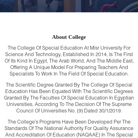
About College
The College Of Special Education At Misr University For
Science And Technology, Established In 2014, Is The First
Of Its Kind In Egypt, The Arab World, And The Middle East,
Offering A Unique Model For Preparing Teachers And
Specialists To Work In The Field Of Special Education.
The Scientific Degree Granted By The College Of Special
Education Has Been Equated With The Scientific Degrees
Granted By The Faculties Of Special Education In Egyptian
Universities, According To The Decision Of The Supreme
Council Of Universities No. (9) Dated 30/1/2019.
The College’s Programs Have Been Developed Per The
Standards Of The National Authority For Quality Assurance
And Accreditation Of Education (NAQAAE) In The Special