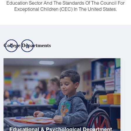
Education Sector And The Standards Of The Council For
Exceptional Children (CEC) In The United States.
College Departments
Educational & Psychological Department.