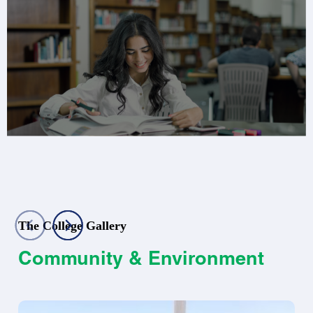
The College Gallery
Community & Environment