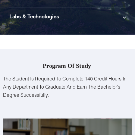
Labs & Technologies
Program Of Study
The Student Is Required To Complete 140 Credit Hours In
Any Department To Graduate And Earn The Bachelor’s
Degree Successfully.