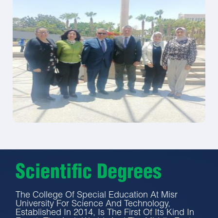
Scientific Degrees
The College Of Special Education At Misr
University For Science And Technology,
Established In 2014, Is The First Of Its Kind In