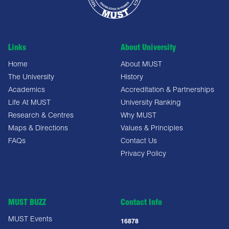
Links
About University
Home
About MUST
The University
History
Academics
Accreditation & Partnerships
Life At MUST
University Ranking
Research & Centres
Why MUST
Maps & Directions
Values & Principles
FAQs
Contact Us
Privacy Policy
MUST BUZZ
Contact Info
MUST Events
16878