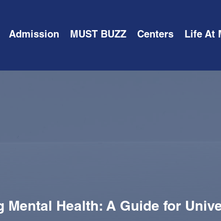
Admission
MUST BUZZ
Centers
Life At
 Mental Health: A Guide for Unive