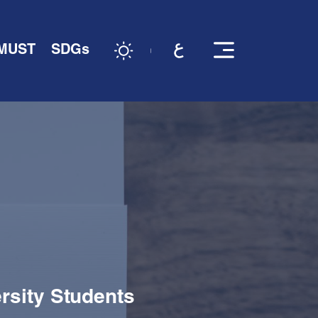
 MUST
SDGs
rsity Students