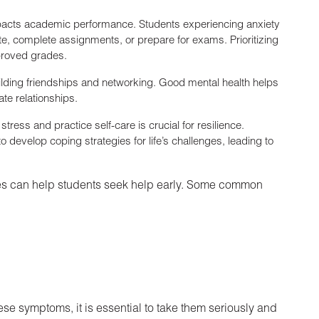
impacts academic performance. Students experiencing anxiety
ate, complete assignments, or prepare for exams. Prioritizing
mproved grades.
building friendships and networking. Good mental health helps
ate relationships.
tress and practice self-care is crucial for resilience.
 develop coping strategies for life’s challenges, leading to
ues can help students seek help early. Some common
se symptoms, it is essential to take them seriously and