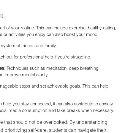
nt
art of your routine. This can include exercise, healthy eating,
 or activities you enjoy can also boost your mood.
 system of friends and family.
ach out for professional help if you’re struggling.
ues
: Techniques such as meditation, deep breathing
d improve mental clarity.
nageable steps and set achievable goals. This can help
n help you stay connected, it can also contribute to anxiety
 social media consumption and take breaks when necessary.
 life that should not be overlooked. By understanding
 prioritizing self-care, students can navigate their