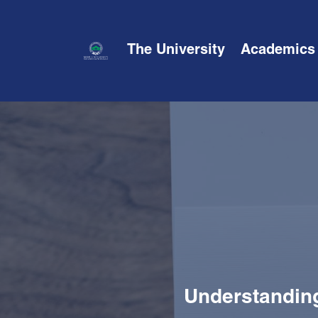
The University
Academics
Understanding