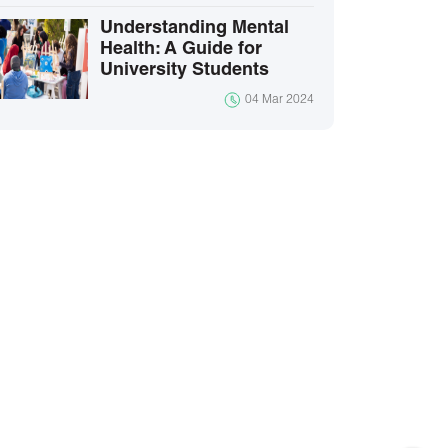
Understanding Mental
Health: A Guide for
University Students
04 Mar 2024