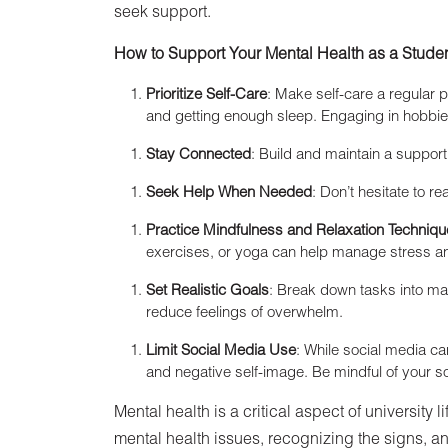
seek support.
How to Support Your Mental Health as a Stude
Prioritize Self-Care
: Make self-care a regular p
and getting enough sleep. Engaging in hobbies
Stay Connected
: Build and maintain a support
Seek Help When Needed
: Don’t hesitate to re
Practice Mindfulness and Relaxation Techniq
exercises, or yoga can help manage stress an
Set Realistic Goals
: Break down tasks into ma
reduce feelings of overwhelm.
Limit Social Media Use
: While social media ca
and negative self-image. Be mindful of your
Mental health is a critical aspect of university
mental health issues, recognizing the signs, and