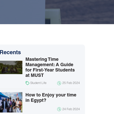
Recents
Mastering Time
Management: A Guide
for First-Year Students
at MUST
Student Life
25 Feb 2024
How to Enjoy your time
in Egypt?
24 Feb 2024