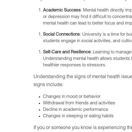
Academic Success
: Mental health directly 
or depression may find it difficult to concentr
mental health can lead to better focus and i
Social Connections
: University is a time for 
students engage in social activities, and cultiv
Self-Care and Resilience
: Learning to manage s
Understanding mental health allows students to
healthier responses to stressors.
Understanding the signs of mental health iss
signs include:
Changes in mood or behavior
Withdrawal from friends and activities
Decline in academic performance
Changes in sleeping or eating habits
If you or someone you know is experiencing the