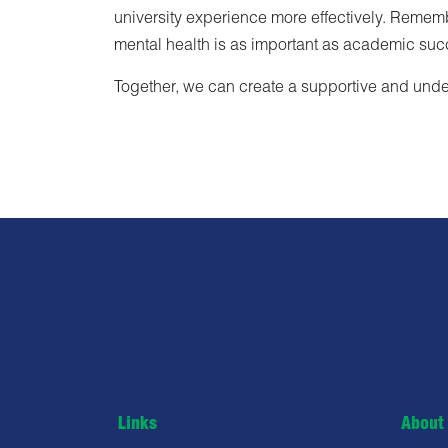
university experience more effectively. Remember
mental health is as important as academic su
Together, we can create a supportive and under
Links
About 