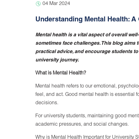
04 Mar 2024
Understanding Mental Health: A 
Mental health is a vital aspect of overall wel
sometimes face challenges. This blog aims t
practical advice, and encourage students to p
university journey.
What is Mental Health?
Mental health refers to our emotional, psycholog
feel, and act. Good mental health is essential 
decisions.
For university students, maintaining good ment
academic pressures, and social changes.
Why is Mental Health Important for University 