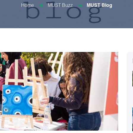
Home
MUST Buzz
MUST Blog