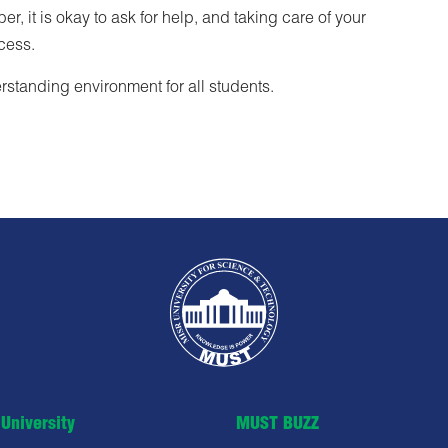
, it is okay to ask for help, and taking care of your
ccess.
standing environment for all students.
University
MUST BUZZ