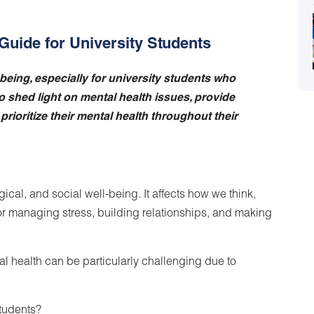
Guide for University Students
l-being, especially for university students who
o shed light on mental health issues, provide
rioritize their mental health throughout their
ical, and social well-being. It affects how we think,
for managing stress, building relationships, and making
al health can be particularly challenging due to
Students?