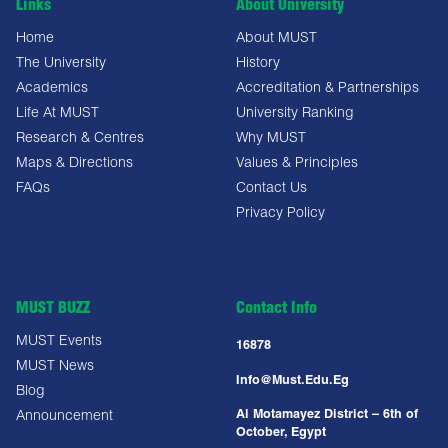
Links
About University
Home
About MUST
The University
History
Academics
Accreditation & Partnerships
Life At MUST
University Ranking
Research & Centres
Why MUST
Maps & Directions
Values & Principles
FAQs
Contact Us
Privacy Policy
MUST BUZZ
Contact Info
MUST Events
16878
MUST News
Info@must.edu.eg
Blog
Al Motamayez District – 6th of
Announcement
October, Egypt