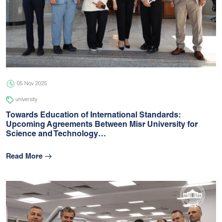
05 Nov 2025
university
Towards Education of International Standards:
Upcoming Agreements Between Misr University for
Science and Technology…
Read More