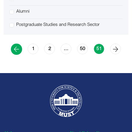
Alumni
Postgraduate Studies and Research Sector
1
2
50
…
51