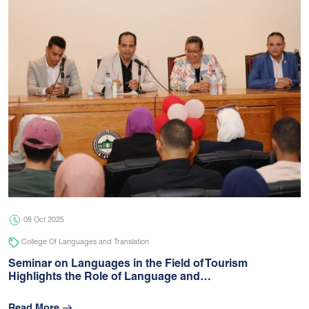
08 Oct 2025
College Of Languages and Translation
Seminar on Languages in the Field of Tourism
Highlights the Role of Language and…