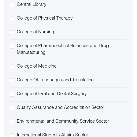
Central Library
College of Physical Therapy
College of Nursing
College of Pharmaceutical Sciences and Drug
Manufacturing
College of Medicine
College Of Languages and Translation
College of Oral and Dental Surgery
Quality Assurance and Accreditation Sector
Environmental and Community Service Sector
International Students Affairs Sector