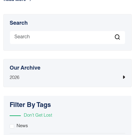
Read More
Search
Our Archive
2026
Filter By Tags
Don’t Get Lost
News