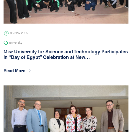
05 Jul 2026
university
05 Nov 2025
university
Misr University for Science and Technology Participates
in “Day of Egypt” Celebration at New…
Read More