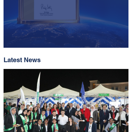
Latest News
With Historic Leaps,
MUST Solidifies Its
Global Standing In The
THE Impact Rankings
2026
Read More