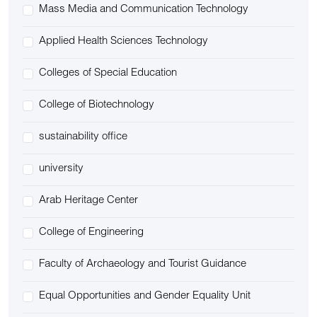
Mass Media and Communication Technology
Applied Health Sciences Technology
Colleges of Special Education
College of Biotechnology
sustainability office
university
Arab Heritage Center
College of Engineering
Faculty of Archaeology and Tourist Guidance
Equal Opportunities and Gender Equality Unit