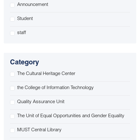
Announcement
Student
staff
Category
The Cultural Heritage Center
the College of Information Technology
Quality Assurance Unit
The Unit of Equal Opportunities and Gender Equality
MUST Central Library