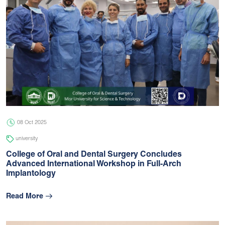
08 Oct 2025
university
College of Oral and Dental Surgery Concludes
Advanced International Workshop in Full-Arch
Implantology
Read More