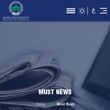
MUST NEWS
Home
Must Buzz