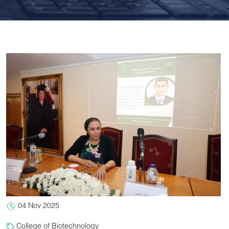
04 Nov 2025
College of Biotechnology