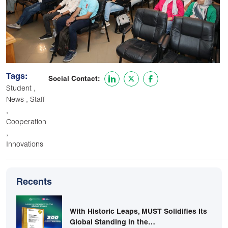
Tags:
Social Contact:
,
Student
,
News
Staff
,
Cooperation
,
Innovations
Recents
With Historic Leaps, MUST Solidifies Its
Global Standing in the…