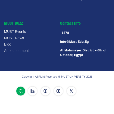
MUST BUZZ
Contact Info
MUST Events
16878
MUST News
Info@must.edu.eg
Blog
Al Motamayez District – 6th of
Announcement
October, Egypt
Copyright All Right Reserved @ MUST UNIVERSITY 2025