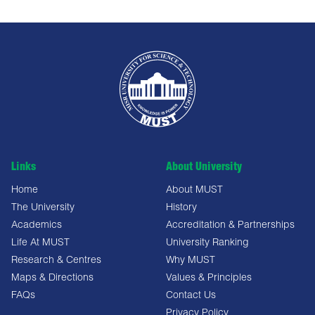
Links
About University
Home
About MUST
The University
History
Academics
Accreditation & Partnerships
Life At MUST
University Ranking
Research & Centres
Why MUST
Maps & Directions
Values & Principles
FAQs
Contact Us
Privacy Policy