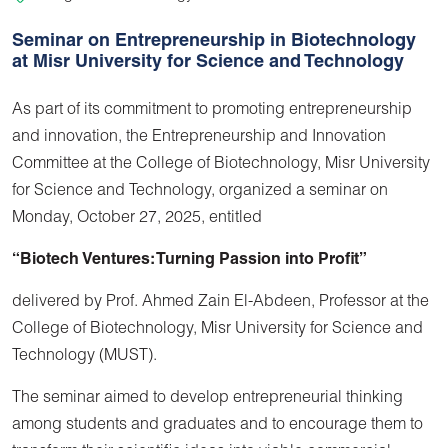
Seminar on Entrepreneurship in Biotechnology
at Misr University for Science and Technology
As part of its commitment to promoting entrepreneurship
and innovation, the Entrepreneurship and Innovation
Committee at the College of Biotechnology, Misr University
for Science and Technology, organized a seminar on
Monday, October 27, 2025, entitled
“Biotech Ventures: Turning Passion into Profit”
delivered by Prof. Ahmed Zain El-Abdeen, Professor at the
College of Biotechnology, Misr University for Science and
Technology (MUST).
The seminar aimed to develop entrepreneurial thinking
among students and graduates and to encourage them to