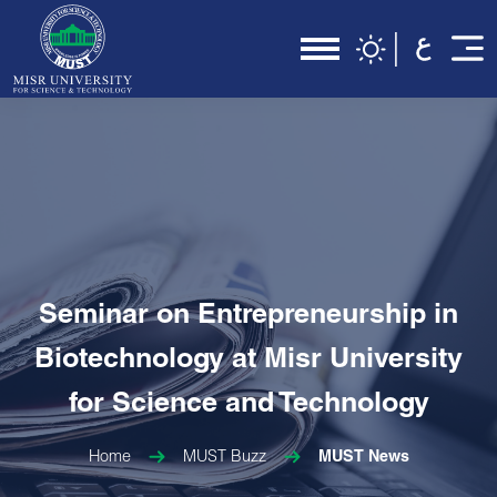
Seminar on Entrepreneurship in
Biotechnology at Misr University
for Science and Technology
Home
MUST Buzz
MUST News