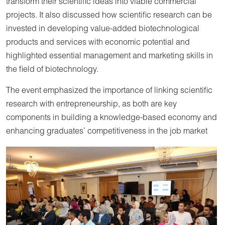
transform their scientific ideas into viable commercial
projects. It also discussed how scientific research can be
invested in developing value-added biotechnological
products and services with economic potential and
highlighted essential management and marketing skills in
the field of biotechnology.
The event emphasized the importance of linking scientific
research with entrepreneurship, as both are key
components in building a knowledge-based economy and
enhancing graduates’ competitiveness in the job market