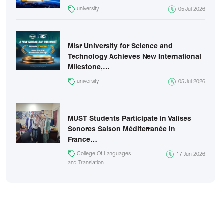
university
05 Jul 2026
Misr University for Science and
Technology Achieves New International
Milestone,…
university
05 Jul 2026
MUST Students Participate in Valises
Sonores Saison Méditerranée in
France…
College Of Languages
17 Jun 2026
and Translation