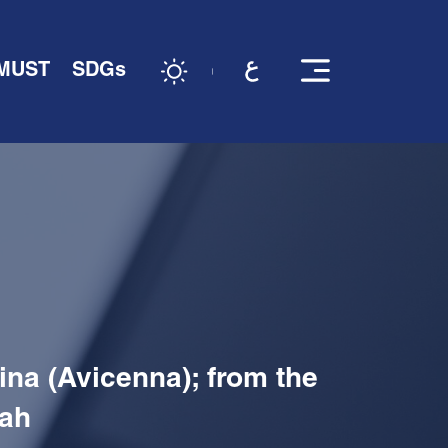
 MUST
SDGs
ina (Avicenna); from the
lah