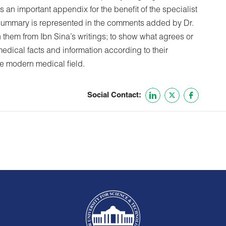
 an important appendix for the benefit of the specialist
s summary is represented in the comments added by Dr.
 them from Ibn Sina’s writings; to show what agrees or
medical facts and information according to their
he modern medical field.
Social Contact: