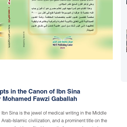
ts in the Canon of Ibn Sina
 Dr Mohamed Fawzi Gaballah
n Sina is the jewel of medical writing in the Middle
Arab-Islamic civilization, and a prominent title on the