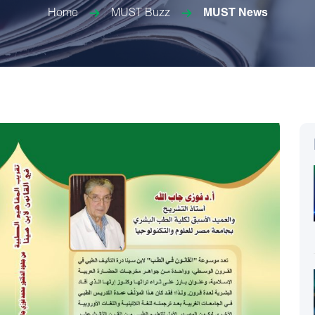
Home
MUST Buzz
MUST News