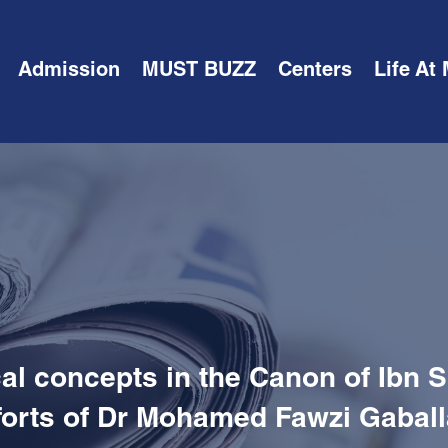
Admission
MUST BUZZ
Centers
Life At
l concepts in the Canon of Ibn S
forts of Dr Mohamed Fawzi Gabal