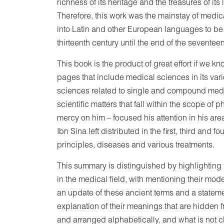
richness of its heritage and the treasures of its
Therefore, this work was the mainstay of medical
into Latin and other European languages ​​to b
thirteenth century until the end of the seventee
This book is the product of great effort if we 
pages that include medical sciences in its var
sciences related to single and compound medic
scientific matters that fall within the scope o
mercy on him – focused his attention in his area 
Ibn Sina left distributed in the first, third and 
principles, diseases and various treatments.
This summary is distinguished by highlighting
in the medical field, with mentioning their mod
an update of these ancient terms and a stateme
explanation of their meanings that are hidden 
and arranged alphabetically, and what is not 