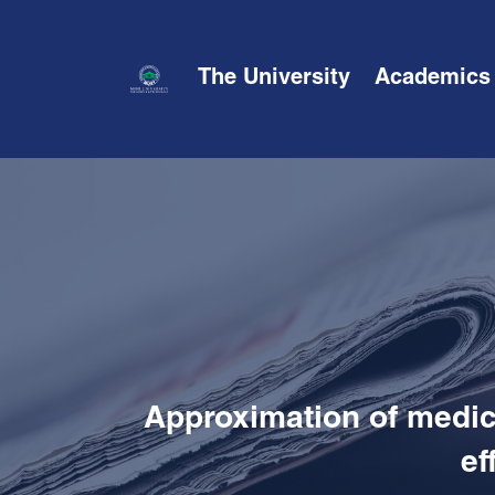
The University
Academics
Approximation of medica
ef