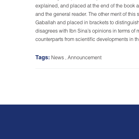
explained, and placed at the end of the book as
and the general reader. The other merit of thi
Gaballah and placed in brackets to distinguish
disagrees with Ibn Sina’s opinions in terms of 
counterparts from scientific developments in t
Tags:
News
,
Announcement