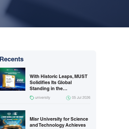
Recents
With Historic Leaps, MUST
Solidifies Its Global
Standing in the…
university
05 Jul 2026
Misr University for Science
and Technology Achieves