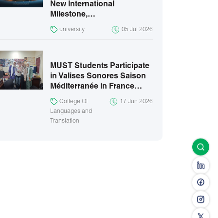
New International
Milestone,…
university
05 Jul 2026
MUST Students Participate
in Valises Sonores Saison
Méditerranée in France…
College Of
17 Jun 2026
Languages and
Translation