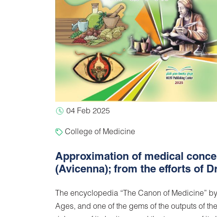
04 Feb 2025
College of Medicine
Approximation of medical concep
(Avicenna); from the efforts of
The encyclopedia “The Canon of Medicine” by Ib
Ages, and one of the gems of the outputs of the 