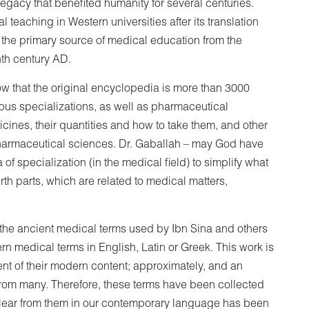
 legacy that benefited humanity for several centuries.
 teaching in Western universities after its translation
e the primary source of medical education from the
nth century AD.
know that the original encyclopedia is more than 3000
ious specializations, as well as pharmaceutical
ines, their quantities and how to take them, and other
f pharmaceutical sciences. Dr. Gaballah – may God have
of ​​specialization (in the medical field) to simplify what
fourth parts, which are related to medical matters,
 the ancient medical terms used by Ibn Sina and others
ern medical terms in English, Latin or Greek. This work is
nt of their modern content; approximately, and an
from many. Therefore, these terms have been collected
clear from them in our contemporary language has been