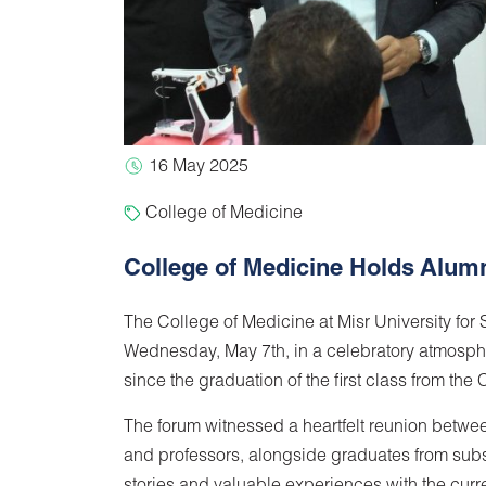
16 May 2025
College of Medicine
College of Medicine Holds Alum
The College of Medicine at Misr University fo
Wednesday, May 7th, in a celebratory atmosphe
since the graduation of the first class from the 
The forum witnessed a heartfelt reunion betwee
and professors, alongside graduates from subs