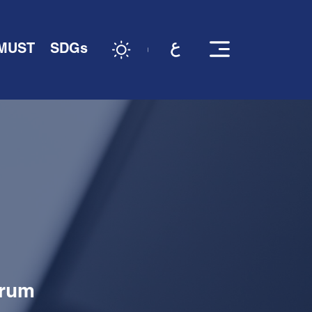
 MUST
SDGs
orum