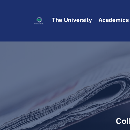
The University
Academics
Col