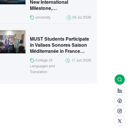
New International
Milestone,…
university
05 Jul 2026
MUST Students Participate
in Valises Sonores Saison
Méditerranée in France…
College Of
17 Jun 2026
Languages and
Translation