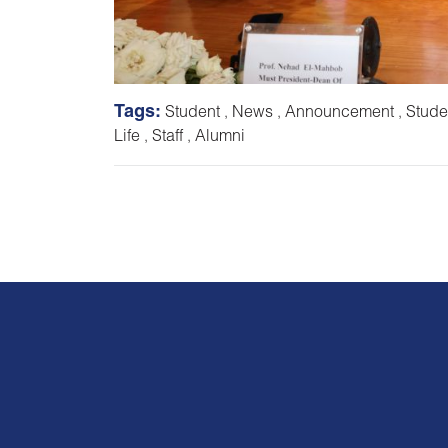
Tags:
Student
,
News
,
Announcement
,
Stude
Life
,
Staff
,
Alumni