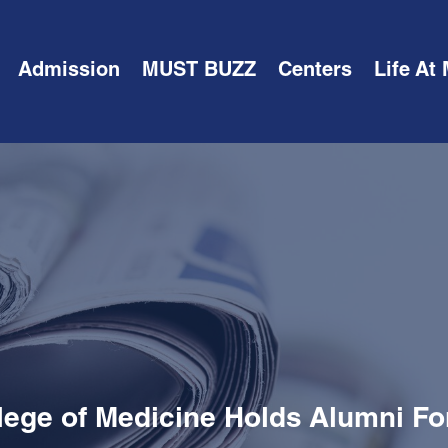
Admission
MUST BUZZ
Centers
Life At
lege of Medicine Holds Alumni F