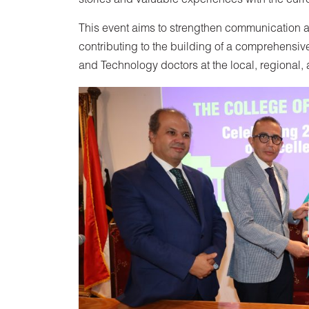
stories and valuable experiences with the curre
This event aims to strengthen communication a
contributing to the building of a comprehensive
and Technology doctors at the local, regional, 