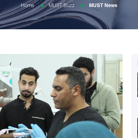
Home
MUST Buzz
MUST News