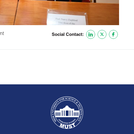
nt
Social Contact: