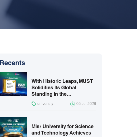
Recents
With Historic Leaps, MUST
Solidifies Its Global
Standing in the…
university
05 Jul 2026
Misr University for Science
and Technology Achieves