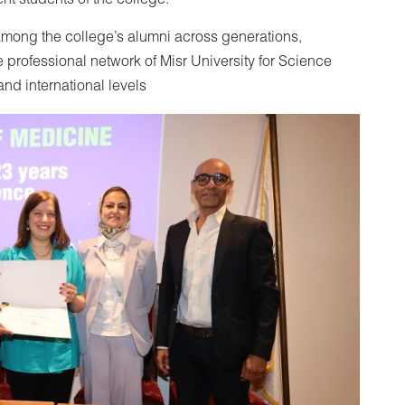
nt students of the college.
mong the college’s alumni across generations,
 professional network of Misr University for Science
and international levels