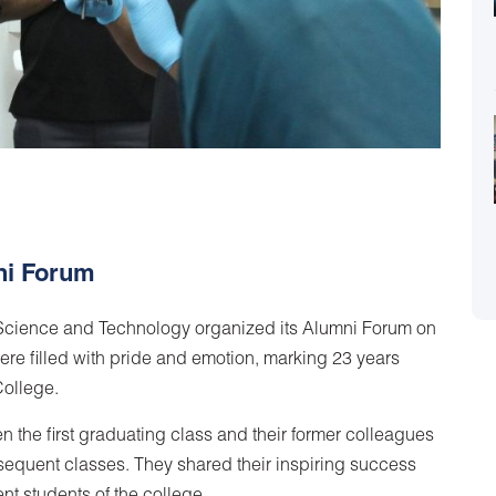
ni Forum
r Science and Technology organized its Alumni Forum on
re filled with pride and emotion, marking 23 years
College.
n the first graduating class and their former colleagues
equent classes. They shared their inspiring success