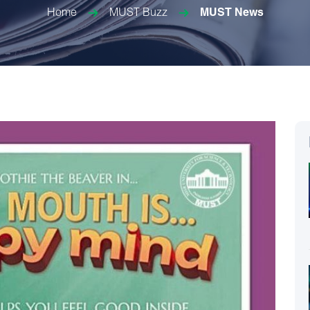
Home
MUST Buzz
MUST News