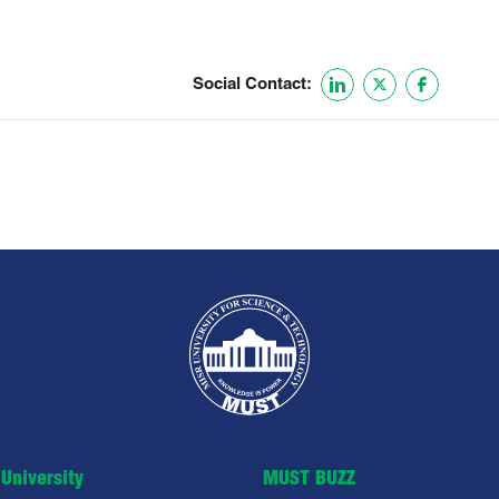
Social Contact:
University
MUST BUZZ