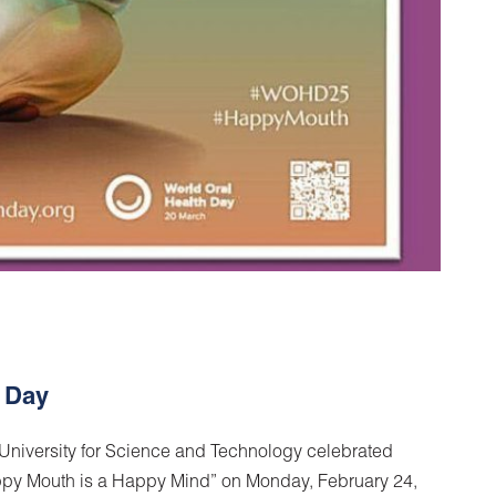
h Day
 University for Science and Technology celebrated
ppy Mouth is a Happy Mind” on Monday, February 24,