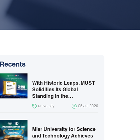
Recents
With Historic Leaps, MUST
Solidifies Its Global
Standing in the…
university
05 Jul 2026
Misr University for Science
and Technology Achieves