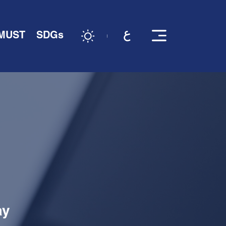
 MUST
SDGs
ay