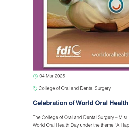
04 Mar 2025
College of Oral and Dental Surgery
Celebration of World Oral Healt
The College of Oral and Dental Surgery – Misr
World Oral Health Day under the theme “A Ha