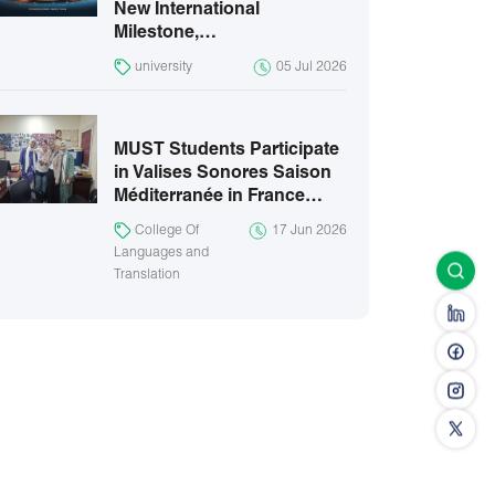
New International
Milestone,…
university
05 Jul 2026
MUST Students Participate
in Valises Sonores Saison
Méditerranée in France…
College Of
17 Jun 2026
Languages and
Translation