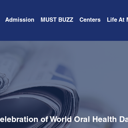
Admission
MUST BUZZ
Centers
Life At
elebration of World Oral Health D