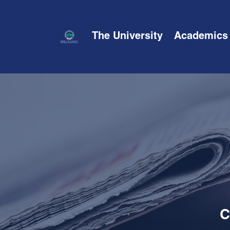
The University
Academics
C