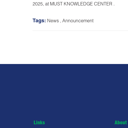
2025, at MUST KNOWLEDGE CENTER .
Tags:
News
,
Announcement
Links
About 