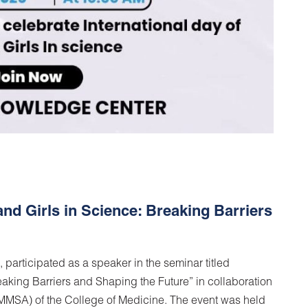
 Girls in Science: Breaking Barriers
, participated as a speaker in the seminar titled
king Barriers and Shaping the Future” in collaboration
MMSA) of the College of Medicine. The event was held