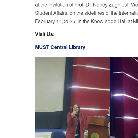
at the invitation of Prof. Dr. Nancy Zaghloul, 
Student Affairs, on the sidelines of the Intern
February 17, 2025, in the Knowledge Hall at Mi
Visit Us:
MUST Central Library