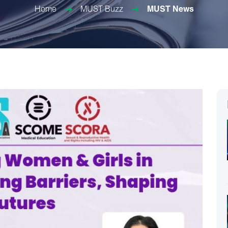
Home
MUST Buzz
MUST News