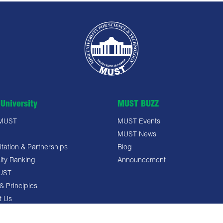
University
MUST BUZZ
 MUST
MUST Events
MUST News
tation & Partnerships
Blog
ity Ranking
Announcement
UST
& Principles
t Us
 Policy