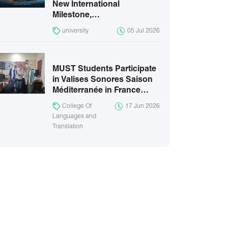
New International
Milestone,…
university
05 Jul 2026
MUST Students Participate
in Valises Sonores Saison
Méditerranée in France…
College Of
17 Jun 2026
Languages and
Translation