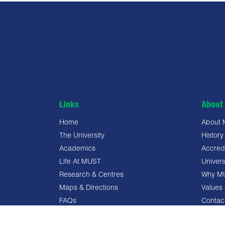
Links
About 
Home
About
The University
History
Academics
Accredi
Life At MUST
Univers
Research & Centres
Why M
Maps & Directions
Values 
FAQs
Contac
Privacy