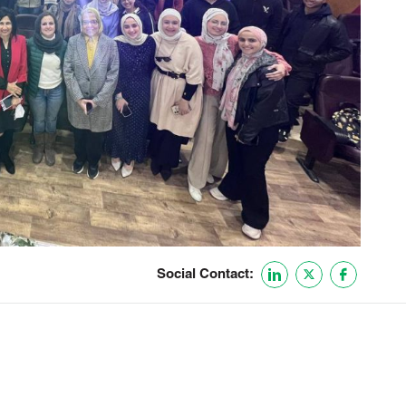
Social Contact: