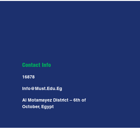
Contact Info
16878
Info@must.edu.eg
Al Motamayez District – 6th of
October, Egypt