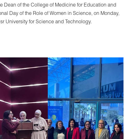
Vice Dean of the College of Medicine for Education and
ational Day of the Role of Women in Science, on Monday,
sr University for Science and Technology.