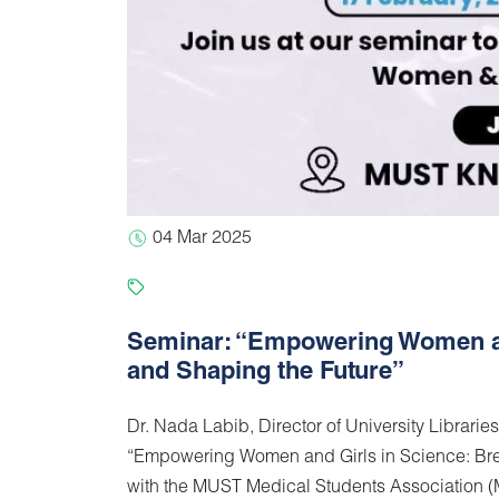
04 Mar 2025
Seminar: “Empowering Women and
and Shaping the Future”
Dr. Nada Labib, Director of University Libraries
“Empowering Women and Girls in Science: Brea
with the MUST Medical Students Association (