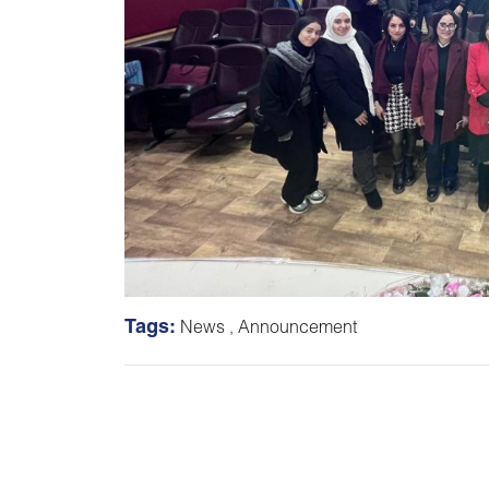
Tags:
News
,
Announcement