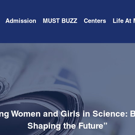
Admission
MUST BUZZ
Centers
Life At
g Women and Girls in Science: B
Shaping the Future”