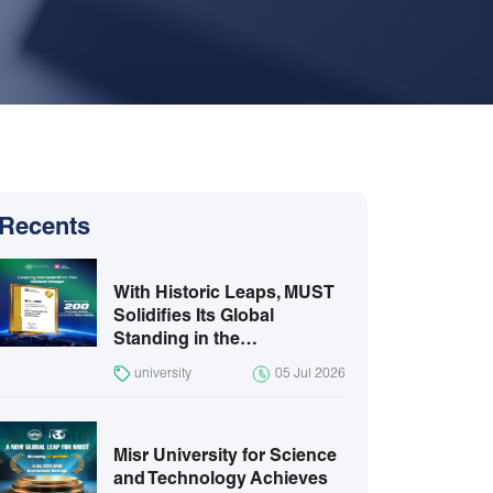
Recents
With Historic Leaps, MUST
Solidifies Its Global
Standing in the…
university
05 Jul 2026
Misr University for Science
and Technology Achieves