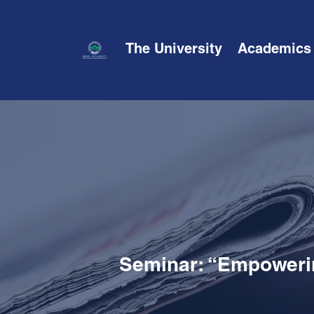
The University
Academics
Seminar: “Empowerin