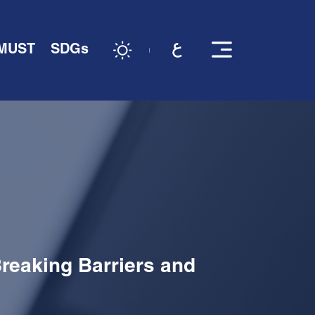
 MUST
SDGs
reaking Barriers and