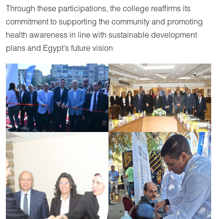
Through these participations, the college reaffirms its
commitment to supporting the community and promoting
health awareness in line with sustainable development
plans and Egypt’s future vision