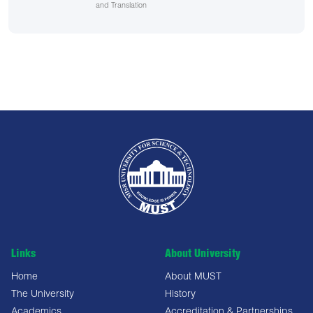
and Translation
Links
About University
Home
About MUST
The University
History
Academics
Accreditation & Partnerships