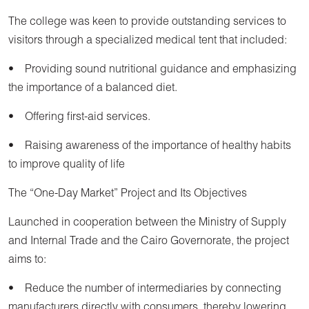
The college was keen to provide outstanding services to
visitors through a specialized medical tent that included:
• Providing sound nutritional guidance and emphasizing
the importance of a balanced diet.
• Offering first-aid services.
• Raising awareness of the importance of healthy habits
to improve quality of life
The “One-Day Market” Project and Its Objectives
Launched in cooperation between the Ministry of Supply
and Internal Trade and the Cairo Governorate, the project
aims to:
• Reduce the number of intermediaries by connecting
manufacturers directly with consumers, thereby lowering