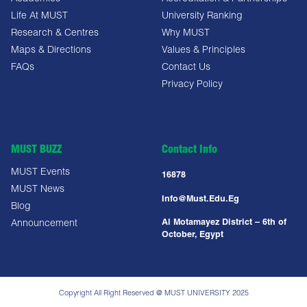
Life At MUST
University Ranking
Research & Centres
Why MUST
Maps & Directions
Values & Principles
FAQs
Contact Us
Privacy Policy
MUST BUZZ
Contact Info
MUST Events
16878
MUST News
Info@must.edu.eg
Blog
Al Motamayez District – 6th of
Announcement
October, Egypt
Copyright All Right Reserved @ MUST UNIVERSITY 2025