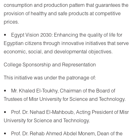
consumption and production pattern that guarantees the
provision of healthy and safe products at competitive
prices.
• Egypt Vision 2030: Enhancing the quality of life for
Egyptian citizens through innovative initiatives that serve
economic, social, and developmental objectives.
College Sponsorship and Representation
This initiative was under the patronage of:
• Mr. Khaled El-Toukhy, Chairman of the Board of
Trustees of Misr University for Science and Technology.
• Prof. Dr. Nehad El-Mahboub, Acting President of Misr
University for Science and Technology.
• Prof. Dr. Rehab Ahmed Abdel Monem, Dean of the