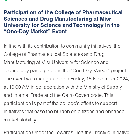
Participation of the College of Pharmaceutical
Sciences and Drug Manufacturing at Misr
University for Science and Technology in the
“One-Day Market” Event
In line with its contribution to community initiatives, the
College of Pharmaceutical Sciences and Drug
Manufacturing at Misr University for Science and
Technology participated in the “One-Day Market” project.
The event was inaugurated on Friday, 15 November 2024,
at 10:00 AM in collaboration with the Ministry of Supply
and Internal Trade and the Cairo Governorate. This
participation is part of the college’s efforts to support
initiatives that ease the burden on citizens and enhance
market stability.
Participation Under the Towards Healthy Lifestyle Initiative