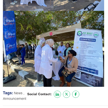
Tags:
,
News
Social Contact:
Announcement