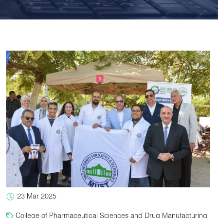
23 Mar 2025
College of Pharmaceutical Sciences and Drug Manufacturing