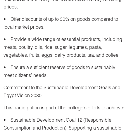
prices.
• Offer discounts of up to 30% on goods compared to
local market prices.
• Provide a wide range of essential products, including
meats, poultry, oils, rice, sugar, legumes, pasta,
vegetables, fruits, eggs, dairy products, tea, and coffee.
• Ensure a sufficient reserve of goods to sustainably
meet citizens’ needs.
Commitment to the Sustainable Development Goals and
Egypt Vision 2030
This participation is part of the college’s efforts to achieve:
• Sustainable Development Goal 12 (Responsible
Consumption and Production): Supporting a sustainable