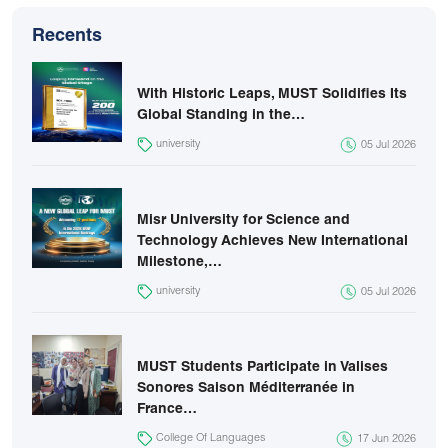
Recents
With Historic Leaps, MUST Solidifies Its
Global Standing in the…
university
05 Jul 2026
Misr University for Science and
Technology Achieves New International
Milestone,…
university
05 Jul 2026
MUST Students Participate in Valises
Sonores Saison Méditerranée in
France…
College Of Languages
17 Jun 2026