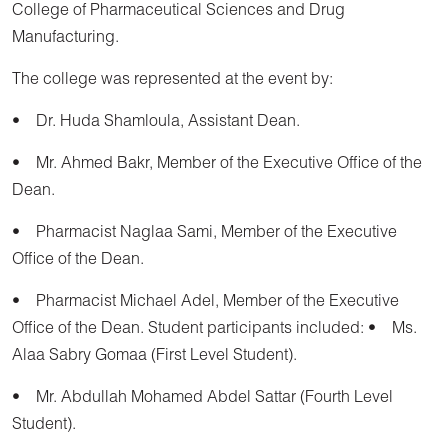
College of Pharmaceutical Sciences and Drug
Manufacturing.
The college was represented at the event by:
• Dr. Huda Shamloula, Assistant Dean.
• Mr. Ahmed Bakr, Member of the Executive Office of the
Dean.
• Pharmacist Naglaa Sami, Member of the Executive
Office of the Dean.
• Pharmacist Michael Adel, Member of the Executive
Office of the Dean. Student participants included: • Ms.
Alaa Sabry Gomaa (First Level Student).
• Mr. Abdullah Mohamed Abdel Sattar (Fourth Level
Student).