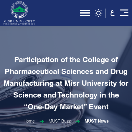
Participation of the College of
Pharmaceutical Sciences and Drug
Manufacturing at Misr University for
Science and Technology in the
“One-Day Market” Event
Home
MUST Buzz
MUST News