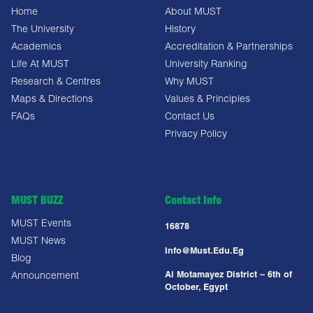
Home
About MUST
The University
History
Academics
Accreditation & Partnerships
Life At MUST
University Ranking
Research & Centres
Why MUST
Maps & Directions
Values & Principles
FAQs
Contact Us
Privacy Policy
MUST BUZZ
Contact Info
MUST Events
16878
MUST News
Info@must.edu.eg
Blog
Al Motamayez District – 6th of
Announcement
October, Egypt