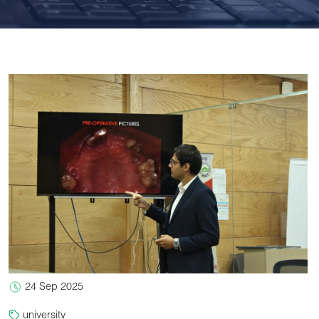
24 Sep 2025
university