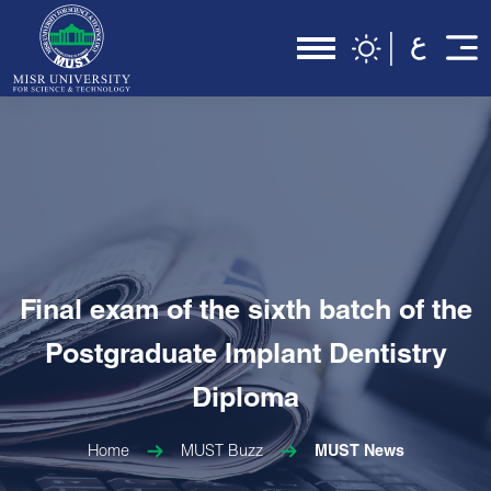
Final exam of the sixth batch of the
Postgraduate Implant Dentistry
Diploma
Home
MUST Buzz
MUST News