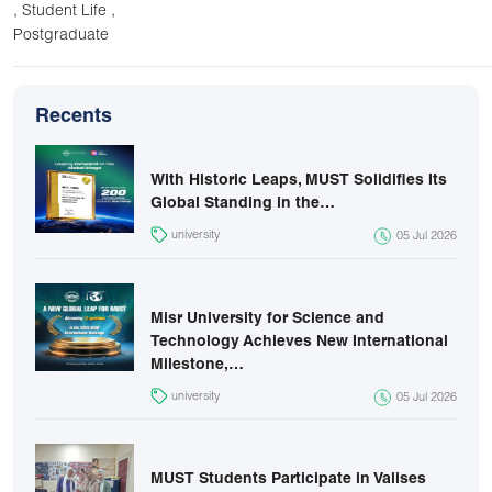
,
,
Student Life
Postgraduate
Recents
With Historic Leaps, MUST Solidifies Its
Global Standing in the…
university
05 Jul 2026
Misr University for Science and
Technology Achieves New International
Milestone,…
university
05 Jul 2026
MUST Students Participate in Valises