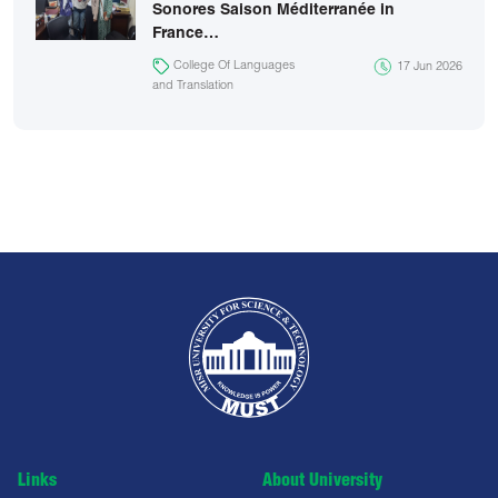
Sonores Saison Méditerranée in
France…
College Of Languages
17 Jun 2026
and Translation
Links
About University