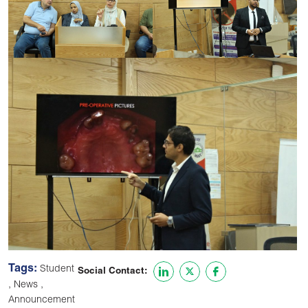
Tags:
Student
Social Contact:
,
,
News
Announcement