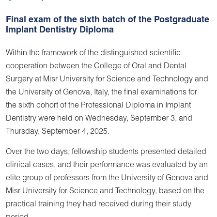
Final exam of the sixth batch of the Postgraduate
Implant Dentistry Diploma
Within the framework of the distinguished scientific
cooperation between the College of Oral and Dental
Surgery at Misr University for Science and Technology and
the University of Genova, Italy, the final examinations for
the sixth cohort of the Professional Diploma in Implant
Dentistry were held on Wednesday, September 3, and
Thursday, September 4, 2025.
Over the two days, fellowship students presented detailed
clinical cases, and their performance was evaluated by an
elite group of professors from the University of Genova and
Misr University for Science and Technology, based on the
practical training they had received during their study