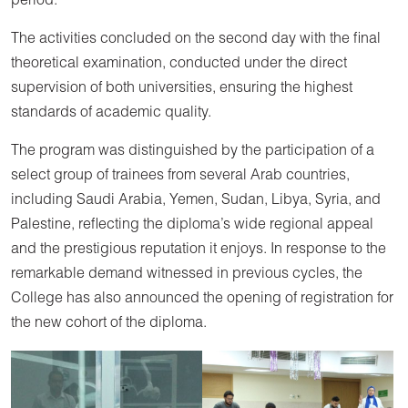
period.
The activities concluded on the second day with the final
theoretical examination, conducted under the direct
supervision of both universities, ensuring the highest
standards of academic quality.
The program was distinguished by the participation of a
select group of trainees from several Arab countries,
including Saudi Arabia, Yemen, Sudan, Libya, Syria, and
Palestine, reflecting the diploma’s wide regional appeal
and the prestigious reputation it enjoys. In response to the
remarkable demand witnessed in previous cycles, the
College has also announced the opening of registration for
the new cohort of the diploma.