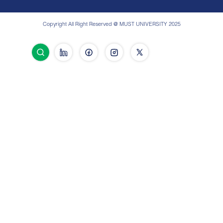
Copyright All Right Reserved @ MUST UNIVERSITY 2025