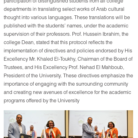
participation of distinguished students from all college
departments in translating select works of Arab cultural
thought into various languages. These translations will be
published with the students’ names, under the academic
supervision of their professors. Prof. Hussein Ibrahim, the
college Dean, stated that this protocol reflects the
implementation of directives and policies endorsed by His
Excellency Mr. Khaled El-Toukhy, Chairman of the Board of
Trustees, and His Excellency Prof. Nehad El Mahboub,
President of the University. These directives emphasize the
importance of engaging with the surrounding community
and creating new avenues of excellence for the academic
programs offered by the University