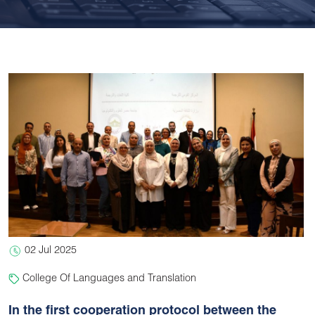
02 Jul 2025
College Of Languages and Translation
In the first cooperation protocol between the