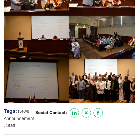
Tags:
,
News
Social Contact:
Announcement
,
Staff