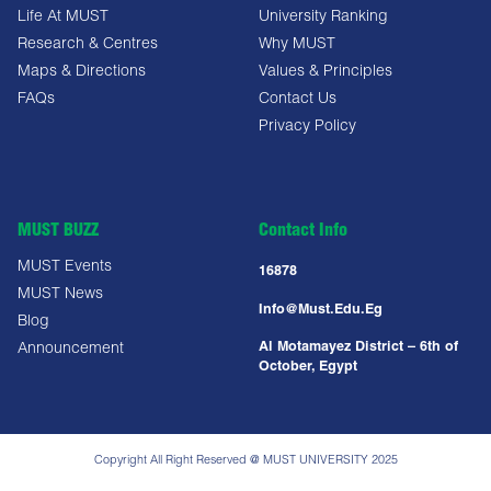
Life At MUST
University Ranking
Research & Centres
Why MUST
Maps & Directions
Values & Principles
FAQs
Contact Us
Privacy Policy
MUST BUZZ
Contact Info
MUST Events
16878
MUST News
Info@must.edu.eg
Blog
Al Motamayez District – 6th of
Announcement
October, Egypt
Copyright All Right Reserved @ MUST UNIVERSITY 2025