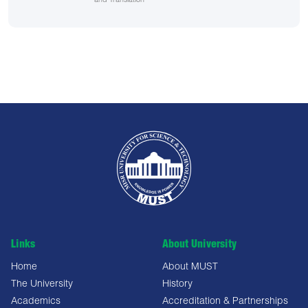
and Translation
Links
About University
Home
About MUST
The University
History
Academics
Accreditation & Partnerships