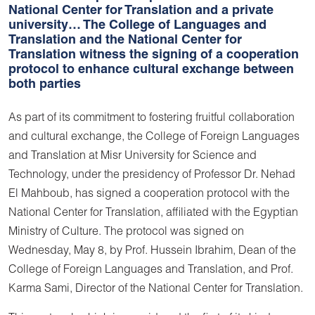
National Center for Translation and a private
university… The College of Languages and
Translation and the National Center for
Translation witness the signing of a cooperation
protocol to enhance cultural exchange between
both parties
As part of its commitment to fostering fruitful collaboration
and cultural exchange, the College of Foreign Languages
and Translation at Misr University for Science and
Technology, under the presidency of Professor Dr. Nehad
El Mahboub, has signed a cooperation protocol with the
National Center for Translation, affiliated with the Egyptian
Ministry of Culture. The protocol was signed on
Wednesday, May 8, by Prof. Hussein Ibrahim, Dean of the
College of Foreign Languages and Translation, and Prof.
Karma Sami, Director of the National Center for Translation.