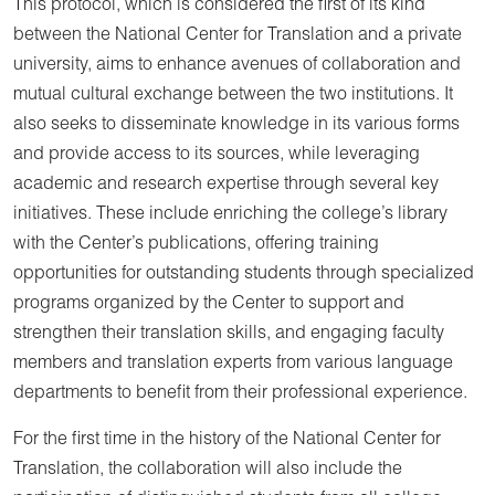
This protocol, which is considered the first of its kind
between the National Center for Translation and a private
university, aims to enhance avenues of collaboration and
mutual cultural exchange between the two institutions. It
also seeks to disseminate knowledge in its various forms
and provide access to its sources, while leveraging
academic and research expertise through several key
initiatives. These include enriching the college’s library
with the Center’s publications, offering training
opportunities for outstanding students through specialized
programs organized by the Center to support and
strengthen their translation skills, and engaging faculty
members and translation experts from various language
departments to benefit from their professional experience.
For the first time in the history of the National Center for
Translation, the collaboration will also include the