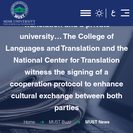
In the first cooperation protocol
between the National Center for
Translation and a private
university… The College of
Languages and Translation and the
National Center for Translation
witness the signing of a
cooperation protocol to enhance
cultural exchange between both
parties
Home
MUST Buzz
MUST News