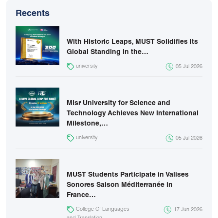
Recents
With Historic Leaps, MUST Solidifies Its
Global Standing in the…
university
05 Jul 2026
Misr University for Science and
Technology Achieves New International
Milestone,…
university
05 Jul 2026
MUST Students Participate in Valises
Sonores Saison Méditerranée in
France…
College Of Languages
17 Jun 2026