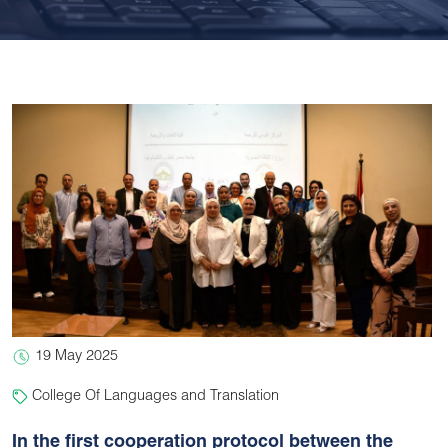
19 May 2025
College Of Languages and Translation
In the first cooperation protocol between the