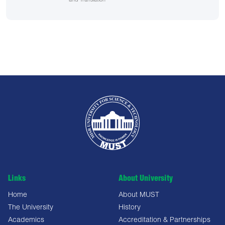
and Translation
Links
About University
Home
About MUST
The University
History
Academics
Accreditation & Partnerships