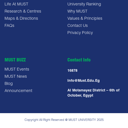
Life At MUST
University Ranking
Research & Centres
Why MUST
Maps & Directions
Values & Principles
FAQs
Contact Us
Privacy Policy
MUST BUZZ
Contact Info
MUST Events
16878
MUST News
Info@must.edu.eg
Blog
Al Motamayez District – 6th of
Announcement
October, Egypt
Copyright All Right Reserved @ MUST UNIVERSITY 2025