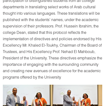
participation of distinguished students from all college
departments in translating select works of Arab cultural
thought into various languages. These translations will be
published with the students’ names, under the academic
supervision of their professors. Prof. Hussein Ibrahim, the
college Dean, stated that this protocol reflects the
implementation of directives and policies endorsed by His
Excellency Mr. Khaled El-Toukhy, Chairman of the Board of
Trustees, and His Excellency Prof. Nehad El Mahboub,
President of the University. These directives emphasize the
importance of engaging with the surrounding community
and creating new avenues of excellence for the academic
programs offered by the University