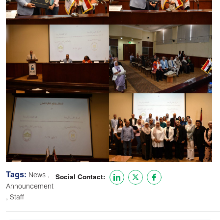
Tags:
,
News
Social Contact:
Announcement
,
Staff