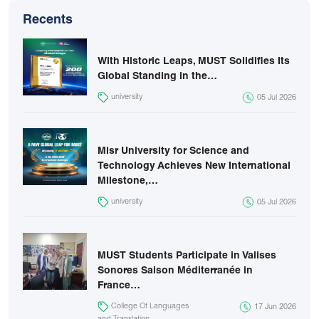
Recents
With Historic Leaps, MUST Solidifies Its
Global Standing in the…
university
05 Jul 2026
Misr University for Science and
Technology Achieves New International
Milestone,…
university
05 Jul 2026
MUST Students Participate in Valises
Sonores Saison Méditerranée in
France…
College Of Languages
17 Jun 2026