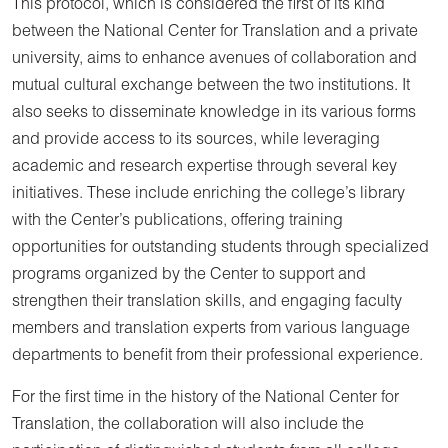
This protocol, which is considered the first of its kind
between the National Center for Translation and a private
university, aims to enhance avenues of collaboration and
mutual cultural exchange between the two institutions. It
also seeks to disseminate knowledge in its various forms
and provide access to its sources, while leveraging
academic and research expertise through several key
initiatives. These include enriching the college’s library
with the Center’s publications, offering training
opportunities for outstanding students through specialized
programs organized by the Center to support and
strengthen their translation skills, and engaging faculty
members and translation experts from various language
departments to benefit from their professional experience.
For the first time in the history of the National Center for
Translation, the collaboration will also include the