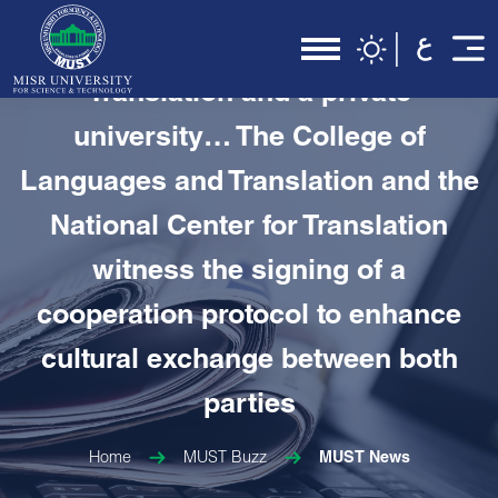
In the first cooperation protocol
between the National Center for
Translation and a private
university… The College of
Languages and Translation and the
National Center for Translation
witness the signing of a
cooperation protocol to enhance
cultural exchange between both
parties
Home
MUST Buzz
MUST News