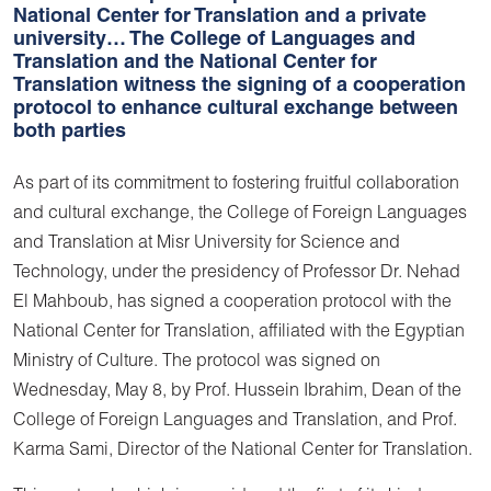
National Center for Translation and a private
university… The College of Languages and
Translation and the National Center for
Translation witness the signing of a cooperation
protocol to enhance cultural exchange between
both parties
As part of its commitment to fostering fruitful collaboration
and cultural exchange, the College of Foreign Languages
and Translation at Misr University for Science and
Technology, under the presidency of Professor Dr. Nehad
El Mahboub, has signed a cooperation protocol with the
National Center for Translation, affiliated with the Egyptian
Ministry of Culture. The protocol was signed on
Wednesday, May 8, by Prof. Hussein Ibrahim, Dean of the
College of Foreign Languages and Translation, and Prof.
Karma Sami, Director of the National Center for Translation.