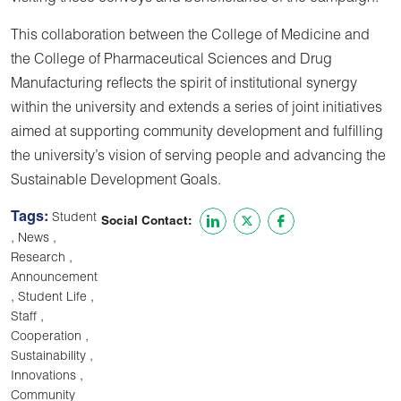
This collaboration between the College of Medicine and
the College of Pharmaceutical Sciences and Drug
Manufacturing reflects the spirit of institutional synergy
within the university and extends a series of joint initiatives
aimed at supporting community development and fulfilling
the university’s vision of serving people and advancing the
Sustainable Development Goals.
Tags:
Student
Social Contact:
,
,
News
,
Research
Announcement
,
,
Student Life
,
Staff
,
Cooperation
,
Sustainability
,
Innovations
Community