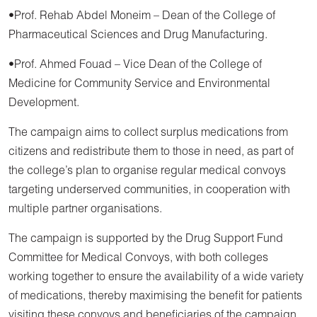
•Prof. Rehab Abdel Moneim – Dean of the College of
Pharmaceutical Sciences and Drug Manufacturing.
•Prof. Ahmed Fouad – Vice Dean of the College of
Medicine for Community Service and Environmental
Development.
The campaign aims to collect surplus medications from
citizens and redistribute them to those in need, as part of
the college’s plan to organise regular medical convoys
targeting underserved communities, in cooperation with
multiple partner organisations.
The campaign is supported by the Drug Support Fund
Committee for Medical Convoys, with both colleges
working together to ensure the availability of a wide variety
of medications, thereby maximising the benefit for patients
visiting these convoys and beneficiaries of the campaign.