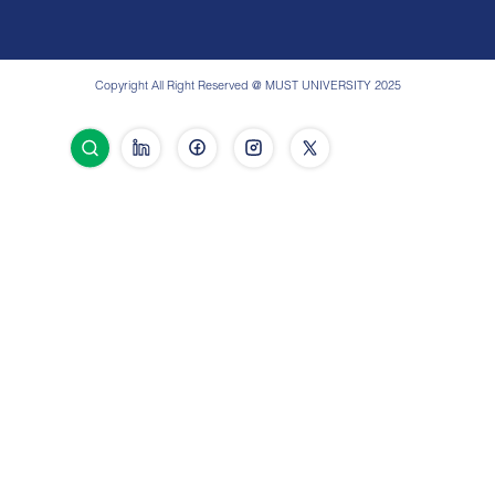
Copyright All Right Reserved @ MUST UNIVERSITY 2025