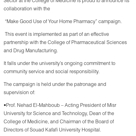
Sector at the College of Medicine is proud to announce its
collaboration with the
“Make Good Use of Your Home Pharmacy” campaign.
This event is implemented as part of an effective
partnership with the College of Pharmaceutical Sciences
and Drug Manufacturing.
It falls under the university’s ongoing commitment to
community service and social responsibility.
The campaign is held under the patronage and
supervision of:
•Prof. Nehad El-Mahboub – Acting President of Misr
University for Science and Technology, Dean of the
College of Medicine, and Chairman of the Board of
Directors of Souad Kafafi University Hospital.