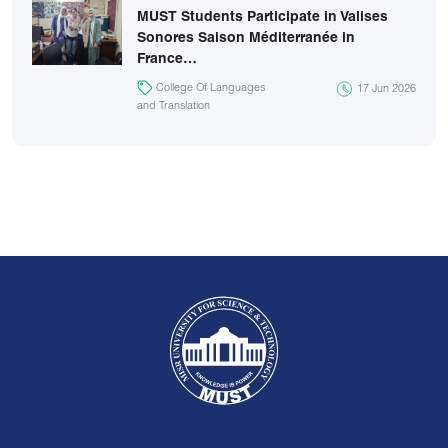
MUST Students Participate in Valises
Sonores Saison Méditerranée in
France…
College Of Languages
17 Jun 2026
and Translation