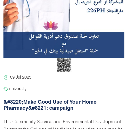
09 Jul 2025
university
&#8220;Make Good Use of Your Home
Pharmacy&#8221; campaign
The Community Service and Environmental Development