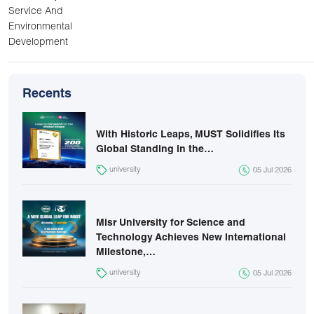
Service And
Environmental
Development
Recents
With Historic Leaps, MUST Solidifies Its
Global Standing in the…
university
05 Jul 2026
Misr University for Science and
Technology Achieves New International
Milestone,…
university
05 Jul 2026