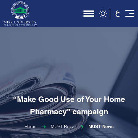
“Make Good Use of Your Home
Pharmacy” campaign
Home
MUST Buzz
MUST News