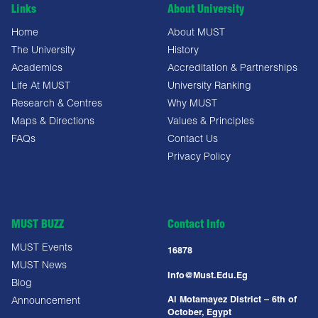
Links
About University
Home
About MUST
The University
History
Academics
Accreditation & Partnerships
Life At MUST
University Ranking
Research & Centres
Why MUST
Maps & Directions
Values & Principles
FAQs
Contact Us
Privacy Policy
MUST BUZZ
Contact Info
MUST Events
16878
MUST News
Info@must.edu.eg
Blog
Al Motamayez District – 6th of
Announcement
October, Egypt