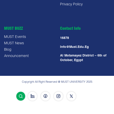
Privacy Policy
MUST BUZZ
Contact Info
MUST Events
16878
MUST News
Info@must.edu.eg
Blog
Al Motamayez District – 6th of
Announcement
October, Egypt
Copyright All Right Reserved @ MUST UNIVERSITY 2025