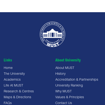
Links
About University
Home
About MUST
The University
History
Academics
Accreditation & Partnerships
Life At MUST
University Ranking
Research & Centres
Why MUST
Maps & Directions
Values & Principles
FAQs
Contact Us