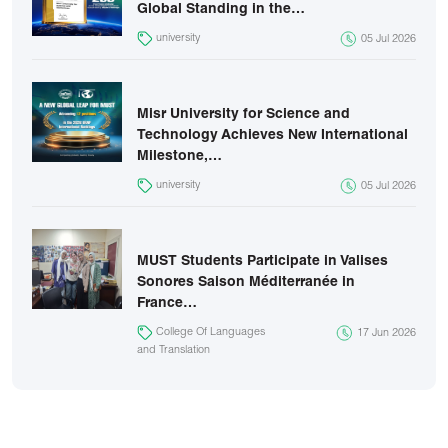
Global Standing in the…
university
05 Jul 2026
Misr University for Science and
Technology Achieves New International
Milestone,…
university
05 Jul 2026
MUST Students Participate in Valises
Sonores Saison Méditerranée in
France…
College Of Languages
17 Jun 2026
and Translation