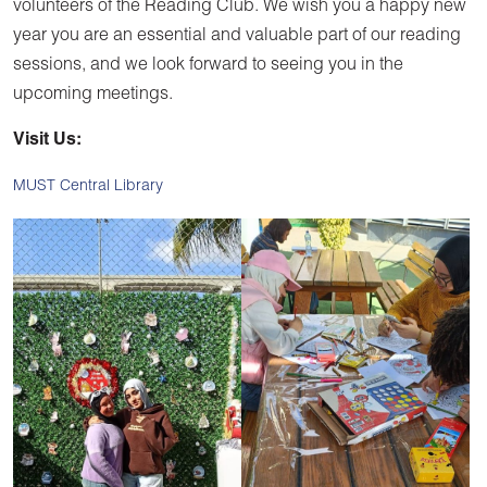
volunteers of the Reading Club. We wish you a happy new
year you are an essential and valuable part of our reading
sessions, and we look forward to seeing you in the
upcoming meetings.
Visit Us:
MUST Central Library