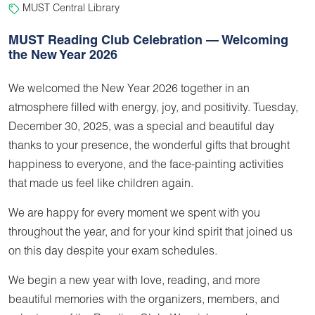
MUST Central Library
MUST Reading Club Celebration — Welcoming
the New Year 2026
We welcomed the New Year 2026 together in an
atmosphere filled with energy, joy, and positivity. Tuesday,
December 30, 2025, was a special and beautiful day
thanks to your presence, the wonderful gifts that brought
happiness to everyone, and the face-painting activities
that made us feel like children again.
We are happy for every moment we spent with you
throughout the year, and for your kind spirit that joined us
on this day despite your exam schedules.
We begin a new year with love, reading, and more
beautiful memories with the organizers, members, and