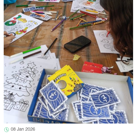
08 Jan 2026