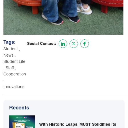
Tags:
Social Contact:
,
Student
,
News
Student Life
,
,
Staff
Cooperation
,
Innovations
Recents
With Historic Leaps, MUST Solidifies Its