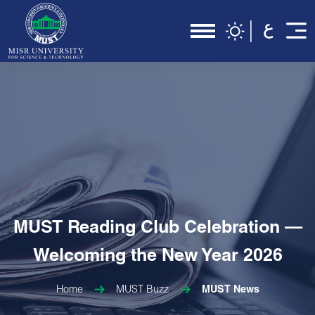
MUST Reading Club Celebration —
Welcoming the New Year 2026
Home
MUST Buzz
MUST News