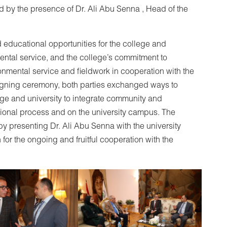
 by the presence of Dr. Ali Abu Senna , Head of the
 educational opportunities for the college and
ental service, and the college’s commitment to
mental service and fieldwork in cooperation with the
signing ceremony, both parties exchanged ways to
ege and university to integrate community and
ational process and on the university campus. The
y presenting Dr. Ali Abu Senna with the university
 for the ongoing and fruitful cooperation with the