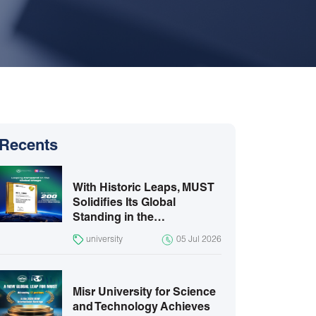
Recents
With Historic Leaps, MUST
Solidifies Its Global
Standing in the…
university
05 Jul 2026
Misr University for Science
and Technology Achieves