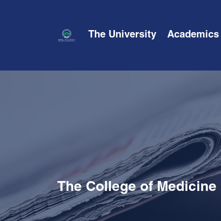
The University
Academics
The College of Medicine