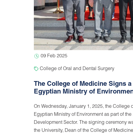
09 Feb 2025
College of Oral and Dental Surgery
The College of Medicine Signs a
Egyptian Ministry of Environmen
On Wednesday, January 1, 2025, the College o
Egyptian Ministry of Environment as part of th
Development Sector. The signing ceremony was
the University, Dean of the College of Medicin