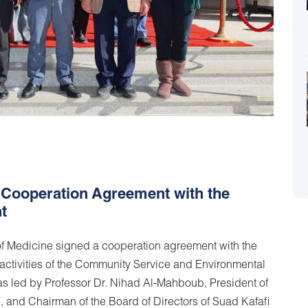
 Cooperation Agreement with the
t
f Medicine signed a cooperation agreement with the
e activities of the Community Service and Environmental
 led by Professor Dr. Nihad Al-Mahboub, President of
e, and Chairman of the Board of Directors of Suad Kafafi