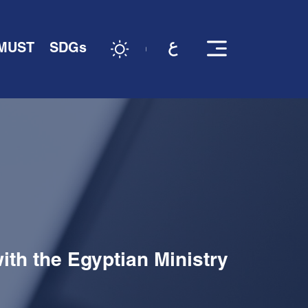
 MUST
SDGs
th the Egyptian Ministry