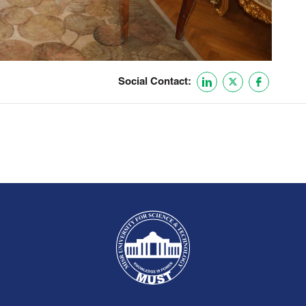
Social Contact: