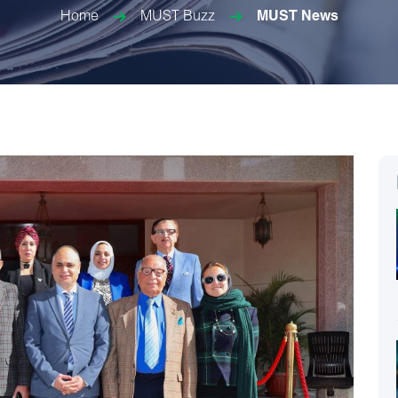
Home
MUST Buzz
MUST News