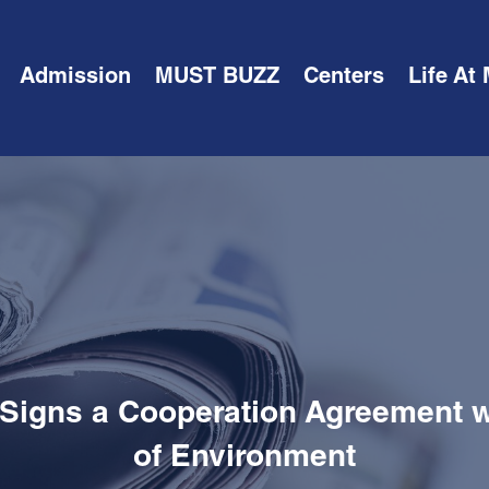
Admission
MUST BUZZ
Centers
Life At
 Signs a Cooperation Agreement wi
of Environment