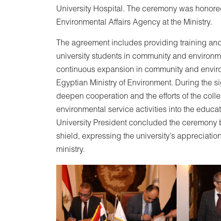
University Hospital. The ceremony was honored
Environmental Affairs Agency at the Ministry.
The agreement includes providing training and
university students in community and environm
continuous expansion in community and environ
Egyptian Ministry of Environment. During the 
deepen cooperation and the efforts of the coll
environmental service activities into the educ
University President concluded the ceremony b
shield, expressing the university’s appreciation
ministry.