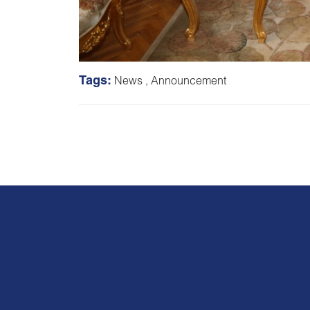
Tags:
News
,
Announcement