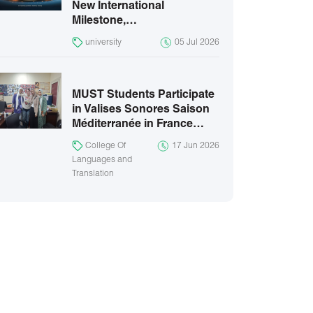
New International
Milestone,…
university
05 Jul 2026
MUST Students Participate
in Valises Sonores Saison
Méditerranée in France…
College Of
17 Jun 2026
Languages and
Translation