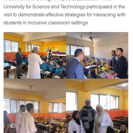
University for Science and Technology participated in the
visit to demonstrate effective strategies for interacting with
students in inclusive classroom settings