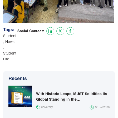
Tags:
Social Contact:
Student
,
News
,
Student
Life
Recents
With Historic Leaps, MUST Solidifies Its
Global Standing in the…
university
05 Jul 2026