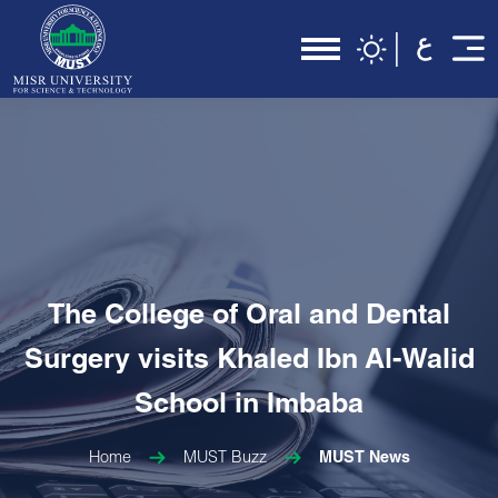
The College of Oral and Dental
Surgery visits Khaled Ibn Al-Walid
School in Imbaba
Home
MUST Buzz
MUST News