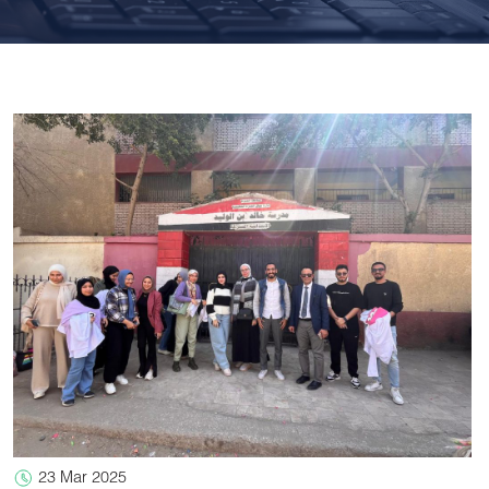
23 Mar 2025