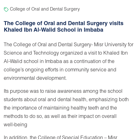
College of Oral and Dental Surgery
The College of Oral and Dental Surgery visits
Khaled Ibn Al-Walid School in Imbaba
The College of Oral and Dental Surgery- Misr University for
Science and Technology organized a visit to Khaled Ibn
Al-Walid school in Imbaba as a continuation of the
college’s ongoing efforts in community service and
environmental development.
Its purpose was to raise awareness among the school
students about oral and dental health, emphasizing both
the importance of maintaining healthy teeth and the
methods to do so, as well as their impact on overall
well‑being
In addition, the College of Special Education – Misr