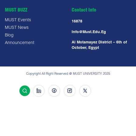
MUST BUZZ
Contact Info
MUST Events
16878
MUST News
Info@must.edu.eg
Blog
Al Motamayez District – 6th of
Announcement
October, Egypt
Copyright All Right Reserved @ MUST UNIVERSITY 2025