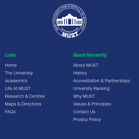
Links
About University
Home
About MUST
The University
History
Academics
Accreditation & Partnerships
Life At MUST
University Ranking
Research & Centres
Why MUST
Maps & Directions
Values & Principles
FAQs
Contact Us
Privacy Policy