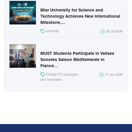
Misr University for Science and
Technology Achieves New International
Milestone,…
university
05 Jul 2026
MUST Students Participate in Valises
Sonores Saison Méditerranée in
France…
College Of Languages
17 Jun 2026
and Translation