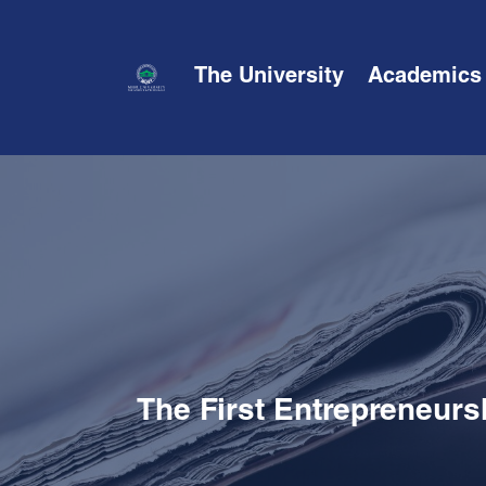
The University
Academics
The First Entrepreneurs