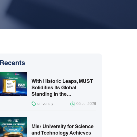
Recents
With Historic Leaps, MUST
Solidifies Its Global
Standing in the…
university
05 Jul 2026
Misr University for Science
and Technology Achieves