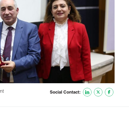
nt
Social Contact: