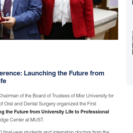
erence: Launching the Future from
ife
airman of the Board of Trustees of Misr University for
 Oral and Dental Surgery organized the First
g the Future from University Life to Professional
edge Center at MUST.
final-year students and internship doctors from the