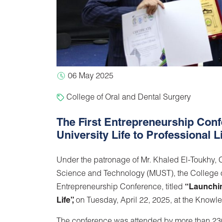
06 May 2025
College of Oral and Dental Surgery
The First Entrepreneurship Conf
University Life to Professional L
Under the patronage of Mr. Khaled El-Toukhy, Ch
Science and Technology (MUST), the College of
Entrepreneurship Conference, titled
“Launchin
Life”,
on Tuesday, April 22, 2025, at the Knowl
The conference was attended by more than 230 