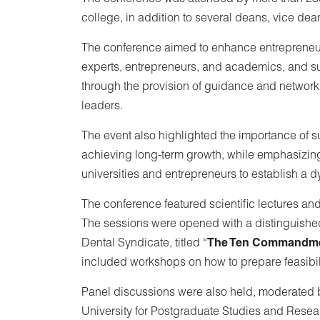
college, in addition to several deans, vice dea
The conference aimed to enhance entreprene
experts, entrepreneurs, and academics, and 
through the provision of guidance and network
leaders.
The event also highlighted the importance of su
achieving long-term growth, while emphasizing
universities and entrepreneurs to establish a 
The conference featured scientific lectures an
The sessions were opened with a distinguished
Dental Syndicate, titled “
The Ten Commandmen
included workshops on how to prepare feasibilit
Panel discussions were also held, moderated 
University for Postgraduate Studies and Resear