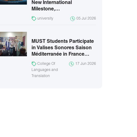
New International
Milestone,…
university
05 Jul 2026
MUST Students Participate
in Valises Sonores Saison
Méditerranée in France…
College Of
17 Jun 2026
Languages and
Translation