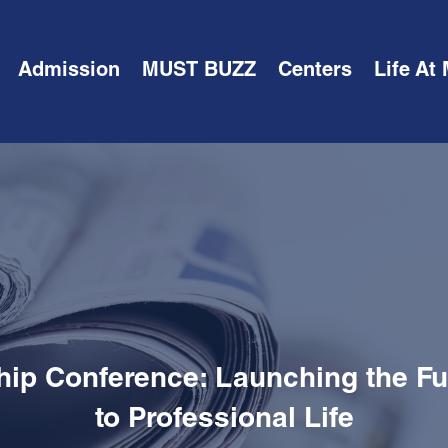
Admission
MUST BUZZ
Centers
Life At
hip Conference: Launching the Fut
to Professional Life