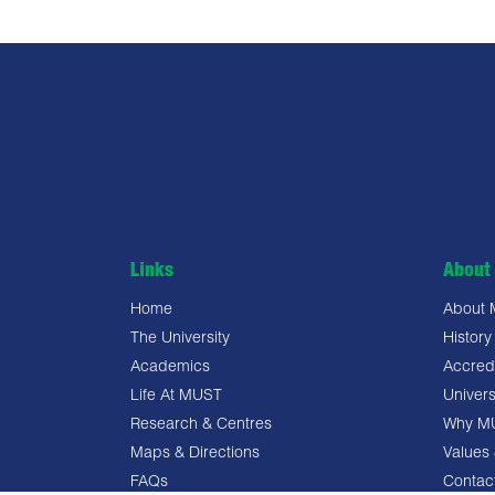
Links
About 
Home
About
The University
History
Academics
Accredi
Life At MUST
Univers
Research & Centres
Why M
Maps & Directions
Values 
FAQs
Contac