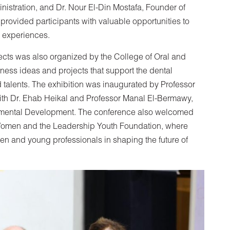
istration, and Dr. Nour El-Din Mostafa, Founder of
provided participants with valuable opportunities to
e experiences.
jects was also organized by the College of Oral and
ness ideas and projects that support the dental
nd talents. The exhibition was inaugurated by Professor
ith Dr. Ehab Heikal and Professor Manal El-Bermawy,
nmental Development. The conference also welcomed
r Women and the Leadership Youth Foundation, where
en and young professionals in shaping the future of