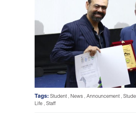
Tags:
Student
,
News
,
Announcement
,
Stude
Life
,
Staff