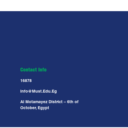
Contact Info
16878
Info@must.edu.eg
Al Motamayez District – 6th of
October, Egypt