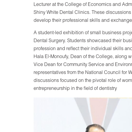
Lecturer at the College of Economics and Admin
Shiny White Dental Clinics. These discussions 
develop their professional skills and exchang
A student-led exhibition of small business pro
Dental Surgery. Students showcased their busi
profession and reflect their individual skills a
Hala El-Monoufy, Dean of the College, along w
Vice Dean for Community Service and Enviro
representatives from the National Council fo
discussions focused on the pivotal role of wom
entrepreneurship in the field of dentistry