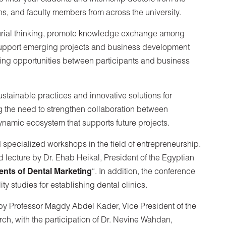
ns, and faculty members from across the university.
urial thinking, promote knowledge exchange among
support emerging projects and business development
ing opportunities between participants and business
stainable practices and innovative solutions for
 the need to strengthen collaboration between
dynamic ecosystem that supports future projects.
d specialized workshops in the field of entrepreneurship.
 lecture by Dr. Ehab Heikal, President of the Egyptian
ts of Dental Marketing
“. In addition, the conference
y studies for establishing dental clinics.
by Professor Magdy Abdel Kader, Vice President of the
ch, with the participation of Dr. Nevine Wahdan,