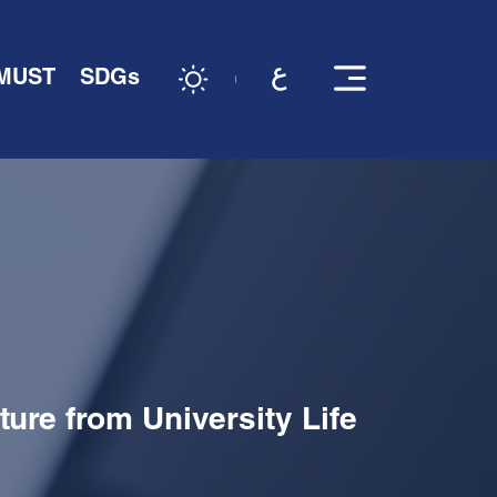
 MUST
SDGs
ure from University Life