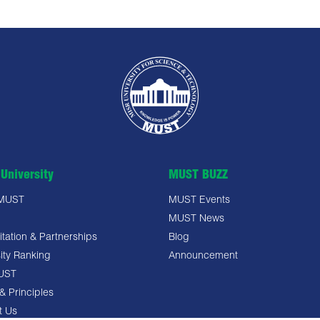
University
MUST BUZZ
 MUST
MUST Events
MUST News
tation & Partnerships
Blog
ity Ranking
Announcement
UST
& Principles
t Us