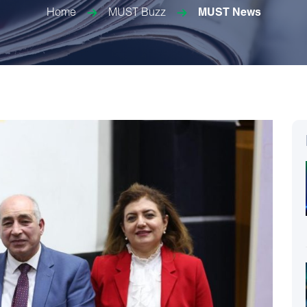
Home
MUST Buzz
MUST News