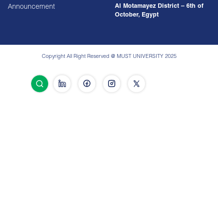
Al Motamayez District – 6th of
Announcement
October, Egypt
Copyright All Right Reserved @ MUST UNIVERSITY 2025