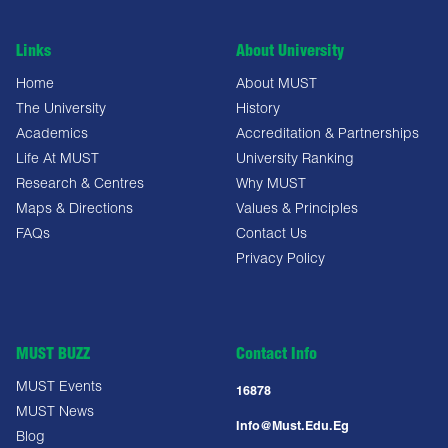
Links
About University
Home
About MUST
The University
History
Academics
Accreditation & Partnerships
Life At MUST
University Ranking
Research & Centres
Why MUST
Maps & Directions
Values & Principles
FAQs
Contact Us
Privacy Policy
MUST BUZZ
Contact Info
MUST Events
16878
MUST News
Info@must.edu.eg
Blog