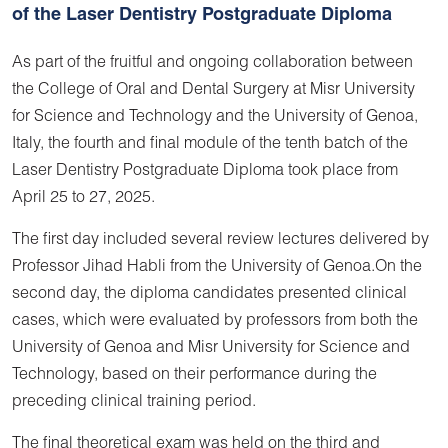
of the Laser Dentistry Postgraduate Diploma
As part of the fruitful and ongoing collaboration between
the College of Oral and Dental Surgery at Misr University
for Science and Technology and the University of Genoa,
Italy, the fourth and final module of the tenth batch of the
Laser Dentistry Postgraduate Diploma took place from
April 25 to 27, 2025.
The first day included several review lectures delivered by
Professor Jihad Habli from the University of Genoa.On the
second day, the diploma candidates presented clinical
cases, which were evaluated by professors from both the
University of Genoa and Misr University for Science and
Technology, based on their performance during the
preceding clinical training period.
The final theoretical exam was held on the third and