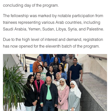
concluding day of the program.
The fellowship was marked by notable participation from
trainees representing various Arab countries, including
Saudi Arabia, Yemen, Sudan, Libya, Syria, and Palestine.
Due to the high level of interest and demand, registration
has now opened for the eleventh batch of the program.