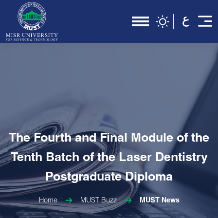
The Fourth and Final Module of the
Tenth Batch of the Laser Dentistry
Postgraduate Diploma
Home
MUST Buzz
MUST News