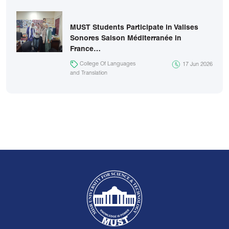
MUST Students Participate in Valises
Sonores Saison Méditerranée in
France…
College Of Languages
17 Jun 2026
and Translation