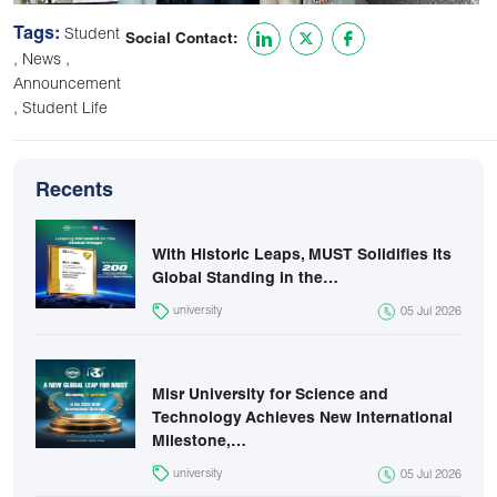
Tags:
Student
Social Contact:
,
,
News
Announcement
,
Student Life
Recents
With Historic Leaps, MUST Solidifies Its
Global Standing in the…
university
05 Jul 2026
Misr University for Science and
Technology Achieves New International
Milestone,…
university
05 Jul 2026