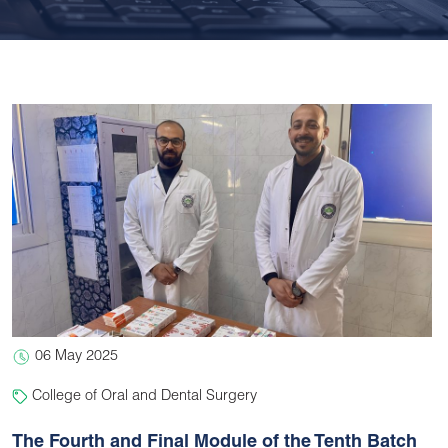
06 May 2025
College of Oral and Dental Surgery
The Fourth and Final Module of the Tenth Batch