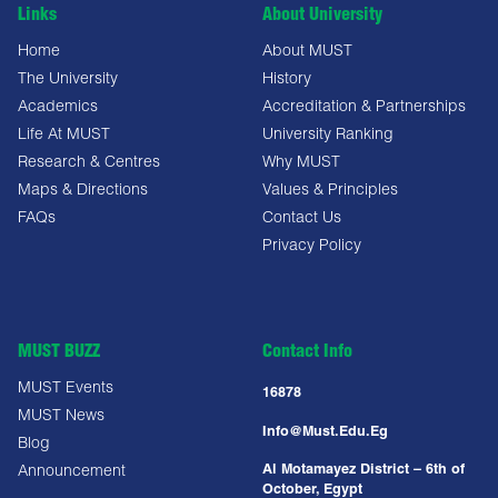
Links
About University
Home
About MUST
The University
History
Academics
Accreditation & Partnerships
Life At MUST
University Ranking
Research & Centres
Why MUST
Maps & Directions
Values & Principles
FAQs
Contact Us
Privacy Policy
MUST BUZZ
Contact Info
MUST Events
16878
MUST News
Info@must.edu.eg
Blog
Al Motamayez District – 6th of
Announcement
October, Egypt