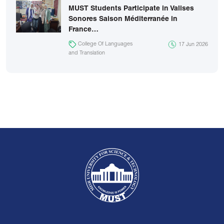
MUST Students Participate in Valises
Sonores Saison Méditerranée in
France…
College Of Languages
17 Jun 2026
and Translation