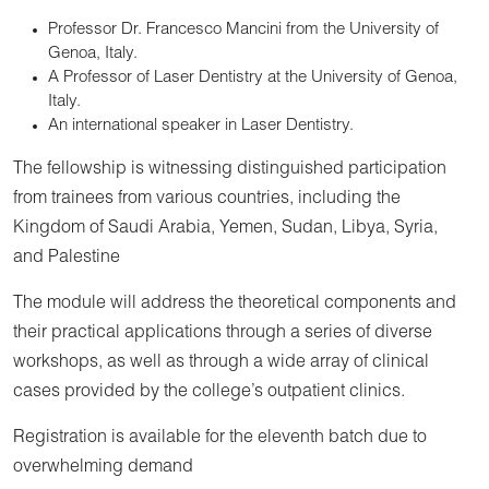
Professor Dr. Francesco Mancini from the University of
Genoa, Italy.
A Professor of Laser Dentistry at the University of Genoa,
Italy.
An international speaker in Laser Dentistry.
The fellowship is witnessing distinguished participation
from trainees from various countries, including the
Kingdom of Saudi Arabia, Yemen, Sudan, Libya, Syria,
and Palestine
The module will address the theoretical components and
their practical applications through a series of diverse
workshops, as well as through a wide array of clinical
cases provided by the college’s outpatient clinics.
Registration is available for the eleventh batch due to
overwhelming demand