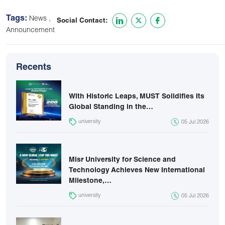
Tags:
,
News
Social Contact:
Announcement
Recents
With Historic Leaps, MUST Solidifies Its
Global Standing in the…
university
05 Jul 2026
Misr University for Science and
Technology Achieves New International
Milestone,…
university
05 Jul 2026