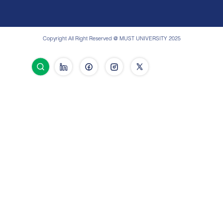
Copyright All Right Reserved @ MUST UNIVERSITY 2025