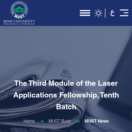
The Third Module of the Laser
Applications Fellowship, Tenth
Batch
Home
MUST Buzz
MUST News