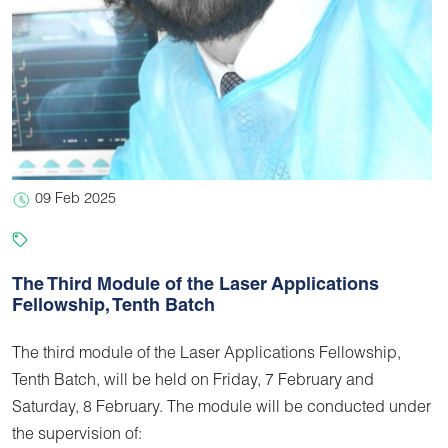
09 Feb 2025
The Third Module of the Laser Applications
Fellowship, Tenth Batch
The third module of the Laser Applications Fellowship,
Tenth Batch, will be held on Friday, 7 February and
Saturday, 8 February. The module will be conducted under
the supervision of: